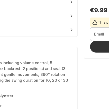
€9.99
This p
Email
s including volume control, 5
ns: backrest (2 positions) and seat (3
rent gentle movements, 360° rotation
 the swing duration for 10, 20 or 30
olyester
mm