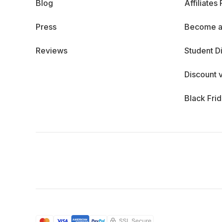
Blog
Affiliates
Press
Become a
Reviews
Student D
Discount 
Black Fri