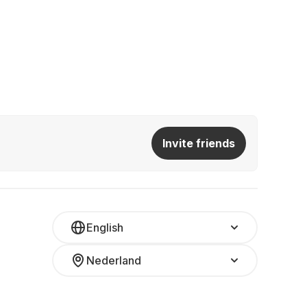
Invite friends
English
Nederland