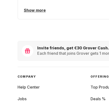
Show more
Invite friends, get €30 Grover Cash.
Each friend that joins Grover gets 1 mon
COMPANY
OFFERIN
Help Center
Top Produ
Jobs
Deals %