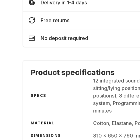
Delivery in 1-4 days
Free returns
No deposit required
Product specifications
12 integrated sound
sitting/lying positio
positions), 8 diffe
SPECS
system, Programming
minutes
Cotton, Elastane, P
MATERIAL
810 x 650 x 790 
DIMENSIONS