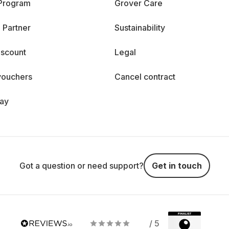
 Program
Grover Care
 Partner
Sustainability
iscount
Legal
vouchers
Cancel contract
day
Got a question or need support?
Get in touch
/ 5