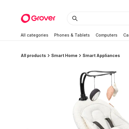
All categories
Phones & Tablets
Computers
Ca
All products
Smart Home
Smart Appliances