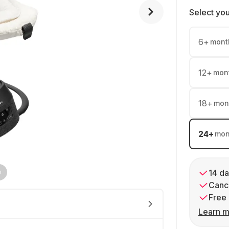
Select yo
6
+
mont
12
+
mon
18
+
mon
24
+
mon
14 da
Cance
Free 
Learn m