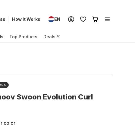
ess
How It Works
EN
ds
Top Products
Deals %
OCK
oov Swoon Evolution Curl
r color: