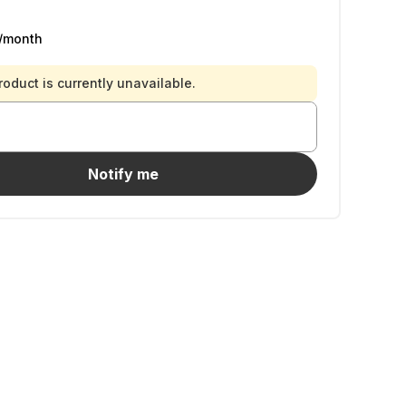
/month
roduct is currently unavailable.
Notify me