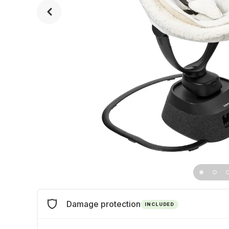
Damage protection
INCLUDED