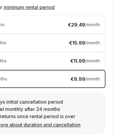
ur
minimum rental period
€29.49
hs
/month
€15.99
ths
/month
€11.99
ths
/month
€9.99
ths
/month
ys initial cancellation period
l monthly after 24 months
returns once rental period is over
ore about duration and cancellation