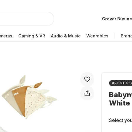
Grover Busin
meras
Gaming & VR
Audio & Music
Wearables
Bran
OUT OF ST
Babym
White
Select you