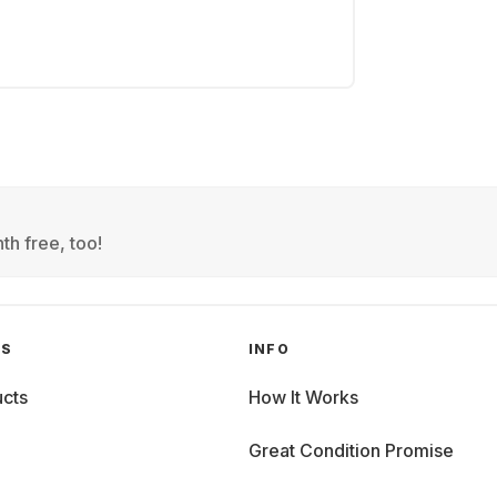
th free, too!
GS
INFO
cts
How It Works
Great Condition Promise