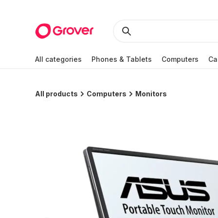
All categories
Phones & Tablets
Computers
Ca
All products
Computers
Monitors