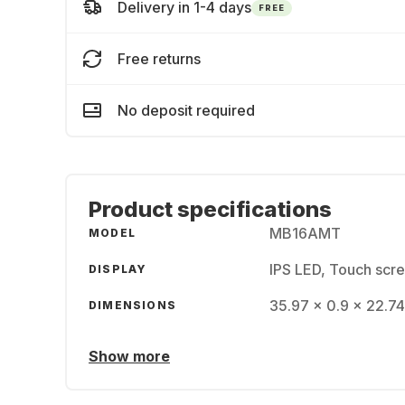
Delivery in 1-4 days
FREE
Free returns
No deposit required
Product specifications
MB16AMT
MODEL
IPS LED, Touch scre
DISPLAY
35.97 x 0.9 x 22.74
DIMENSIONS
Show more