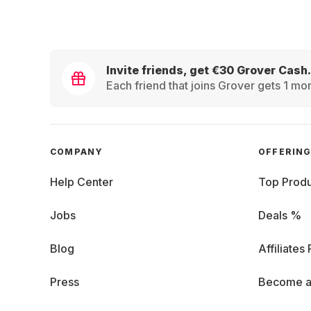
Invite friends, get €30 Grover Cash.
Each friend that joins Grover gets 1 mon
COMPANY
OFFERIN
Help Center
Top Produ
Jobs
Deals %
Blog
Affiliates
Press
Become a