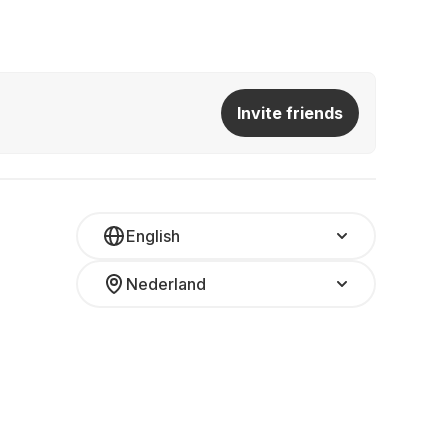
Invite friends
English
Nederland