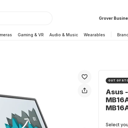
Grover Busin
meras
Gaming & VR
Audio & Music
Wearables
Bran
OUT OF ST
Asus 
MB16A
MB16
Select you