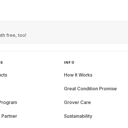
th free, too!
GS
INFO
cts
How It Works
Great Condition Promise
 Program
Grover Care
 Partner
Sustainability