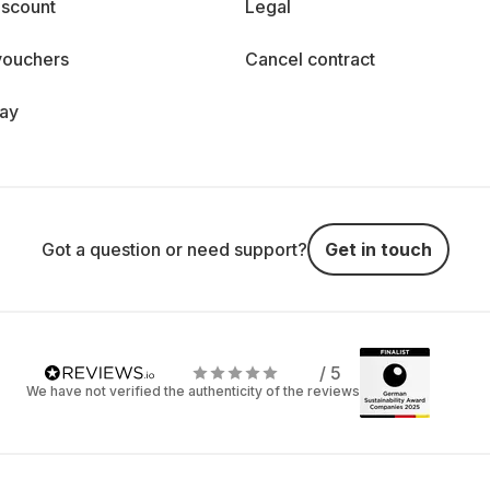
iscount
Legal
vouchers
Cancel contract
day
Got a question or need support?
Get in touch
/ 5
We have not verified the authenticity of the reviews