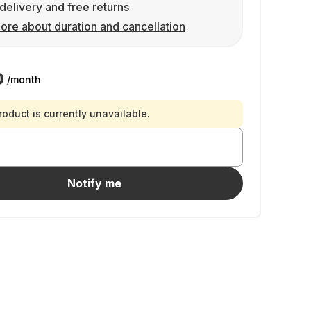
delivery and free returns
ore about duration and cancellation
0
/month
roduct is currently unavailable.
Notify me