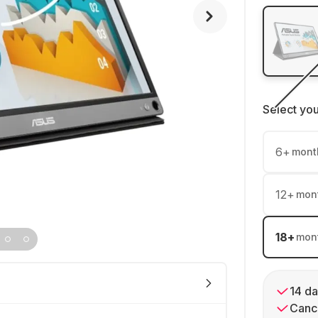
Select yo
6
+
mont
12
+
mon
18
+
mon
14 da
Cance