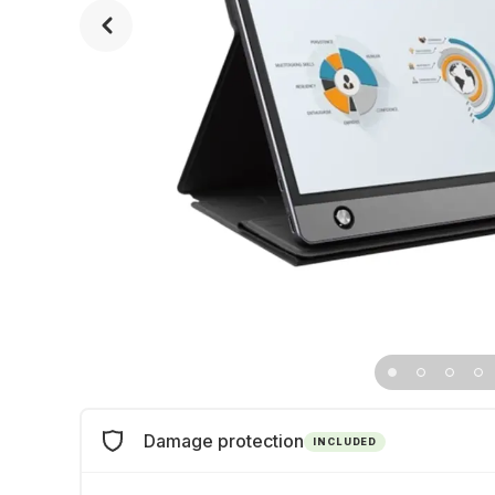
Damage protection
INCLUDED