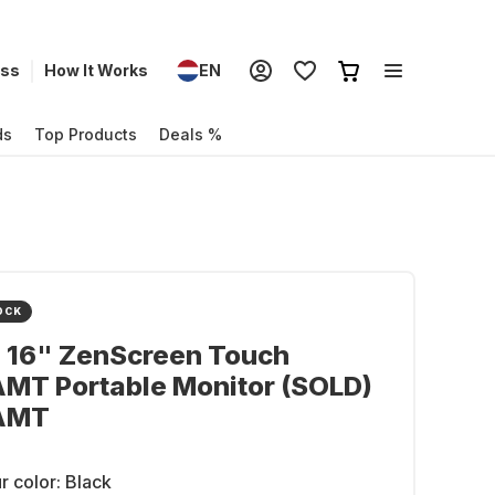
ess
How It Works
EN
ds
Top Products
Deals %
OCK
- 16" ZenScreen Touch
MT Portable Monitor (SOLD)
AMT
r color:
Black