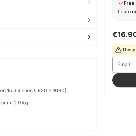
Free 
Learn m
€16.9
This p
Email
en 15.6 inches (1920 x 1080)
 cm • 0.9 kg