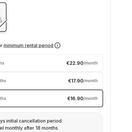
ur
minimum rental period
€22.90
hs
/month
€17.90
ths
/month
€16.90
ths
/month
ys initial cancellation period
l monthly after 18 months