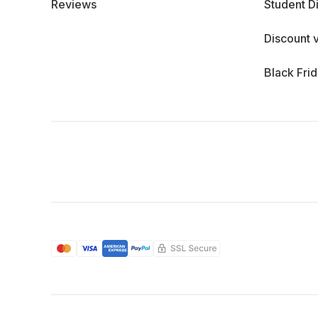
Reviews
Student D
Discount 
Black Fri