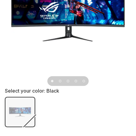
Select your color:
Black