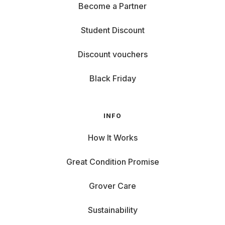
Become a Partner
Student Discount
Discount vouchers
Black Friday
INFO
How It Works
Great Condition Promise
Grover Care
Sustainability