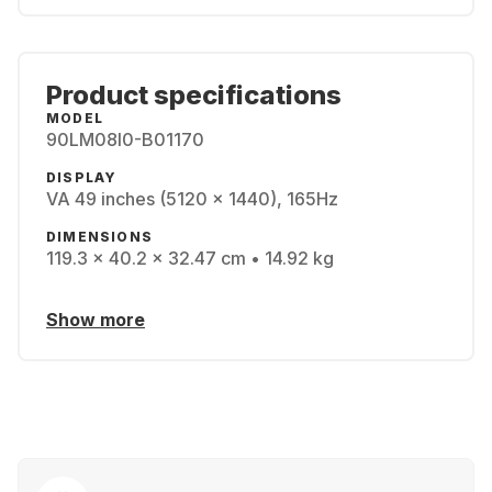
Product specifications
MODEL
90LM08I0-B01170
DISPLAY
VA 49 inches (5120 x 1440), 165Hz
DIMENSIONS
119.3 x 40.2 x 32.47 cm • 14.92 kg
Show more