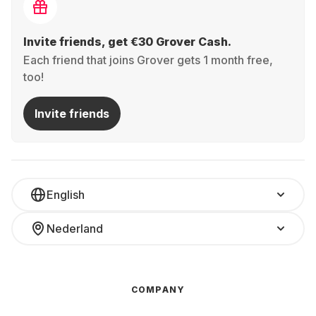
Invite friends, get €30 Grover Cash.
Each friend that joins Grover gets 1 month free,
too!
Invite friends
English
Nederland
COMPANY