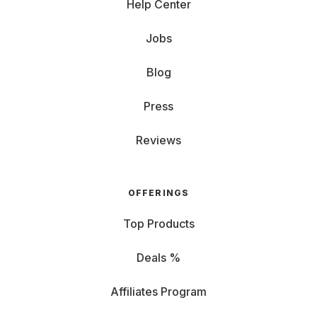
Help Center
Jobs
Blog
Press
Reviews
OFFERINGS
Top Products
Deals %
Affiliates Program