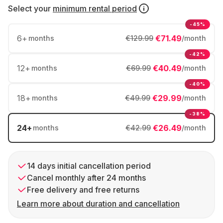
Select your
minimum rental period
-45%
6
+
€71.49
months
€129.99
/month
-42%
12
+
€40.49
months
€69.99
/month
-40%
18
+
€29.99
months
€49.99
/month
-38%
24
+
€26.49
months
€42.99
/month
14 days initial cancellation period
Cancel monthly after 24 months
Free delivery and free returns
Learn more about duration and cancellation