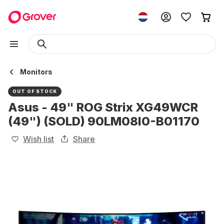
Monitors
OUT OF STOCK
Asus - 49" ROG Strix XG49WCR
(49") (SOLD) 90LM08I0-B01170
Wish list
Share