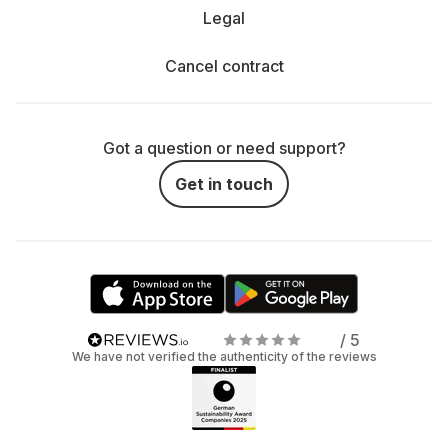
Legal
Cancel contract
Got a question or need support?
Get in touch
/ 5
We have not verified the authenticity of the reviews