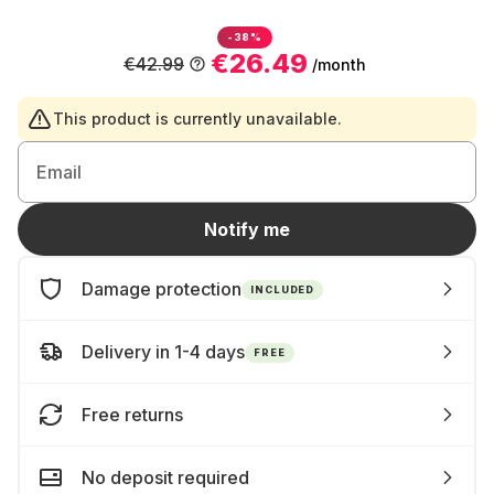
-38%
€26.49
€42.99
/month
This product is currently unavailable.
Email
Notify me
Damage protection
INCLUDED
Delivery in 1-4 days
FREE
Free returns
No deposit required