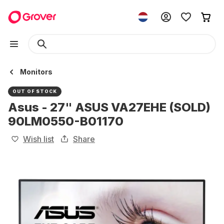
Monitors
OUT OF STOCK
Asus - 27" ASUS VA27EHE (SOLD)
90LM0550-B01170
Wish list
Share