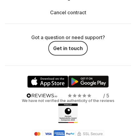
Cancel contract
Got a question or need support?
Get in touch
/ 5
We have not verified the authenticity of the reviews