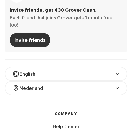
Invite friends, get €30 Grover Cash.
Each friend that joins Grover gets 1 month free,
too!
Invite friends
English
Nederland
COMPANY
Help Center