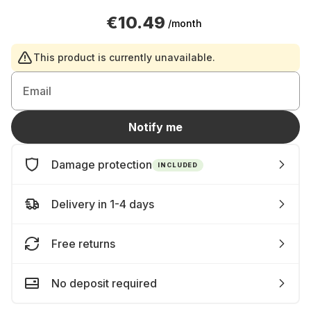
€10.49
/month
This product is currently unavailable.
Email
Notify me
Damage protection
INCLUDED
Delivery in 1-4 days
Free returns
No deposit required