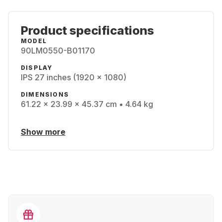
Product specifications
MODEL
90LM0550-B01170
DISPLAY
IPS 27 inches (1920 x 1080)
DIMENSIONS
61.22 x 23.99 x 45.37 cm • 4.64 kg
Show more