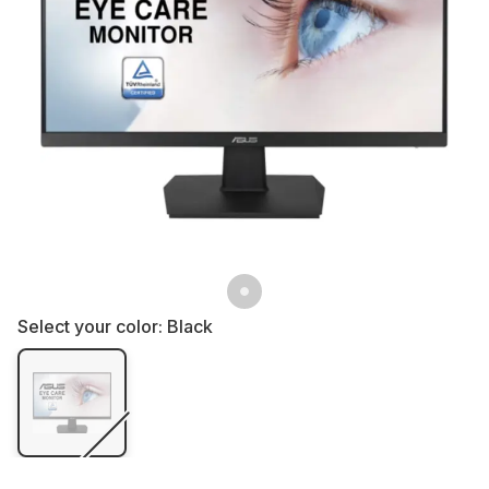
Select your color:
Black