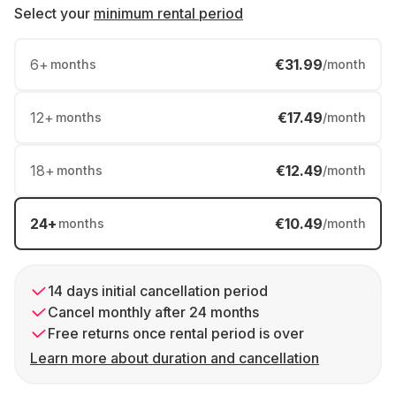
Select your
minimum rental period
6
+
€31.99
months
/month
12
+
€17.49
months
/month
18
+
€12.49
months
/month
24
+
€10.49
months
/month
14 days initial cancellation period
Cancel monthly after 24 months
Free returns once rental period is over
Learn more about duration and cancellation