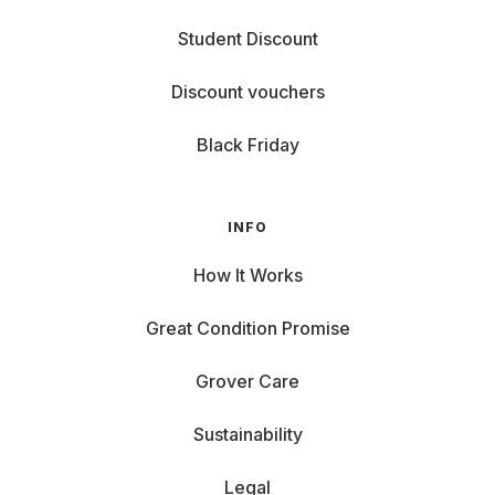
Student Discount
Discount vouchers
Black Friday
INFO
How It Works
Great Condition Promise
Grover Care
Sustainability
Legal