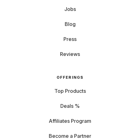
Jobs
Blog
Press
Reviews
OFFERINGS
Top Products
Deals %
Affiliates Program
Become a Partner