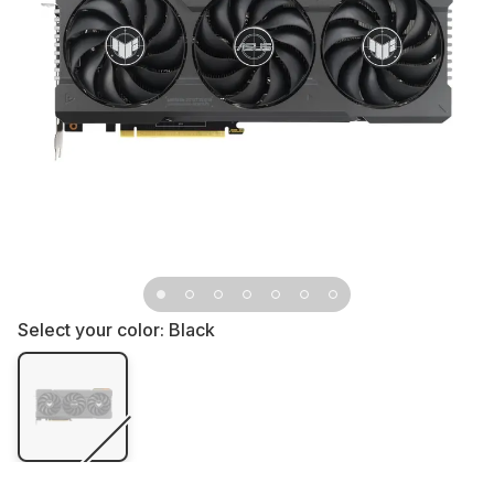
Select your color:
Black