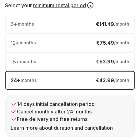
Select your
minimum rental period
6
+
€141.49
months
/month
12
+
€75.49
months
/month
18
+
€53.99
months
/month
24
+
€43.99
months
/month
14 days initial cancellation period
Cancel monthly after 24 months
Free delivery and free returns
Learn more about duration and cancellation