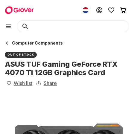
Computer Components
OUT OF STOCK
ASUS TUF Gaming GeForce RTX
4070 Ti 12GB Graphics Card
Wish list
Share