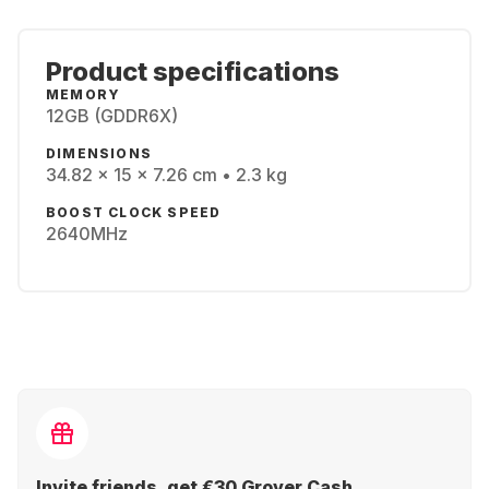
Product specifications
MEMORY
12GB (GDDR6X)
DIMENSIONS
34.82 x 15 x 7.26 cm • 2.3 kg
BOOST CLOCK SPEED
2640MHz
Invite friends, get €30 Grover Cash.