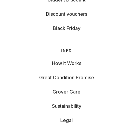
Discount vouchers
Black Friday
INFO
How It Works
Great Condition Promise
Grover Care
Sustainability
Legal