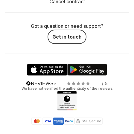
Cancel contract
Got a question or need support?
Get in touch
/ 5
We have not verified the authenticity of the reviews