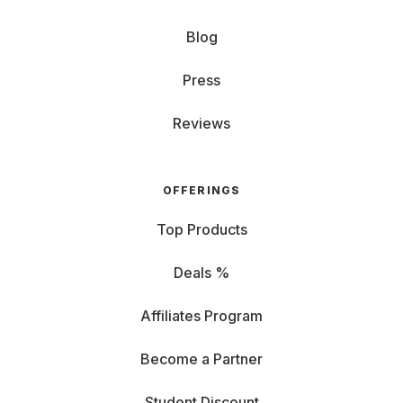
Blog
Press
Reviews
OFFERINGS
Top Products
Deals %
Affiliates Program
Become a Partner
Student Discount