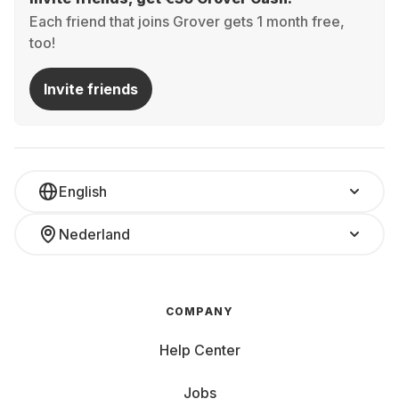
Each friend that joins Grover gets 1 month free,
too!
Invite friends
English
Nederland
COMPANY
Help Center
Jobs