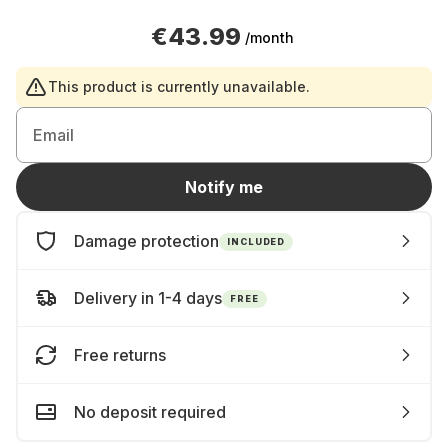
€43.99
/month
This product is currently unavailable.
Email
Notify me
Damage protection
INCLUDED
Delivery in 1-4 days
FREE
Free returns
No deposit required