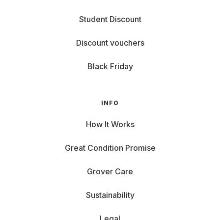
Student Discount
Discount vouchers
Black Friday
INFO
How It Works
Great Condition Promise
Grover Care
Sustainability
Legal