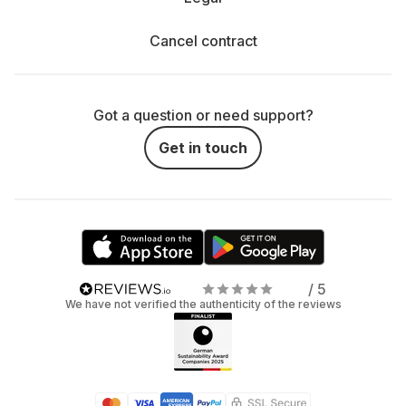
Cancel contract
Got a question or need support?
Get in touch
/ 5
We have not verified the authenticity of the reviews