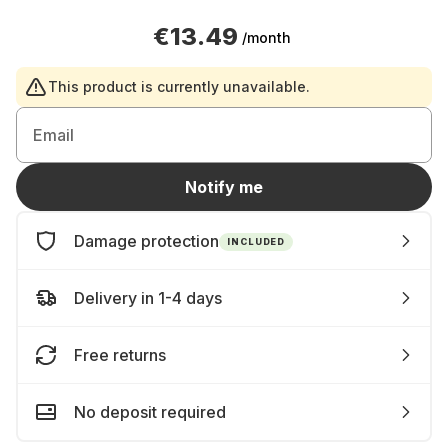
€13.49
/month
This product is currently unavailable.
Email
Notify me
Damage protection
INCLUDED
Delivery in 1-4 days
Free returns
No deposit required