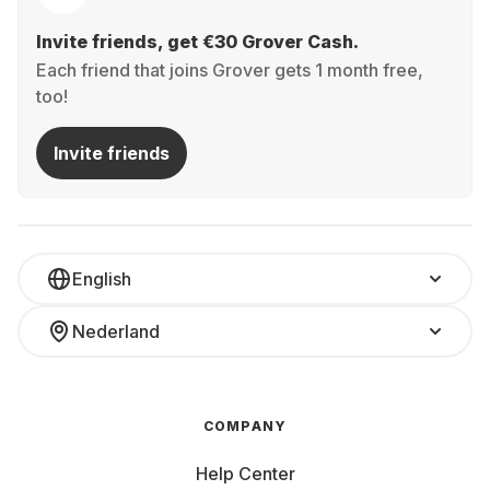
Invite friends, get €30 Grover Cash.
Each friend that joins Grover gets 1 month free,
too!
Invite friends
English
Nederland
COMPANY
Help Center