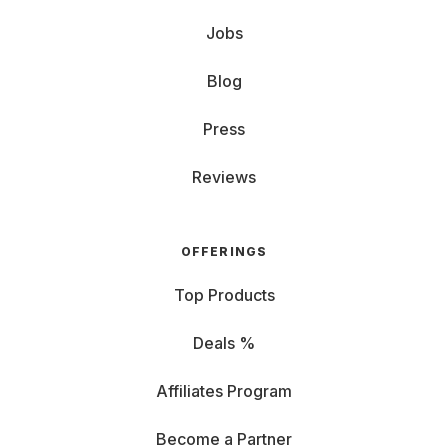
Jobs
Blog
Press
Reviews
OFFERINGS
Top Products
Deals %
Affiliates Program
Become a Partner