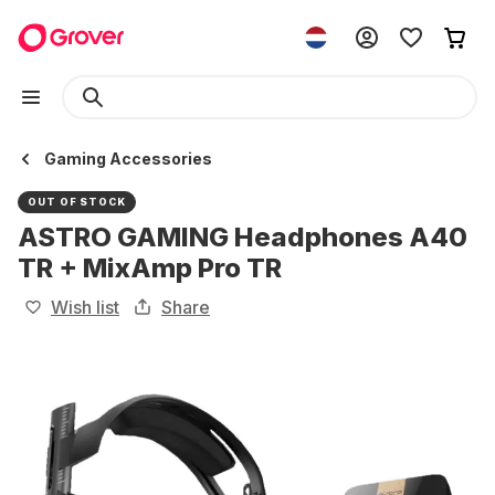
Gaming Accessories
OUT OF STOCK
ASTRO GAMING Headphones A40
TR + MixAmp Pro TR
Wish list
Share