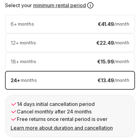
Select your
minimum rental period
6
+
€41.49
months
/month
12
+
€22.49
months
/month
18
+
€15.99
months
/month
24
+
€13.49
months
/month
14 days initial cancellation period
Cancel monthly after 24 months
Free returns once rental period is over
Learn more about duration and cancellation