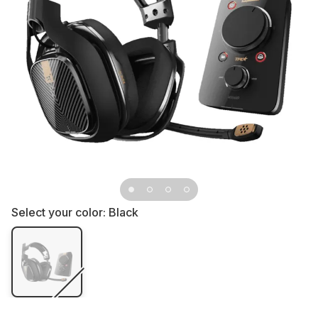
Select your color:
Black