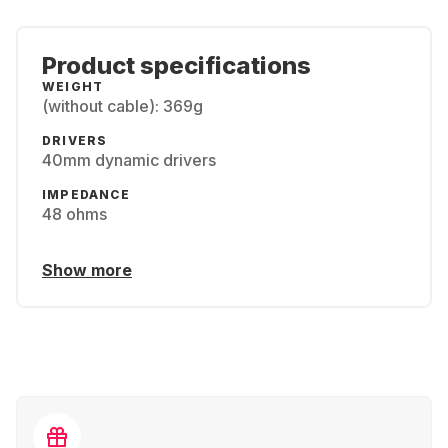
Product specifications
WEIGHT
(without cable): 369g
DRIVERS
40mm dynamic drivers
IMPEDANCE
48 ohms
Show more