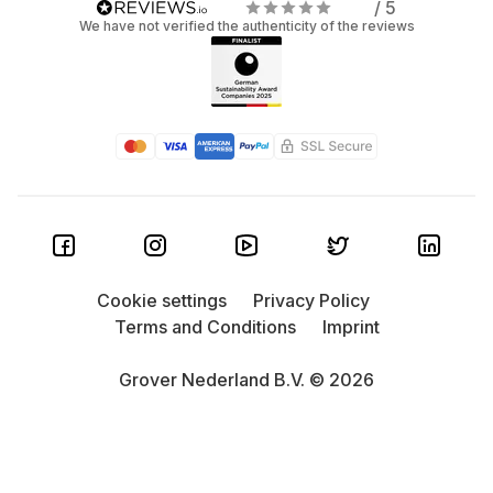
/ 5
We have not verified the authenticity of the reviews
Cookie settings
Privacy Policy
Terms and Conditions
Imprint
Grover Nederland B.V. © 2026