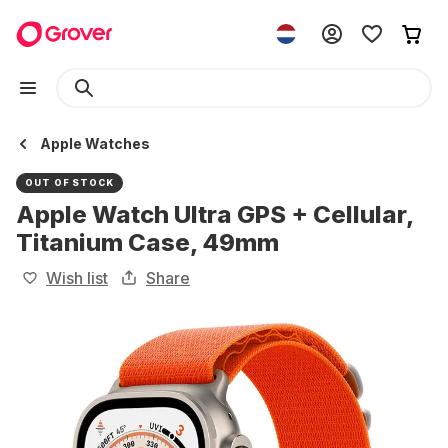
Apple Watches
OUT OF STOCK
Apple Watch Ultra GPS + Cellular,
Titanium Case, 49mm
Wish list
Share