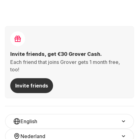
Invite friends, get €30 Grover Cash.
Each friend that joins Grover gets 1 month free,
too!
Invite friends
English
Nederland