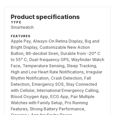
Product specifications
TYPE
Smartwatch
FEATURES
Apple Pay, Always-On Retina Display, Big and
Bright Display, Customizable New Action
Button, 86-decibel Siren, Durable from -20° C
to 55° C, Dual-frequency GPS, Wayfinder Watch
Face, Temperature Sensing, Sleep Tracking,
High and Low Heart Rate Notifications, Irregular
Rhythm Notification, Crash Detection, Fall
Detection, Emergency SOS, Stay Connected
with Cellular, International Emergency Calling,
Blood Oxygen App, ECG App, Pair Multiple
Watches with Family Setup, Pro Running
Features, Strong Battery Performance,