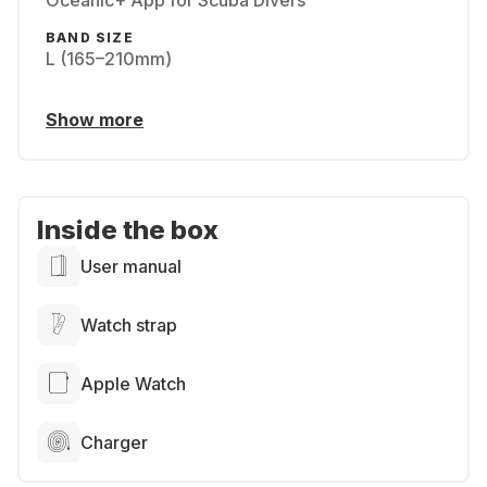
Oceanic+ App for Scuba Divers
BAND SIZE
L (165–210mm)
Show more
Inside the box
User manual
Watch strap
Apple Watch
Charger