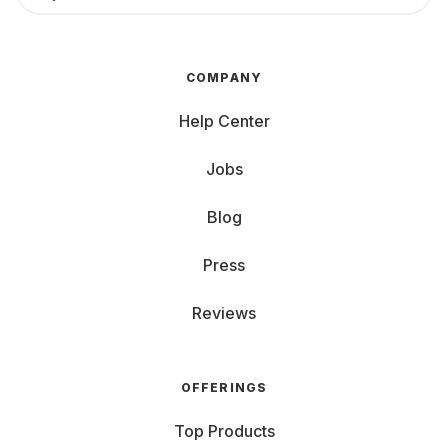
COMPANY
Help Center
Jobs
Blog
Press
Reviews
OFFERINGS
Top Products