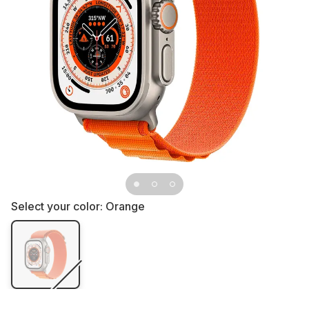
Select your color:
Orange