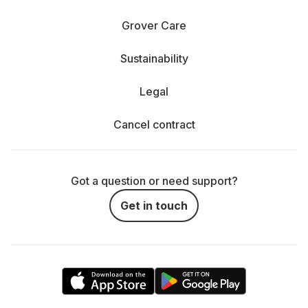
Grover Care
Sustainability
Legal
Cancel contract
Got a question or need support?
Get in touch