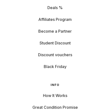
Deals %
Affiliates Program
Become a Partner
Student Discount
Discount vouchers
Black Friday
INFO
How It Works
Great Condition Promise