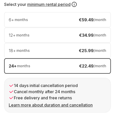
Select your
minimum rental period
6
+
€59.49
months
/month
12
+
€34.99
months
/month
18
+
€25.99
months
/month
24
+
€22.49
months
/month
14 days initial cancellation period
Cancel monthly after 24 months
Free delivery and free returns
Learn more about duration and cancellation