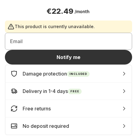
€22.49
/month
This product is currently unavailable.
Email
Notify me
Damage protection
INCLUDED
Delivery in 1-4 days
FREE
Free returns
No deposit required