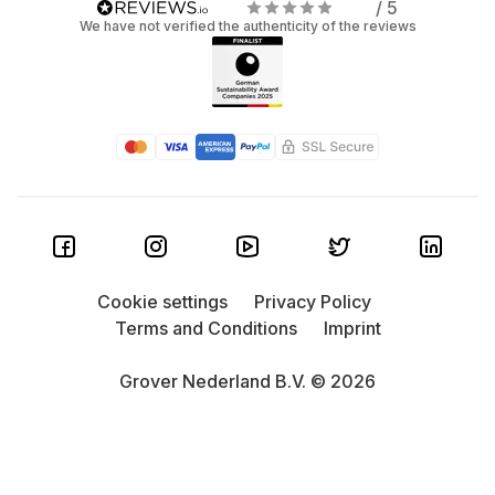
/ 5
We have not verified the authenticity of the reviews
Cookie settings
Privacy Policy
Terms and Conditions
Imprint
Grover Nederland B.V. © 2026