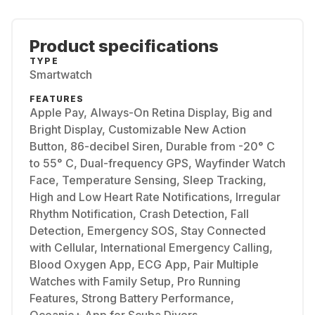
Product specifications
TYPE
Smartwatch
FEATURES
Apple Pay, Always-On Retina Display, Big and
Bright Display, Customizable New Action
Button, 86-decibel Siren, Durable from -20° C
to 55° C, Dual-frequency GPS, Wayfinder Watch
Face, Temperature Sensing, Sleep Tracking,
High and Low Heart Rate Notifications, Irregular
Rhythm Notification, Crash Detection, Fall
Detection, Emergency SOS, Stay Connected
with Cellular, International Emergency Calling,
Blood Oxygen App, ECG App, Pair Multiple
Watches with Family Setup, Pro Running
Features, Strong Battery Performance,