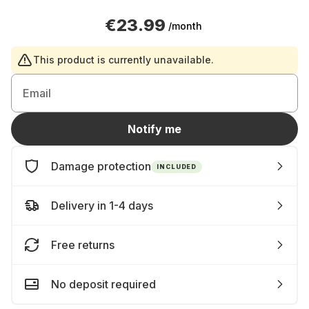
€23.99
/month
This product is currently unavailable.
Email
Notify me
Damage protection
INCLUDED
Delivery in 1-4 days
Free returns
No deposit required