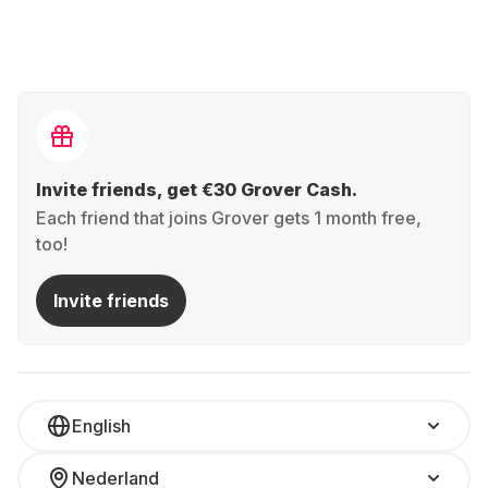
Invite friends, get €30 Grover Cash.
Each friend that joins Grover gets 1 month free,
too!
Invite friends
English
Nederland