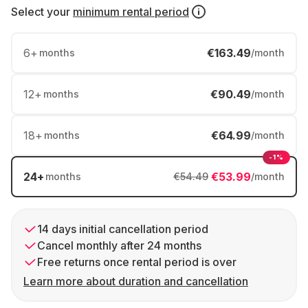
Select your
minimum rental period
6
+
€163.49
months
/month
12
+
€90.49
months
/month
18
+
€64.99
months
/month
-1%
24
+
€53.99
months
€54.49
/month
14 days initial cancellation period
Cancel monthly after 24 months
Free returns once rental period is over
Learn more about duration and cancellation