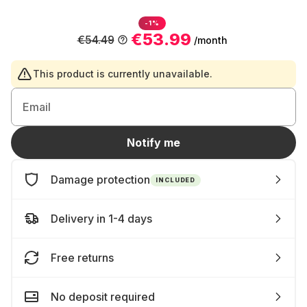
-1%
€53.99
€54.49
/month
This product is currently unavailable.
Email
Notify me
Damage protection
INCLUDED
Delivery in 1-4 days
Free returns
No deposit required