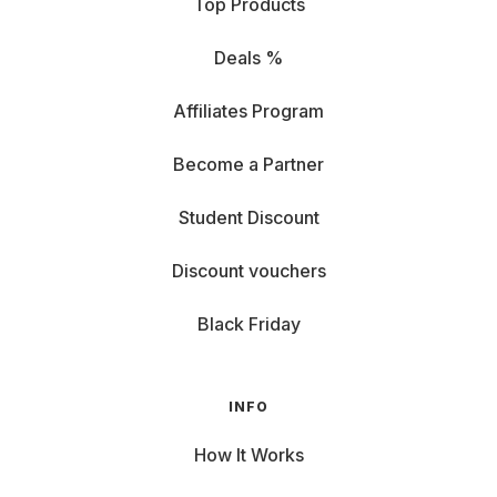
Top Products
Deals %
Affiliates Program
Become a Partner
Student Discount
Discount vouchers
Black Friday
INFO
How It Works