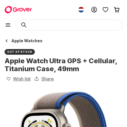
Apple Watches
OUT OF STOCK
Apple Watch Ultra GPS + Cellular,
Titanium Case, 49mm
Wish list
Share