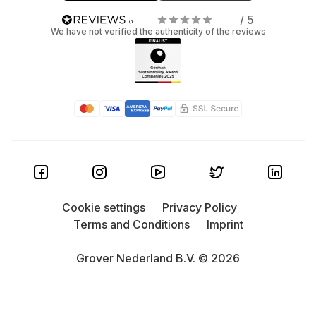
/ 5
We have not verified the authenticity of the reviews
Cookie settings
Privacy Policy
Terms and Conditions
Imprint
Grover Nederland B.V. © 2026