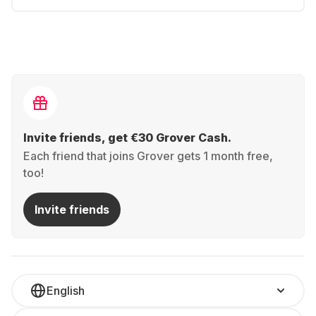
Invite friends, get €30 Grover Cash.
Each friend that joins Grover gets 1 month free,
too!
Invite friends
English