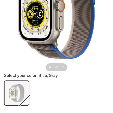
Select your color:
Blue/Gray