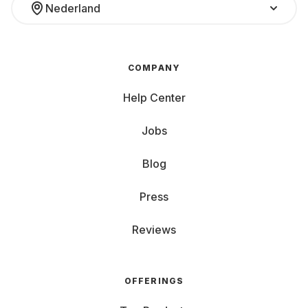
Nederland
COMPANY
Help Center
Jobs
Blog
Press
Reviews
OFFERINGS