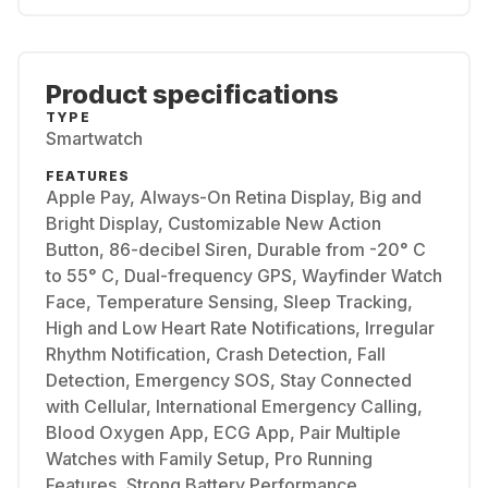
Product specifications
TYPE
Smartwatch
FEATURES
Apple Pay, Always-On Retina Display, Big and
Bright Display, Customizable New Action
Button, 86-decibel Siren, Durable from -20° C
to 55° C, Dual-frequency GPS, Wayfinder Watch
Face, Temperature Sensing, Sleep Tracking,
High and Low Heart Rate Notifications, Irregular
Rhythm Notification, Crash Detection, Fall
Detection, Emergency SOS, Stay Connected
with Cellular, International Emergency Calling,
Blood Oxygen App, ECG App, Pair Multiple
Watches with Family Setup, Pro Running
Features, Strong Battery Performance,