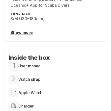
Oceanic+ App for Scuba Divers
BAND SIZE
S/M (130–180mm)
Show more
Inside the box
User manual
Watch strap
Apple Watch
Charger