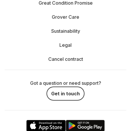
Great Condition Promise
Grover Care
Sustainability
Legal
Cancel contract
Got a question or need support?
Get in touch