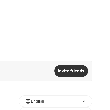
Invite friends
English