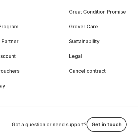
Great Condition Promise
 Program
Grover Care
 Partner
Sustainability
iscount
Legal
vouchers
Cancel contract
day
Got a question or need support?
Get in touch