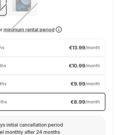
ur
minimum rental period
€13.99
hs
/month
€10.99
ths
/month
€9.99
ths
/month
€8.99
ths
/month
ys initial cancellation period
l monthly after 24 months