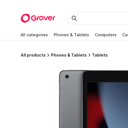
All categories
Phones & Tablets
Computers
Ca
All products
Phones & Tablets
Tablets