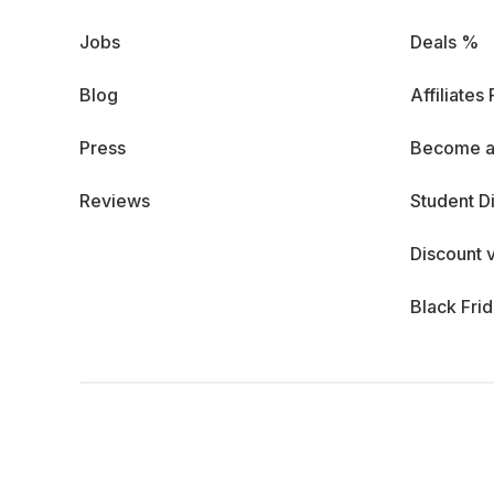
Jobs
Deals %
Blog
Affiliates
Press
Become a
Reviews
Student D
Discount 
Black Fri