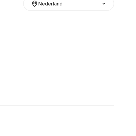
Nederland