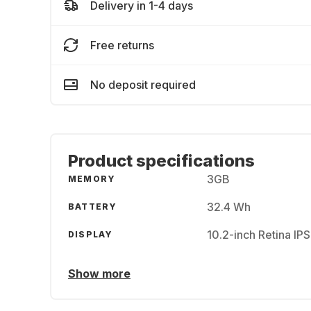
Delivery in 1-4 days
Free returns
No deposit required
Product specifications
3GB
MEMORY
32.4 Wh
BATTERY
10.2-inch Retina IP
DISPLAY
Show more