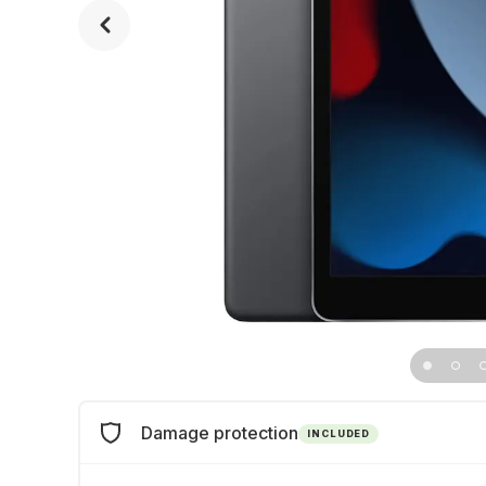
Damage protection
INCLUDED