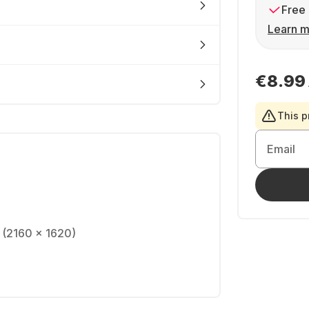
Free 
Learn m
€8.99
This p
Email
S (2160 x 1620)