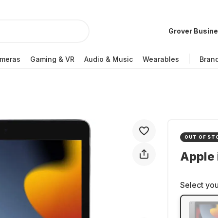
Grover Busin
meras
Gaming & VR
Audio & Music
Wearables
Bran
OUT OF ST
Apple 
Select you