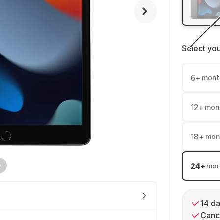
Select yo
6
+
mont
12
+
mon
18
+
mon
24
+
mon
14 da
Cance