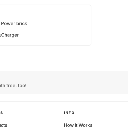
Power brick
Charger
th free, too!
GS
INFO
cts
How It Works