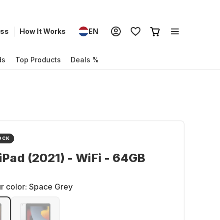
ess
How It Works
EN
ds
Top Products
Deals %
OCK
iPad (2021) - WiFi - 64GB
r color:
Space Grey