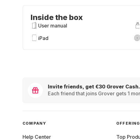
Inside the box
User manual
iPad
Invite friends, get €30 Grover Cash.
Each friend that joins Grover gets 1 mon
COMPANY
OFFERIN
Help Center
Top Produ