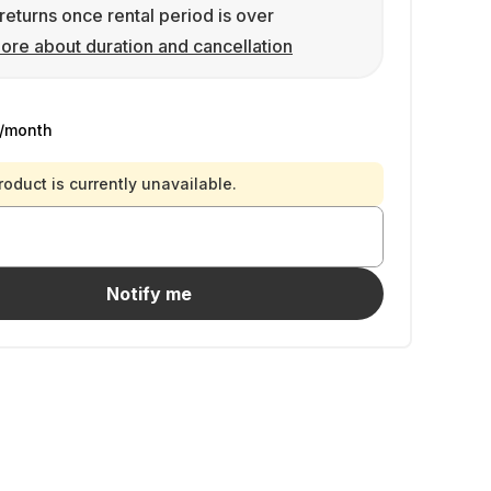
returns once rental period is over
ore about duration and cancellation
/month
roduct is currently unavailable.
Notify me