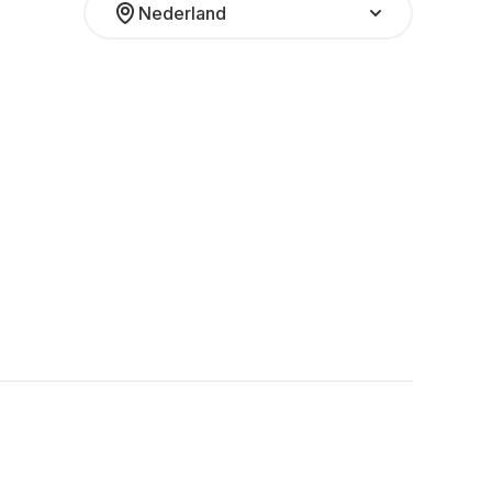
Nederland