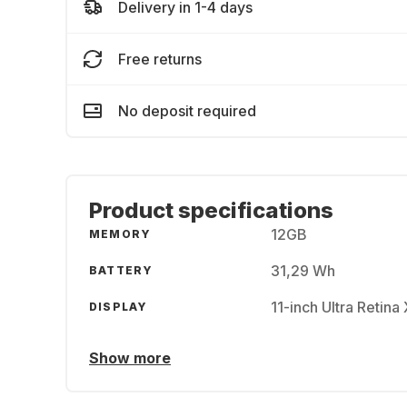
Delivery in 1-4 days
Free returns
No deposit required
Product specifications
12GB
MEMORY
31,29 Wh
BATTERY
11-inch Ultra Retin
DISPLAY
Show more