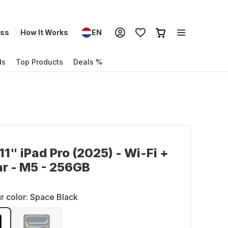
ess
How It Works
EN
ds
Top Products
Deals %
11" iPad Pro (2025) - Wi-Fi +
ar - M5 - 256GB
r color:
Space Black