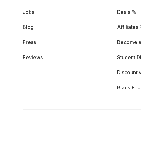
Jobs
Deals %
Blog
Affiliates
Press
Become a
Reviews
Student D
Discount 
Black Fri