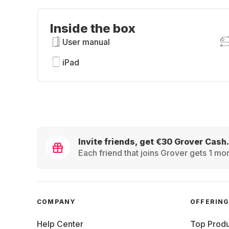
Inside the box
User manual
iPad
Invite friends, get €30 Grover Cash.
Each friend that joins Grover gets 1 mon
COMPANY
OFFERIN
Help Center
Top Produ