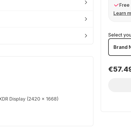
Free 
Learn m
Select yo
Brand 
€57.4
a XDR Display (2420 x 1668)