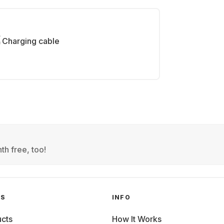
Charging cable
th free, too!
GS
INFO
cts
How It Works