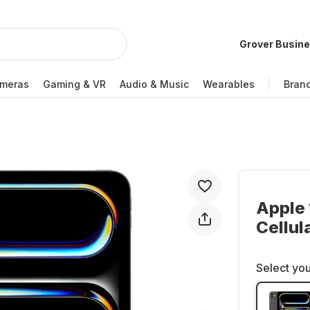
Grover Busin
meras
Gaming & VR
Audio & Music
Wearables
Bran
Apple 
Cellul
Select you