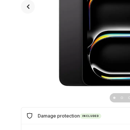
Damage protection
INCLUDED