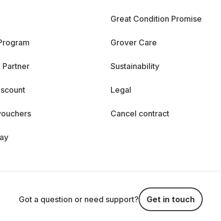
Great Condition Promise
 Program
Grover Care
 Partner
Sustainability
iscount
Legal
vouchers
Cancel contract
day
Got a question or need support?
Get in touch