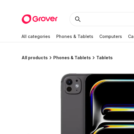
All categories
Phones & Tablets
Computers
Ca
All products
Phones & Tablets
Tablets