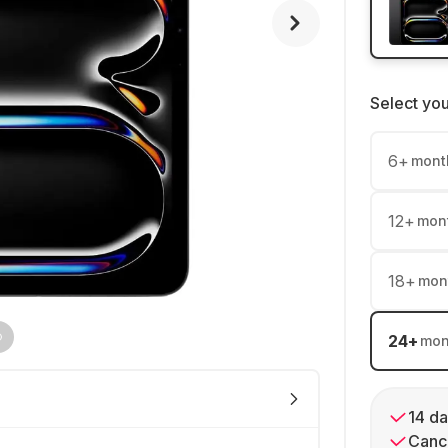
Select yo
6
+
mont
12
+
mon
18
+
mon
24
+
mon
14 da
Cance