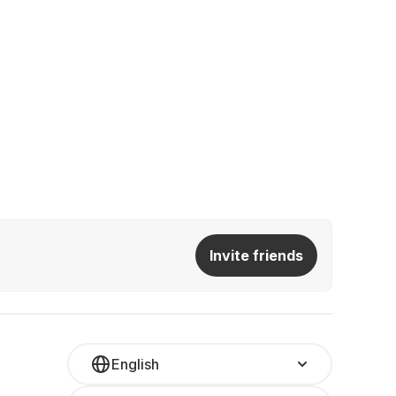
Invite friends
English