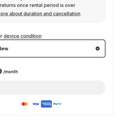
returns once rental period is over
ore about duration and cancellation
ur
device condition
New
9
/month