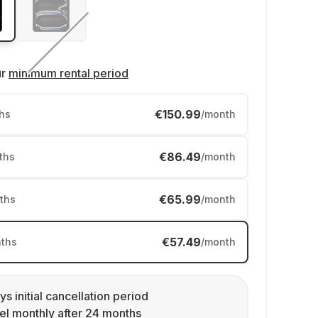
ur
minimum rental period
€150.99
hs
/month
€86.49
ths
/month
€65.99
ths
/month
€57.49
ths
/month
ys initial cancellation period
l monthly after 24 months