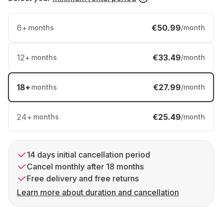
6
+
€50.99
months
/month
12
+
€33.49
months
/month
18
+
€27.99
months
/month
24
+
€25.49
months
/month
14 days initial cancellation period
Cancel monthly after 18 months
Free delivery and free returns
Learn more about duration and cancellation