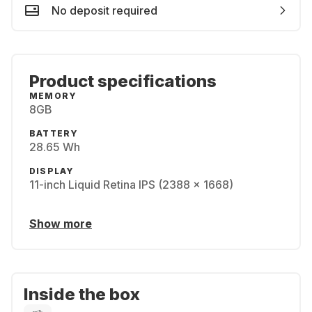
No deposit required
Product specifications
MEMORY
8GB
BATTERY
28.65 Wh
DISPLAY
11-inch Liquid Retina IPS (2388 x 1668)
Show more
Inside the box