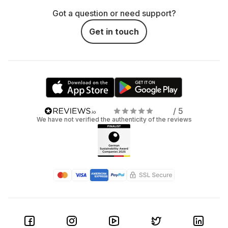
Got a question or need support?
Get in touch
/ 5
We have not verified the authenticity of the reviews