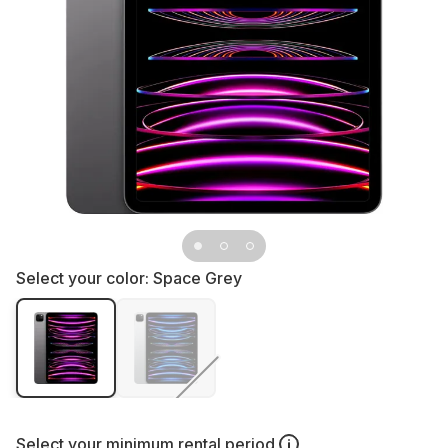
Select your color:
Space Grey
Select your
minimum rental period