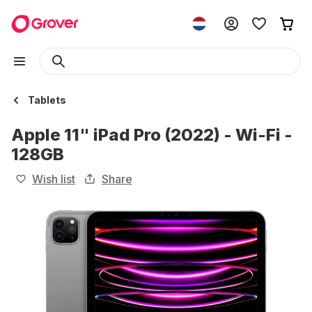
Tablets
Apple 11" iPad Pro (2022) - Wi-Fi -
128GB
Wish list
Share