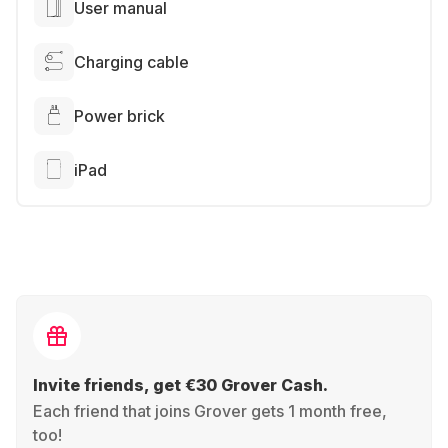
User manual
Charging cable
Power brick
iPad
Invite friends, get €30 Grover Cash.
Each friend that joins Grover gets 1 month free,
too!