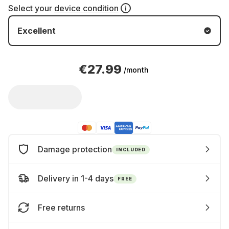
Select your
device condition
Excellent
€27.99
/month
Damage protection
INCLUDED
Delivery in 1-4 days
FREE
Free returns