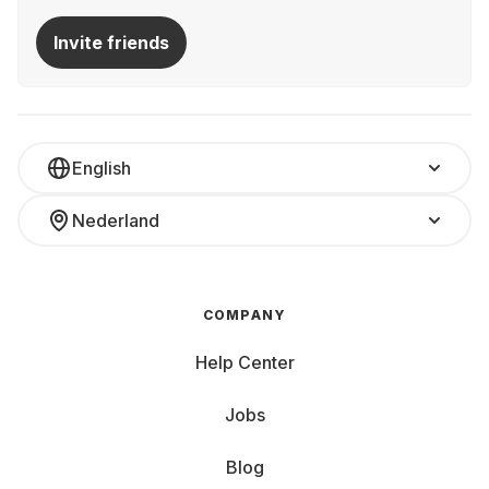
Invite friends
English
Nederland
COMPANY
Help Center
Jobs
Blog