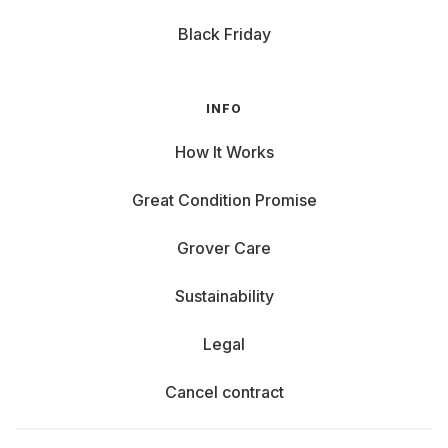
Black Friday
INFO
How It Works
Great Condition Promise
Grover Care
Sustainability
Legal
Cancel contract