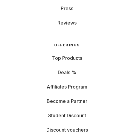
Press
Reviews
OFFERINGS
Top Products
Deals %
Affiliates Program
Become a Partner
Student Discount
Discount vouchers