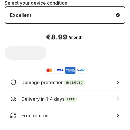
Select your
device condition
Excellent
€8.99
/month
Damage protection
INCLUDED
Delivery in 1-4 days
FREE
Free returns