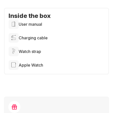
Inside the box
User manual
Charging cable
Watch strap
Apple Watch