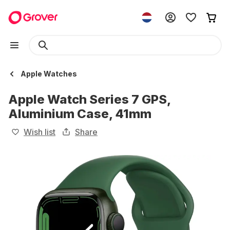
Apple Watches
Apple Watch Series 7 GPS,
Aluminium Case, 41mm
Wish list
Share