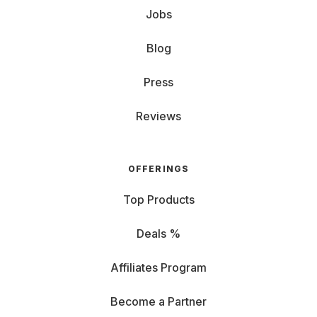
Jobs
Blog
Press
Reviews
OFFERINGS
Top Products
Deals %
Affiliates Program
Become a Partner