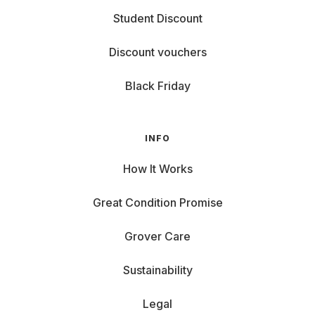
Student Discount
Discount vouchers
Black Friday
INFO
How It Works
Great Condition Promise
Grover Care
Sustainability
Legal