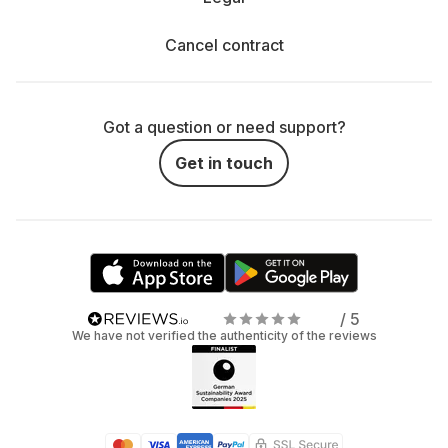
Cancel contract
Got a question or need support?
Get in touch
/ 5
We have not verified the authenticity of the reviews