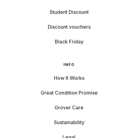
Student Discount
Discount vouchers
Black Friday
INFO
How It Works
Great Condition Promise
Grover Care
Sustainability
Legal