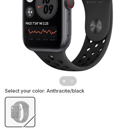
Select your color:
Anthracite/black