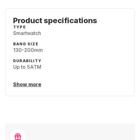
Product specifications
TYPE
Smartwatch
BAND SIZE
130-200mm
DURABILITY
Up to 5ATM
Show more