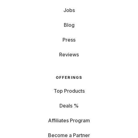
Jobs
Blog
Press
Reviews
OFFERINGS
Top Products
Deals %
Affiliates Program
Become a Partner