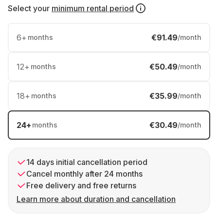
Select your
minimum rental period
6
+
€91.49
months
/month
12
+
€50.49
months
/month
18
+
€35.99
months
/month
24
+
€30.49
months
/month
14 days initial cancellation period
Cancel monthly after 24 months
Free delivery and free returns
Learn more about duration and cancellation