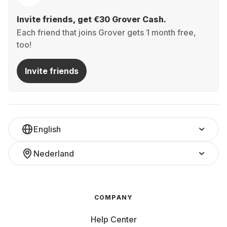
Invite friends, get €30 Grover Cash.
Each friend that joins Grover gets 1 month free,
too!
Invite friends
English
Nederland
COMPANY
Help Center