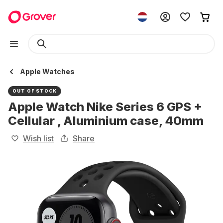
Apple Watches
OUT OF STOCK
Apple Watch Nike Series 6 GPS +
Cellular , Aluminium case, 40mm
Wish list
Share