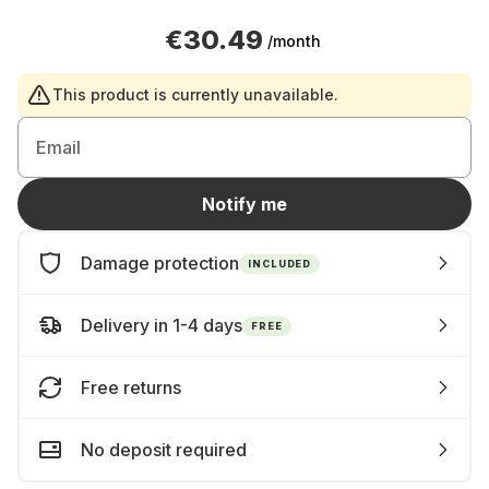
€30.49
/month
This product is currently unavailable.
Email
Notify me
Damage protection
INCLUDED
Delivery in 1-4 days
FREE
Free returns
No deposit required