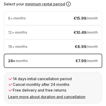
Select your
minimum rental period
6
+
€15.99
months
/month
12
+
€10.49
months
/month
18
+
€8.99
months
/month
24
+
€7.99
months
/month
14 days initial cancellation period
Cancel monthly after 24 months
Free delivery and free returns
Learn more about duration and cancellation