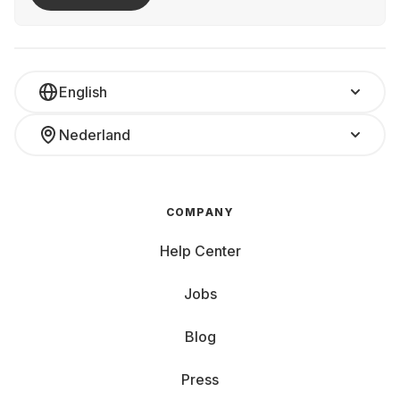
English
Nederland
COMPANY
Help Center
Jobs
Blog
Press