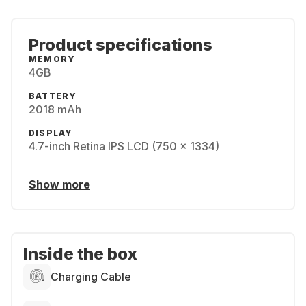
Product specifications
MEMORY
4GB
BATTERY
2018 mAh
DISPLAY
4.7-inch Retina IPS LCD (750 x 1334)
Show more
Inside the box
Charging Cable