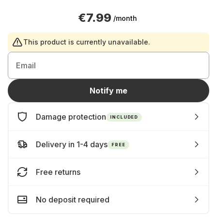
€7.99
/month
This product is currently unavailable.
Email
Notify me
Damage protection
INCLUDED
Delivery in 1-4 days
FREE
Free returns
No deposit required