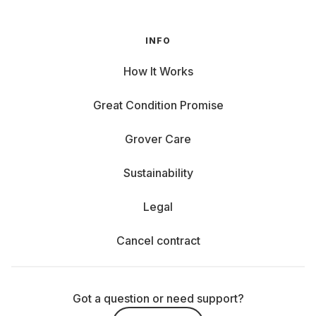
INFO
How It Works
Great Condition Promise
Grover Care
Sustainability
Legal
Cancel contract
Got a question or need support?