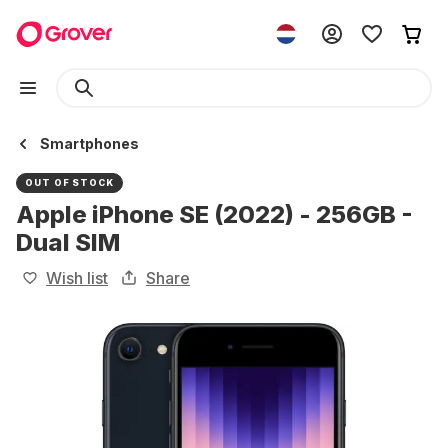
Smartphones
OUT OF STOCK
Apple iPhone SE (2022) - 256GB -
Dual SIM
Wish list
Share