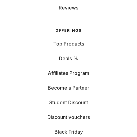
Reviews
OFFERINGS
Top Products
Deals %
Affiliates Program
Become a Partner
Student Discount
Discount vouchers
Black Friday