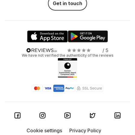
Get in touch
/ 5
We have not verified the authenticity of the reviews
Cookie settings
Privacy Policy