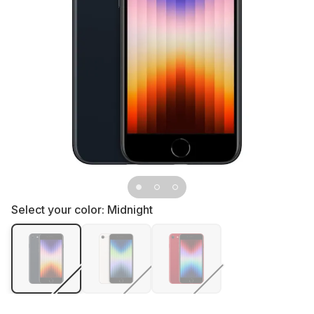
Select your color:
Midnight