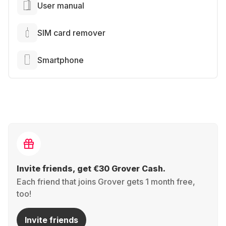
User manual
SIM card remover
Smartphone
Invite friends, get €30 Grover Cash.
Each friend that joins Grover gets 1 month free,
too!
Invite friends