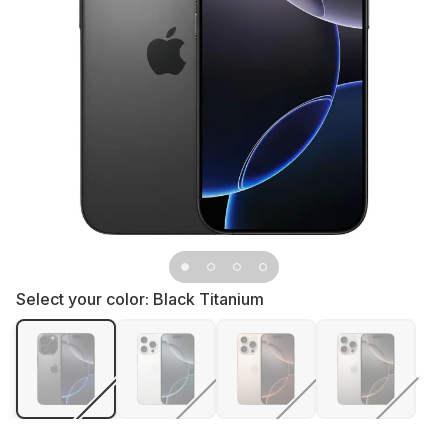
Select your color:
Black Titanium