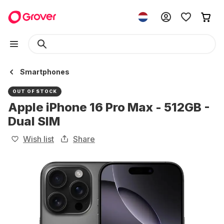
Smartphones
OUT OF STOCK
Apple iPhone 16 Pro Max - 512GB -
Dual SIM
Wish list
Share