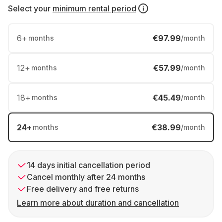
Select your
minimum rental period
6
+
€97.99
months
/month
12
+
€57.99
months
/month
18
+
€45.49
months
/month
24
+
€38.99
months
/month
14 days initial cancellation period
Cancel monthly after 24 months
Free delivery and free returns
Learn more about duration and cancellation