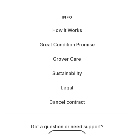
INFO
How It Works
Great Condition Promise
Grover Care
Sustainability
Legal
Cancel contract
Got a question or need support?