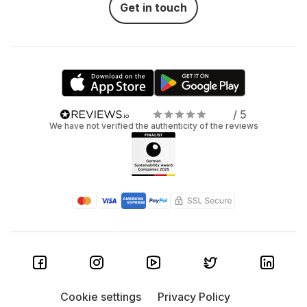
Get in touch
/ 5
We have not verified the authenticity of the reviews
Cookie settings
Privacy Policy