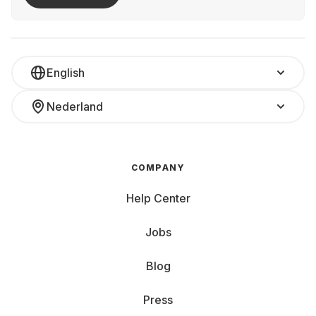
English
Nederland
COMPANY
Help Center
Jobs
Blog
Press