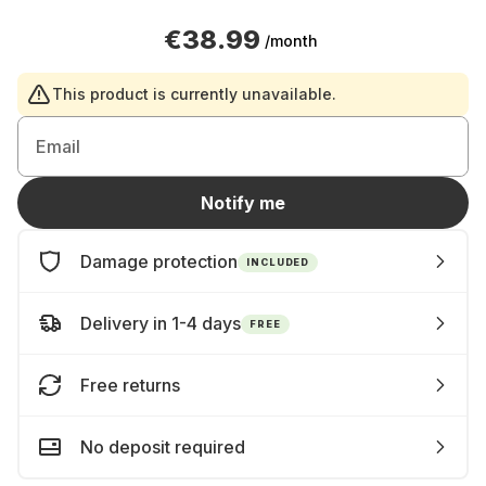
€38.99
/month
This product is currently unavailable.
Email
Notify me
Damage protection
INCLUDED
Delivery in 1-4 days
FREE
Free returns
No deposit required