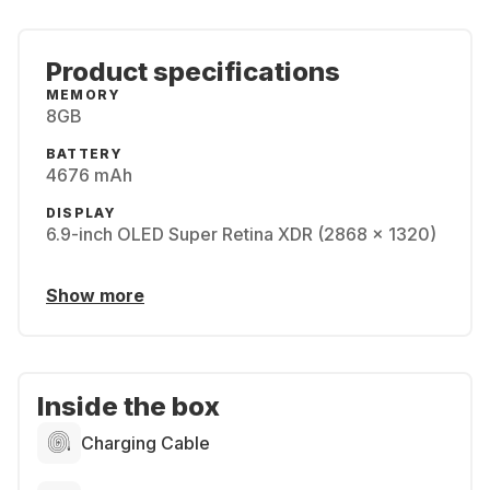
Product specifications
MEMORY
8GB
BATTERY
4676 mAh
DISPLAY
6.9-inch OLED Super Retina XDR (2868 x 1320)
Show more
Inside the box
Charging Cable