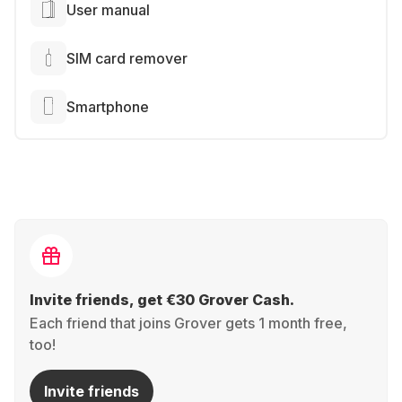
User manual
SIM card remover
Smartphone
Invite friends, get €30 Grover Cash.
Each friend that joins Grover gets 1 month free,
too!
Invite friends