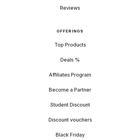
Reviews
OFFERINGS
Top Products
Deals %
Affiliates Program
Become a Partner
Student Discount
Discount vouchers
Black Friday