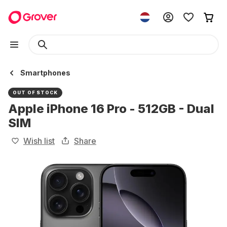
Smartphones
OUT OF STOCK
Apple iPhone 16 Pro - 512GB - Dual
SIM
Wish list
Share