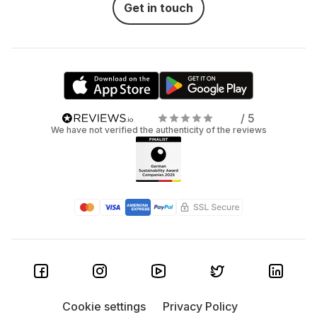
Get in touch
/ 5
We have not verified the authenticity of the reviews
Cookie settings
Privacy Policy