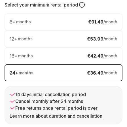
Select your
minimum rental period
6
+
€91.49
months
/month
12
+
€53.99
months
/month
18
+
€42.49
months
/month
24
+
€36.49
months
/month
14 days initial cancellation period
Cancel monthly after 24 months
Free returns once rental period is over
Learn more about duration and cancellation