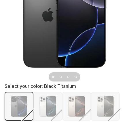
Select your color:
Black Titanium