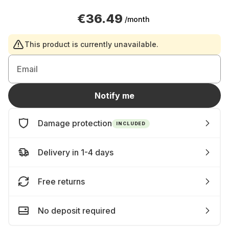
€36.49
/month
This product is currently unavailable.
Email
Notify me
Damage protection
INCLUDED
Delivery in 1-4 days
Free returns
No deposit required