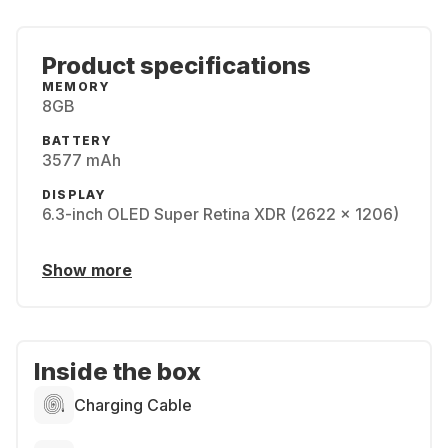
Product specifications
MEMORY
8GB
BATTERY
3577 mAh
DISPLAY
6.3-inch OLED Super Retina XDR (2622 x 1206)
Show more
Inside the box
Charging Cable