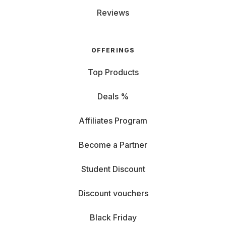
Reviews
OFFERINGS
Top Products
Deals %
Affiliates Program
Become a Partner
Student Discount
Discount vouchers
Black Friday