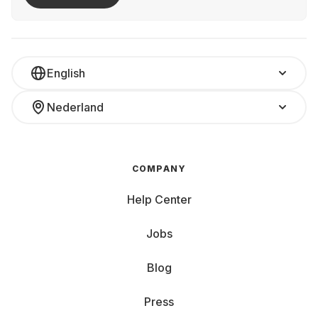
English
Nederland
COMPANY
Help Center
Jobs
Blog
Press