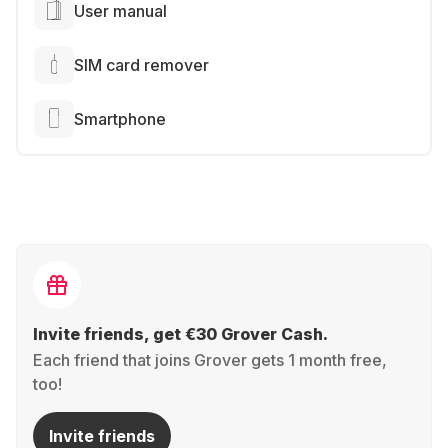
User manual
SIM card remover
Smartphone
Invite friends, get €30 Grover Cash.
Each friend that joins Grover gets 1 month free,
too!
Invite friends