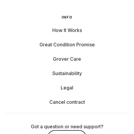
INFO
How It Works
Great Condition Promise
Grover Care
Sustainability
Legal
Cancel contract
Got a question or need support?