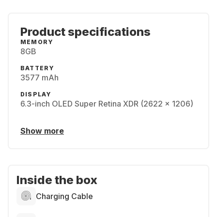
Product specifications
MEMORY
8GB
BATTERY
3577 mAh
DISPLAY
6.3-inch OLED Super Retina XDR (2622 x 1206)
Show more
Inside the box
Charging Cable