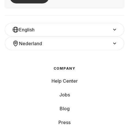
English
Nederland
COMPANY
Help Center
Jobs
Blog
Press