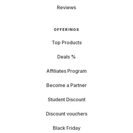
Reviews
OFFERINGS
Top Products
Deals %
Affiliates Program
Become a Partner
Student Discount
Discount vouchers
Black Friday