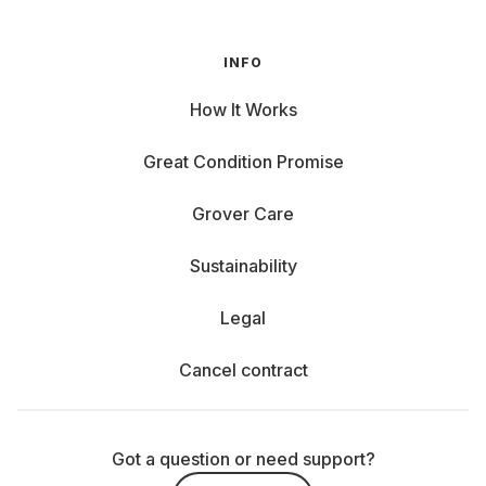
INFO
How It Works
Great Condition Promise
Grover Care
Sustainability
Legal
Cancel contract
Got a question or need support?