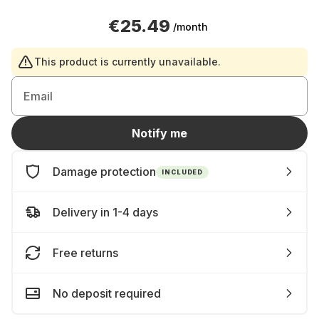
€25.49
/month
This product is currently unavailable.
Email
Notify me
Damage protection
INCLUDED
Delivery in 1-4 days
Free returns
No deposit required