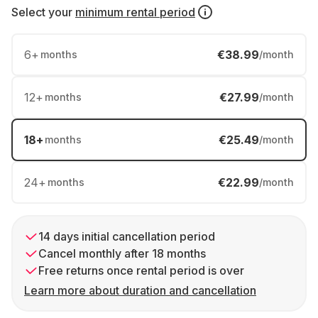
Select your
minimum rental period
6
+
€38.99
months
/month
12
+
€27.99
months
/month
18
+
€25.49
months
/month
24
+
€22.99
months
/month
14 days initial cancellation period
Cancel monthly after 18 months
Free returns once rental period is over
Learn more about duration and cancellation