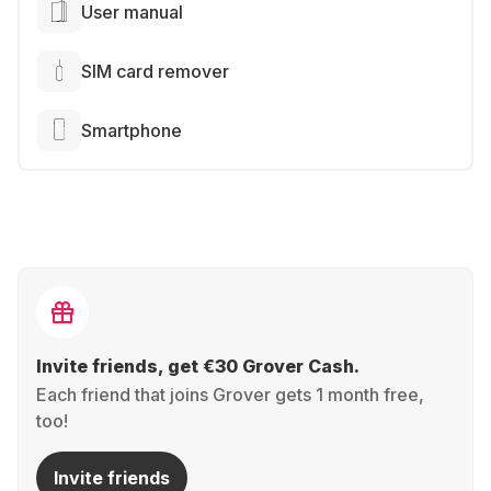
User manual
SIM card remover
Smartphone
Invite friends, get €30 Grover Cash.
Each friend that joins Grover gets 1 month free,
too!
Invite friends