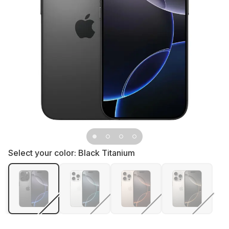
Select your color:
Black Titanium