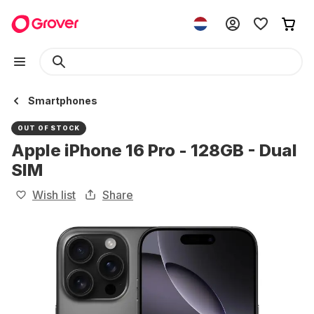
Smartphones
OUT OF STOCK
Apple iPhone 16 Pro - 128GB - Dual
SIM
Wish list
Share