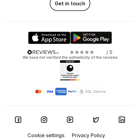
Get in touch
/ 5
We have not verified the authenticity of the reviews
Cookie settings
Privacy Policy