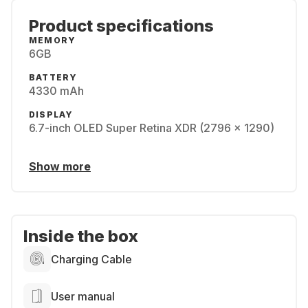
Product specifications
MEMORY
6GB
BATTERY
4330 mAh
DISPLAY
6.7-inch OLED Super Retina XDR (2796 x 1290)
Show more
Inside the box
Charging Cable
User manual