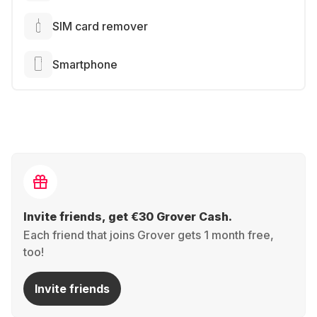
SIM card remover
Smartphone
Invite friends, get €30 Grover Cash.
Each friend that joins Grover gets 1 month free,
too!
Invite friends