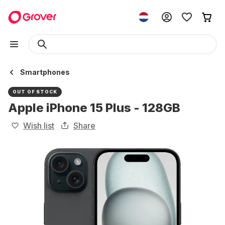
Smartphones
OUT OF STOCK
Apple iPhone 15 Plus - 128GB
Wish list
Share