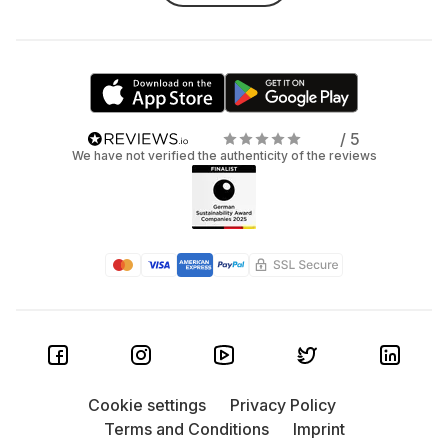
/ 5
We have not verified the authenticity of the reviews
Cookie settings
Privacy Policy
Terms and Conditions
Imprint