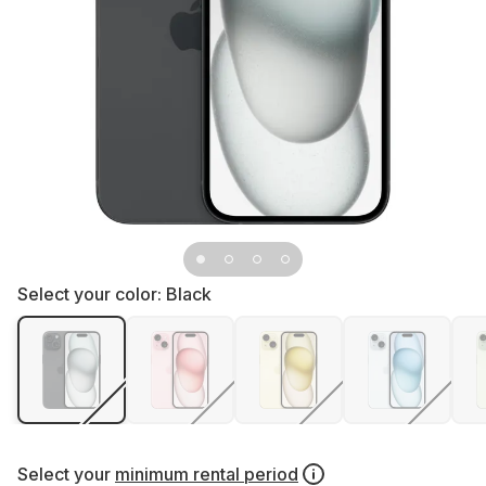
Select your color:
Black
Select your
minimum rental period