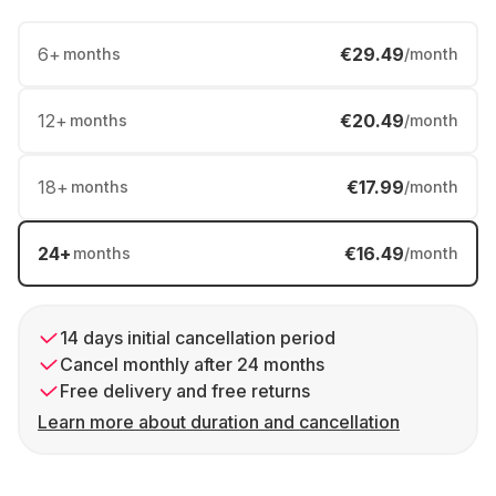
6
+
€29.49
months
/month
12
+
€20.49
months
/month
18
+
€17.99
months
/month
24
+
€16.49
months
/month
14 days initial cancellation period
Cancel monthly after 24 months
Free delivery and free returns
Learn more about duration and cancellation