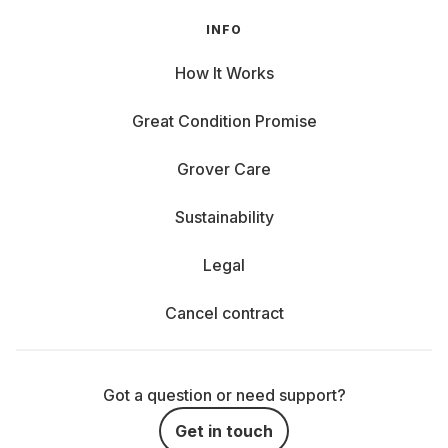
INFO
How It Works
Great Condition Promise
Grover Care
Sustainability
Legal
Cancel contract
Got a question or need support?
Get in touch