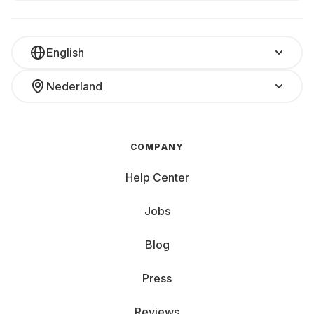
English
Nederland
COMPANY
Help Center
Jobs
Blog
Press
Reviews