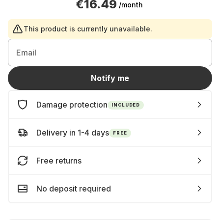
€16.49
/month
This product is currently unavailable.
Email
Notify me
Damage protection
INCLUDED
Delivery in 1-4 days
FREE
Free returns
No deposit required