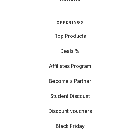
OFFERINGS
Top Products
Deals %
Affiliates Program
Become a Partner
Student Discount
Discount vouchers
Black Friday