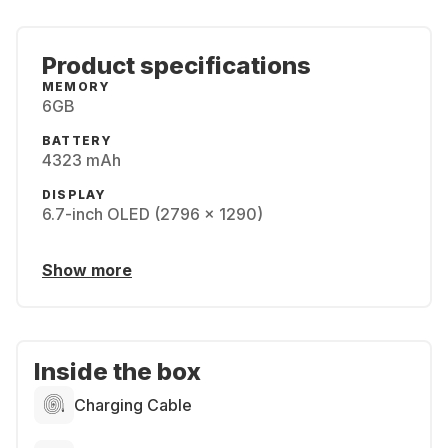
Product specifications
MEMORY
6GB
BATTERY
4323 mAh
DISPLAY
6.7-inch OLED (2796 x 1290)
Show more
Inside the box
Charging Cable