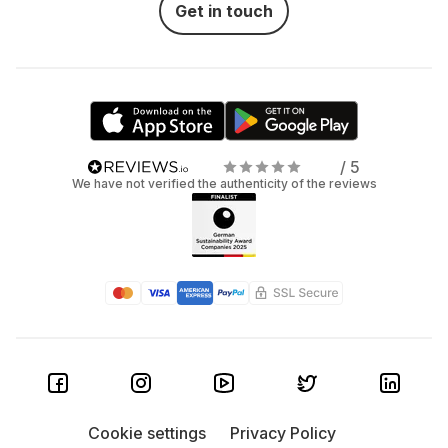
Get in touch
/ 5
We have not verified the authenticity of the reviews
Cookie settings
Privacy Policy