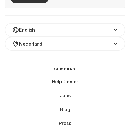
English
Nederland
COMPANY
Help Center
Jobs
Blog
Press