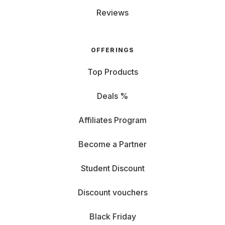
Reviews
OFFERINGS
Top Products
Deals %
Affiliates Program
Become a Partner
Student Discount
Discount vouchers
Black Friday