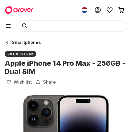
Smartphones
OUT OF STOCK
Apple iPhone 14 Pro Max - 256GB -
Dual SIM
Wish list
Share