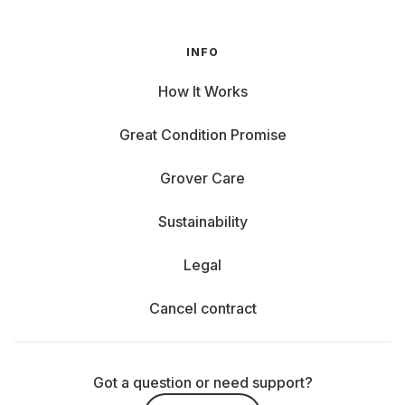
INFO
How It Works
Great Condition Promise
Grover Care
Sustainability
Legal
Cancel contract
Got a question or need support?