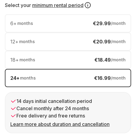
Select your
minimum rental period
6
+
€29.99
months
/month
12
+
€20.99
months
/month
18
+
€18.49
months
/month
24
+
€16.99
months
/month
14 days initial cancellation period
Cancel monthly after 24 months
Free delivery and free returns
Learn more about duration and cancellation