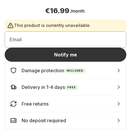
€16.99
/month
This product is currently unavailable.
Email
Notify me
Damage protection
INCLUDED
Delivery in 1-4 days
FREE
Free returns
No deposit required