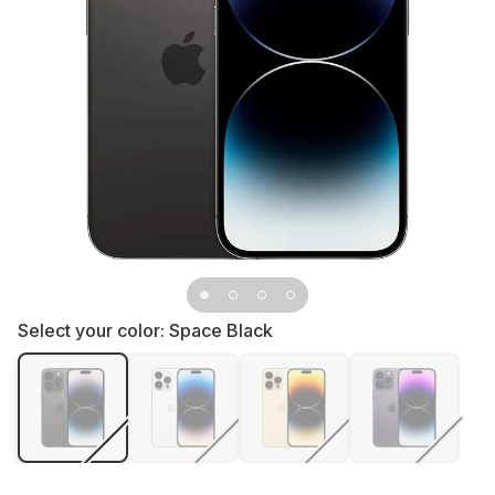
Select your color:
Space Black