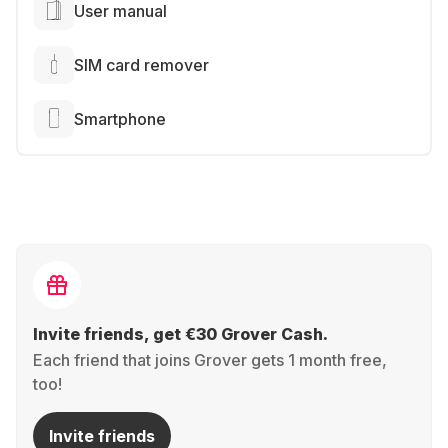
User manual
SIM card remover
Smartphone
Invite friends, get €30 Grover Cash.
Each friend that joins Grover gets 1 month free,
too!
Invite friends