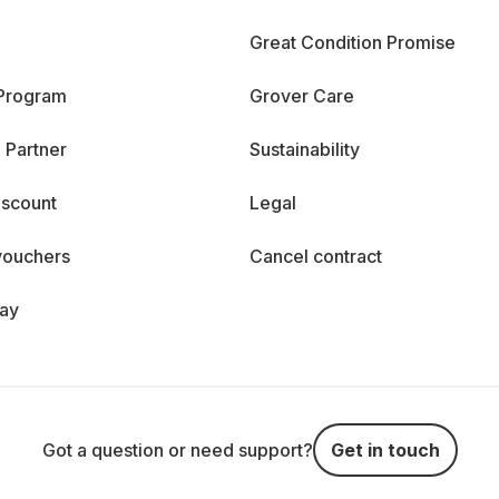
Great Condition Promise
 Program
Grover Care
 Partner
Sustainability
iscount
Legal
vouchers
Cancel contract
day
Got a question or need support?
Get in touch