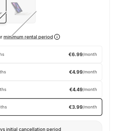
ur
minimum rental period
€6.99
hs
/month
€4.99
ths
/month
€4.49
ths
/month
€3.99
ths
/month
ys initial cancellation period