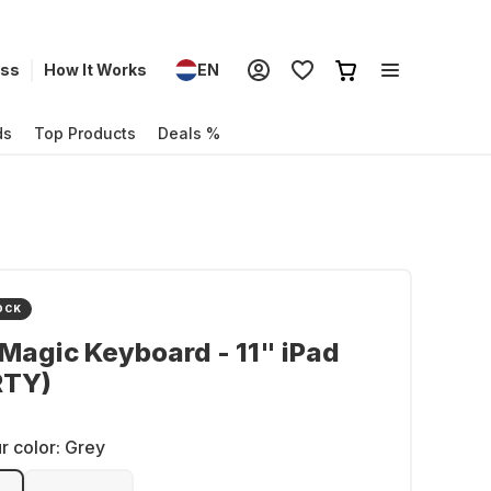
ess
How It Works
EN
ds
Top Products
Deals %
OCK
Magic Keyboard - 11" iPad
RTY)
r color:
Grey