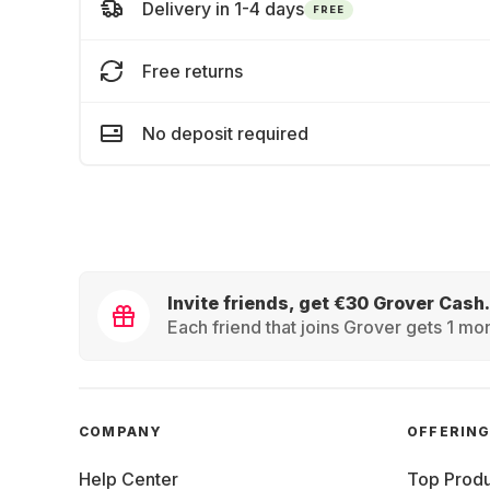
Delivery in 1-4 days
FREE
Free returns
No deposit required
Invite friends, get €30 Grover Cash.
Each friend that joins Grover gets 1 mon
COMPANY
OFFERIN
Help Center
Top Produ