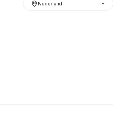
Nederland