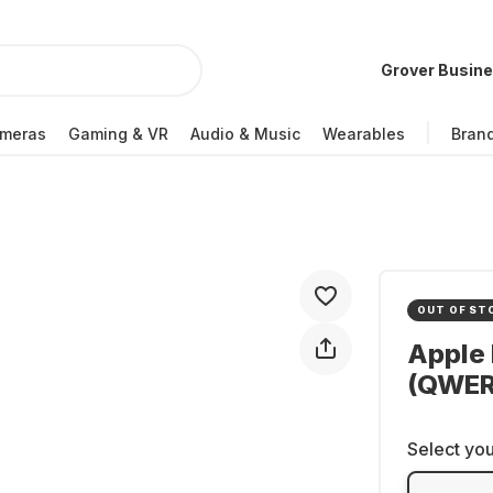
Grover Busin
meras
Gaming & VR
Audio & Music
Wearables
Bran
OUT OF ST
Apple 
(QWE
Select you