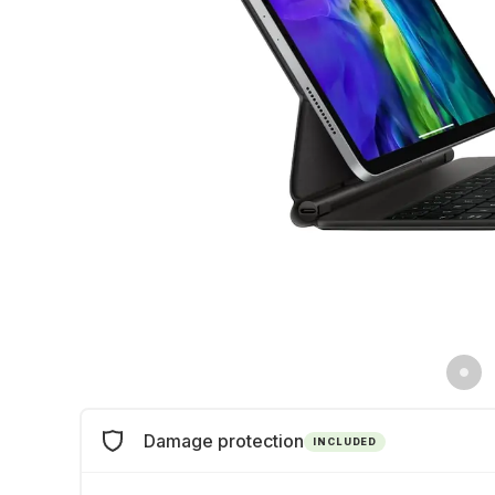
Damage protection
INCLUDED