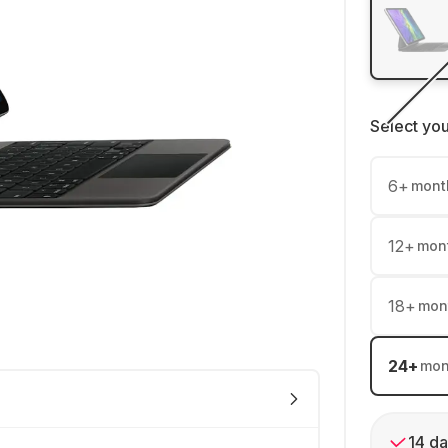
Select yo
6
+
mont
12
+
mon
18
+
mon
24
+
mon
14 da