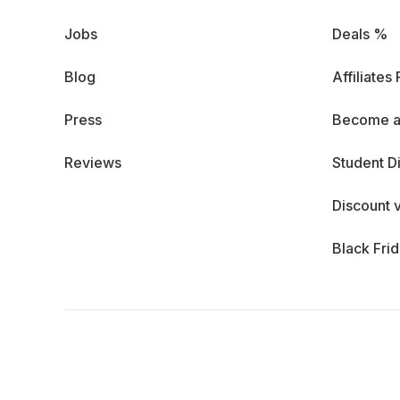
Jobs
Deals %
Blog
Affiliates
Press
Become a
Reviews
Student D
Discount 
Black Fri