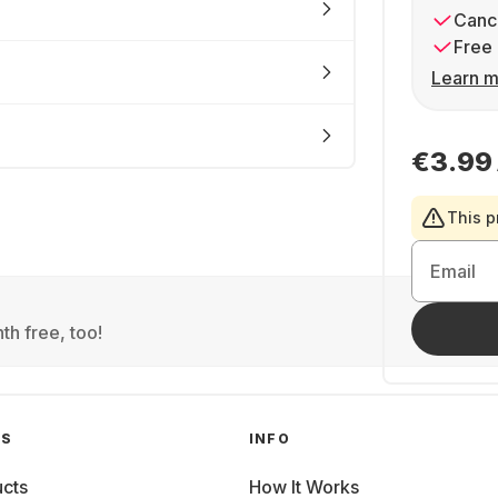
Cance
Free 
Learn m
€3.99
This p
Email
th free, too!
GS
INFO
cts
How It Works