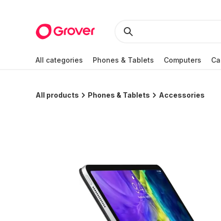
All categories
Phones & Tablets
Computers
Ca
All products
Phones & Tablets
Accessories