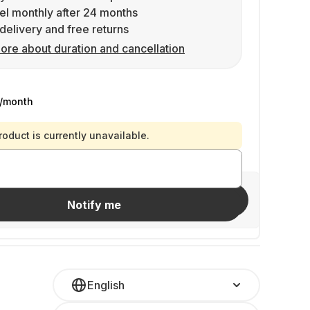
l monthly after 24 months
delivery and free returns
ore about duration and cancellation
/month
roduct is currently unavailable.
Invite friends
Notify me
English