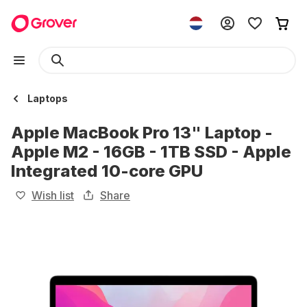
Laptops
Apple MacBook Pro 13" Laptop -
Apple M2 - 16GB - 1TB SSD - Apple
Integrated 10-core GPU
Wish list
Share