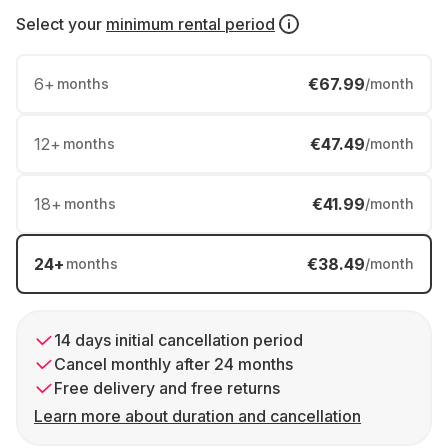
Select your
minimum rental period
6
+
€67.99
months
/month
12
+
€47.49
months
/month
18
+
€41.99
months
/month
24
+
€38.49
months
/month
14 days initial cancellation period
Cancel monthly after 24 months
Free delivery and free returns
Learn more about duration and cancellation