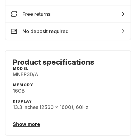
Free returns
No deposit required
Product specifications
MODEL
MNEP3D/A
MEMORY
16GB
DISPLAY
13.3 inches (2560 x 1600), 60Hz
Show more