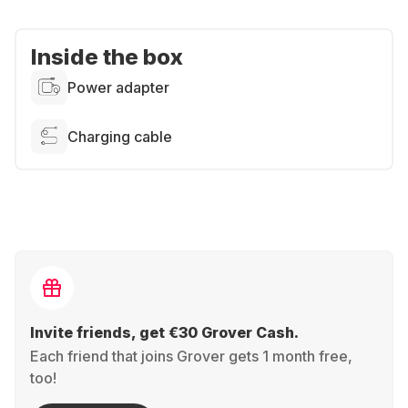
Inside the box
Power adapter
Charging cable
Invite friends, get €30 Grover Cash.
Each friend that joins Grover gets 1 month free,
too!