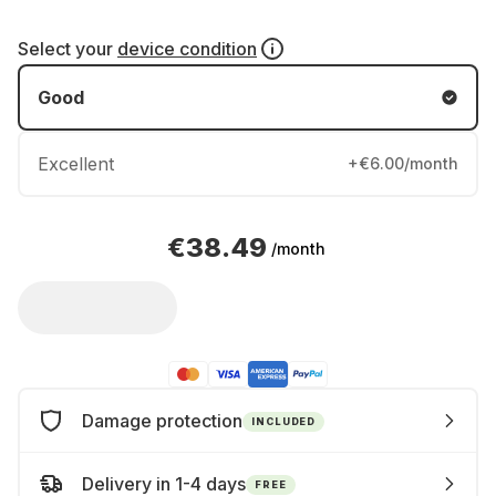
Select your
device condition
Good
Excellent
+€6.00/month
€38.49
/month
Damage protection
INCLUDED
Delivery in 1-4 days
FREE