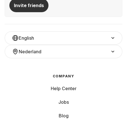
Invite friends
English
Nederland
COMPANY
Help Center
Jobs
Blog