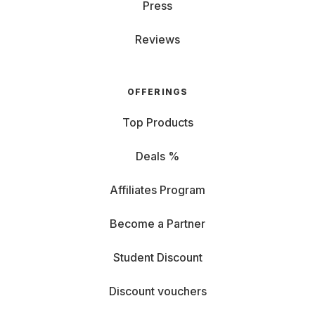
Press
Reviews
OFFERINGS
Top Products
Deals %
Affiliates Program
Become a Partner
Student Discount
Discount vouchers