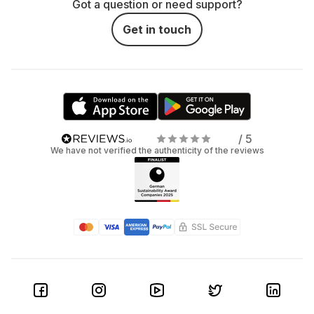
Got a question or need support?
Get in touch
/ 5
We have not verified the authenticity of the reviews