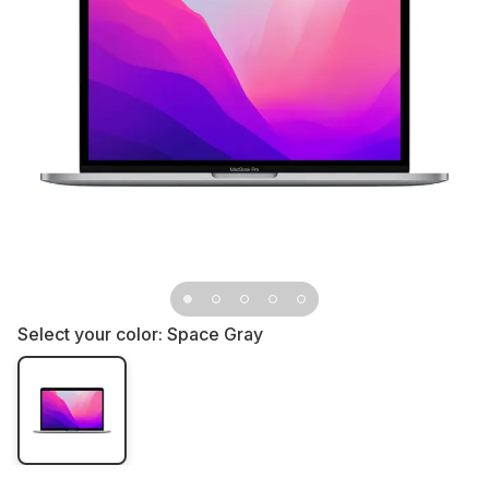
Select your color:
Space Gray