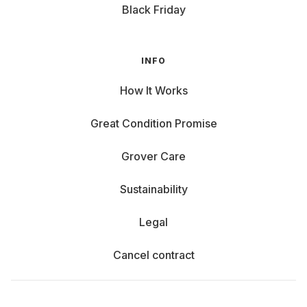
Black Friday
INFO
How It Works
Great Condition Promise
Grover Care
Sustainability
Legal
Cancel contract