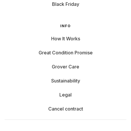
Black Friday
INFO
How It Works
Great Condition Promise
Grover Care
Sustainability
Legal
Cancel contract