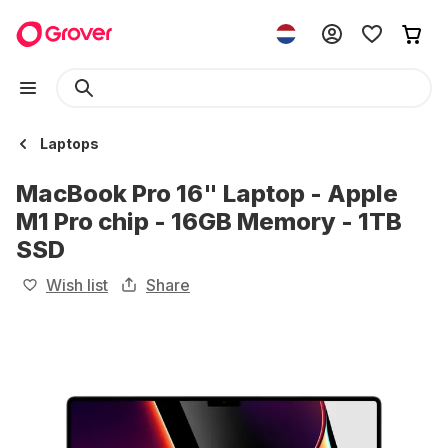
Laptops
MacBook Pro 16" Laptop - Apple
M1 Pro chip - 16GB Memory - 1TB
SSD
Wish list
Share