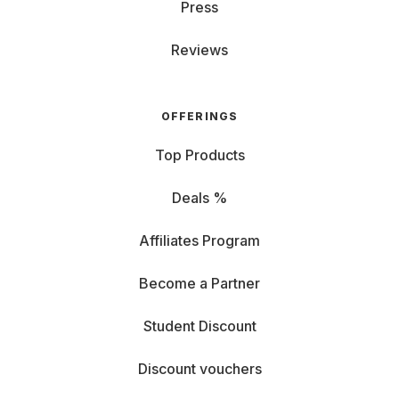
Press
Reviews
OFFERINGS
Top Products
Deals %
Affiliates Program
Become a Partner
Student Discount
Discount vouchers