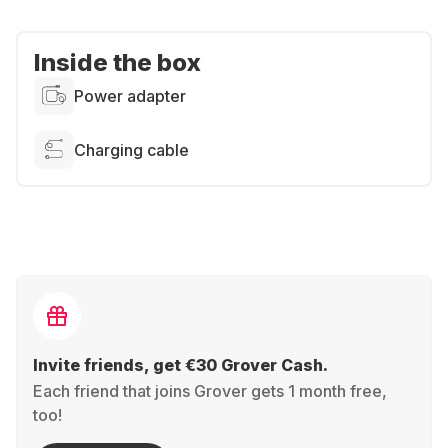
Inside the box
Power adapter
Charging cable
Invite friends, get €30 Grover Cash.
Each friend that joins Grover gets 1 month free,
too!