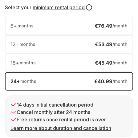
Select your
minimum rental period
6
+
€76.49
months
/month
12
+
€53.49
months
/month
18
+
€45.49
months
/month
24
+
€40.99
months
/month
14 days initial cancellation period
Cancel monthly after 24 months
Free returns once rental period is over
Learn more about duration and cancellation