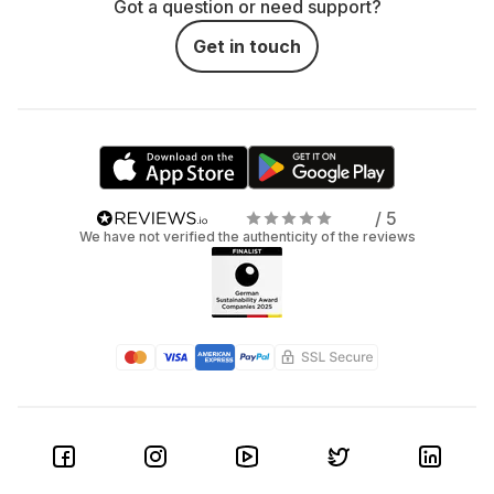
Got a question or need support?
Get in touch
/ 5
We have not verified the authenticity of the reviews