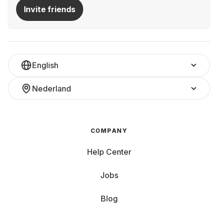
Invite friends
English
Nederland
COMPANY
Help Center
Jobs
Blog