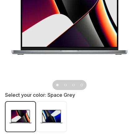
Select your color:
Space Grey