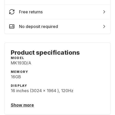
Free returns
No deposit required
Product specifications
MODEL
MK193D/A
MEMORY
16GB
DISPLAY
16 inches (3024 x 1964 ), 120Hz
Show more