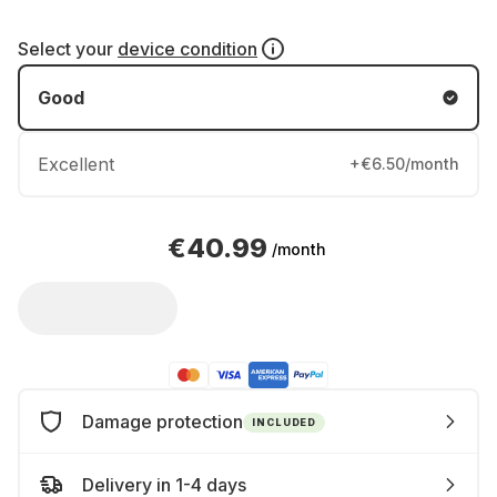
Select your
device condition
Good
Excellent
+€6.50/month
€40.99
/month
Damage protection
INCLUDED
Delivery in 1-4 days