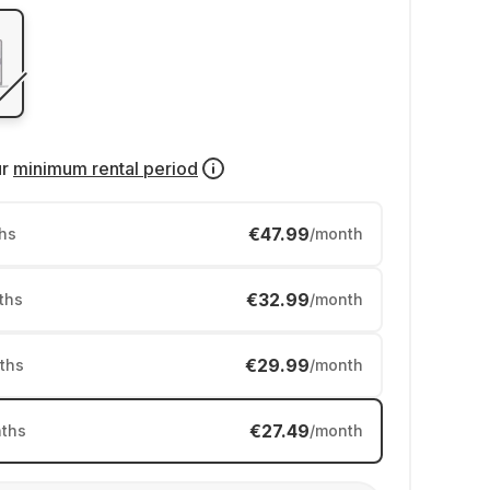
ur
minimum rental period
€47.99
hs
/month
€32.99
ths
/month
€29.99
ths
/month
€27.49
ths
/month