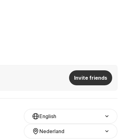
Invite friends
English
Nederland