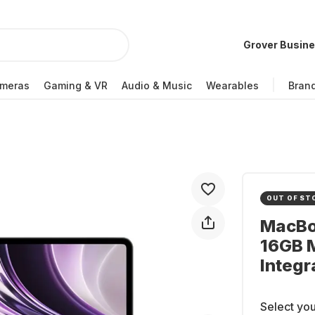
Grover Busin
meras
Gaming & VR
Audio & Music
Wearables
Bran
OUT OF ST
MacBoo
16GB 
Integr
Select you