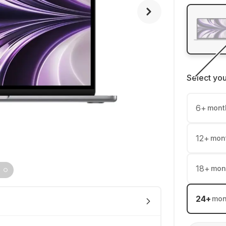
Select yo
6
+
mont
12
+
mon
18
+
mon
24
+
mon