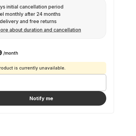
ys initial cancellation period
l monthly after 24 months
delivery and free returns
ore about duration and cancellation
9
/month
roduct is currently unavailable.
Notify me