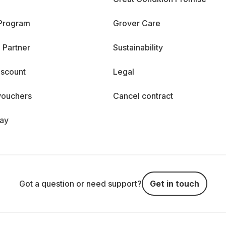
 Program
Grover Care
 Partner
Sustainability
iscount
Legal
vouchers
Cancel contract
day
Got a question or need support?
Get in touch