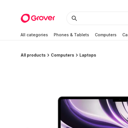
All categories
Phones & Tablets
Computers
Ca
All products
Computers
Laptops