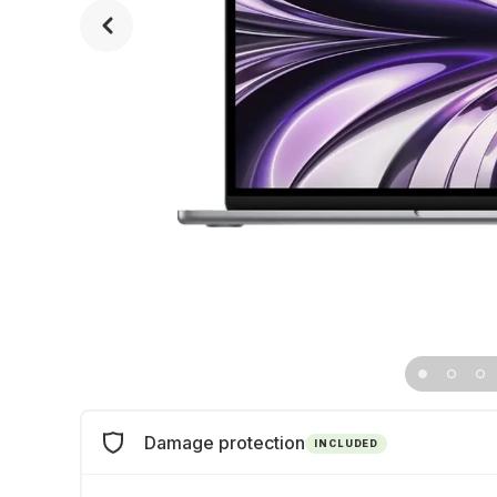
Damage protection
INCLUDED