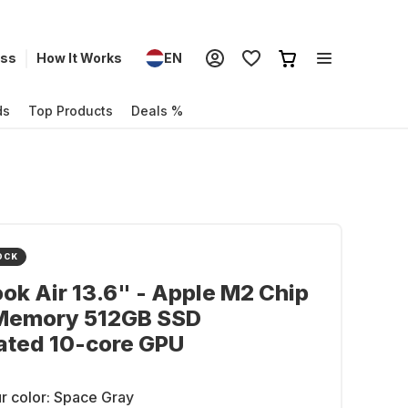
ess
How It Works
EN
ds
Top Products
Deals %
OCK
k Air 13.6" - Apple M2 Chip
Memory 512GB SSD
ated 10-core GPU
r color:
Space Gray