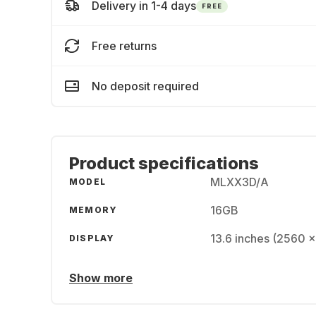
Delivery in 1-4 days
FREE
Free returns
No deposit required
Product specifications
MLXX3D/A
MODEL
16GB
MEMORY
13.6 inches (2560 x
DISPLAY
Show more