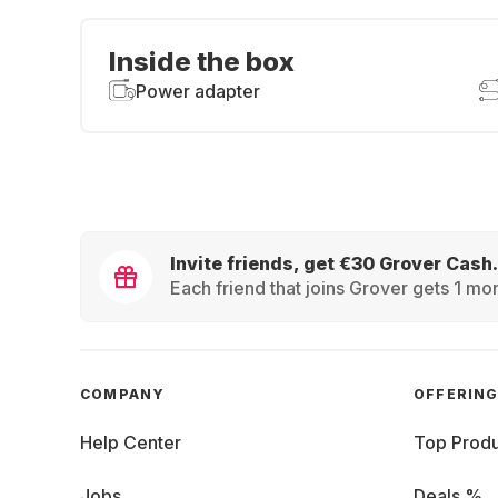
Inside the box
Power adapter
Invite friends, get €30 Grover Cash.
Each friend that joins Grover gets 1 mon
COMPANY
OFFERIN
Help Center
Top Produ
Jobs
Deals %