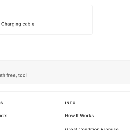
Charging cable
th free, too!
GS
INFO
cts
How It Works
Great Condition Promise