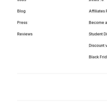
Blog
Affiliates
Press
Become a
Reviews
Student D
Discount 
Black Fri