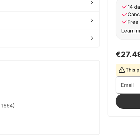
14 da
Cance
Free 
Learn m
€27.4
This p
Email
 1664)