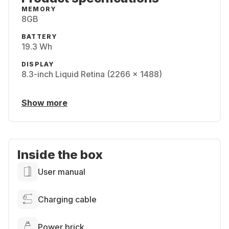
MEMORY
8GB
BATTERY
19.3 Wh
DISPLAY
8.3-inch Liquid Retina (2266 x 1488)
Show more
Inside the box
User manual
Charging cable
Power brick