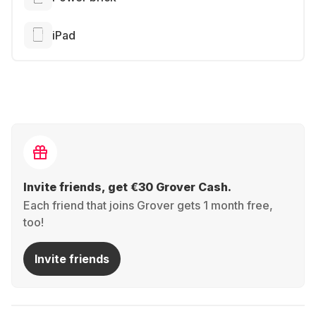
iPad
Invite friends, get €30 Grover Cash.
Each friend that joins Grover gets 1 month free,
too!
Invite friends