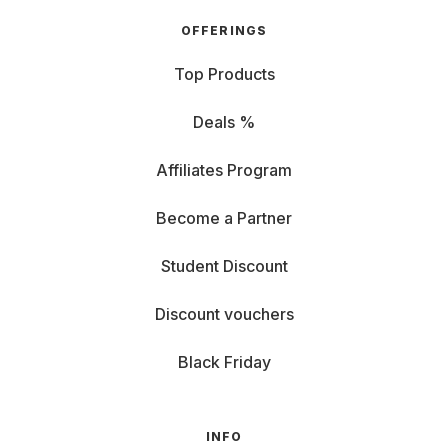
OFFERINGS
Top Products
Deals %
Affiliates Program
Become a Partner
Student Discount
Discount vouchers
Black Friday
INFO