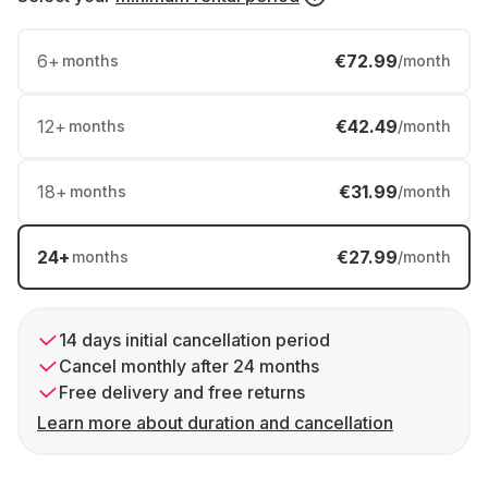
6
+
€72.99
months
/month
12
+
€42.49
months
/month
18
+
€31.99
months
/month
24
+
€27.99
months
/month
14 days initial cancellation period
Cancel monthly after 24 months
Free delivery and free returns
Learn more about duration and cancellation