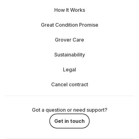
How It Works
Great Condition Promise
Grover Care
Sustainability
Legal
Cancel contract
Got a question or need support?
Get in touch