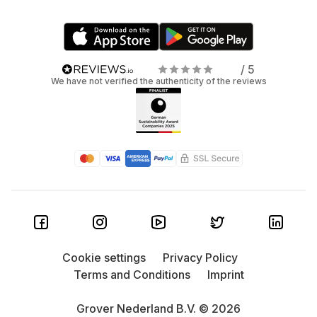
/ 5
We have not verified the authenticity of the reviews
Cookie settings
Privacy Policy
Terms and Conditions
Imprint
Grover Nederland B.V. © 2026