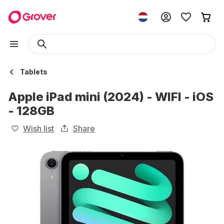
Tablets
Apple iPad mini (2024) - WIFI - iOS
- 128GB
Wish list
Share