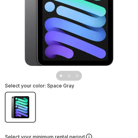
Select your color:
Space Gray
Select your
minimum rental period