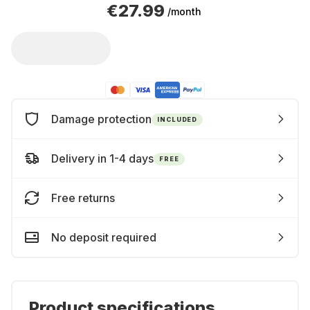
€27.99
/month
Damage protection
INCLUDED
Delivery in 1-4 days
FREE
Free returns
No deposit required
Product specifications