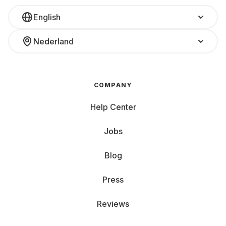
English
Nederland
COMPANY
Help Center
Jobs
Blog
Press
Reviews