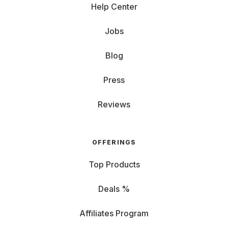
Help Center
Jobs
Blog
Press
Reviews
OFFERINGS
Top Products
Deals %
Affiliates Program