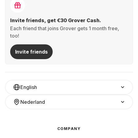
Invite friends, get €30 Grover Cash.
Each friend that joins Grover gets 1 month free,
too!
Invite friends
English
Nederland
COMPANY