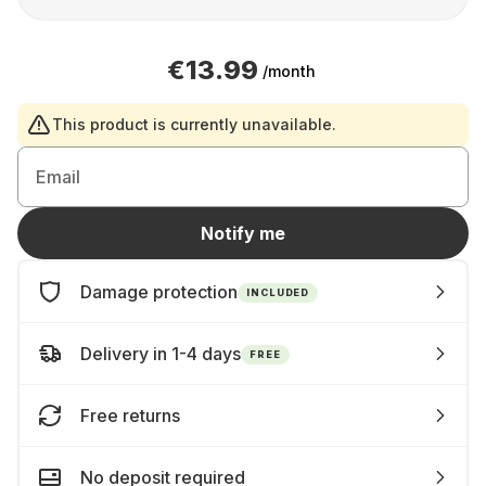
€13.99
/month
This product is currently unavailable.
Email
Notify me
Damage protection
INCLUDED
Delivery in 1-4 days
FREE
Free returns
No deposit required