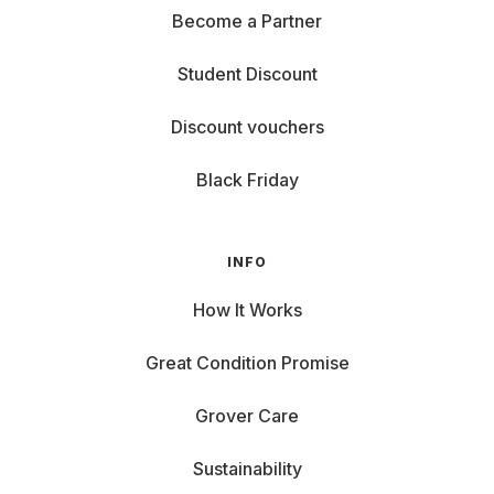
Become a Partner
Student Discount
Discount vouchers
Black Friday
INFO
How It Works
Great Condition Promise
Grover Care
Sustainability