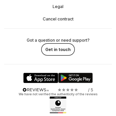
Legal
Cancel contract
Got a question or need support?
Get in touch
/ 5
We have not verified the authenticity of the reviews