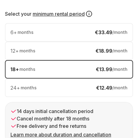
Select your
minimum rental period
6
+
€33.49
months
/month
12
+
€18.99
months
/month
18
+
€13.99
months
/month
24
+
€12.49
months
/month
14 days initial cancellation period
Cancel monthly after 18 months
Free delivery and free returns
Learn more about duration and cancellation