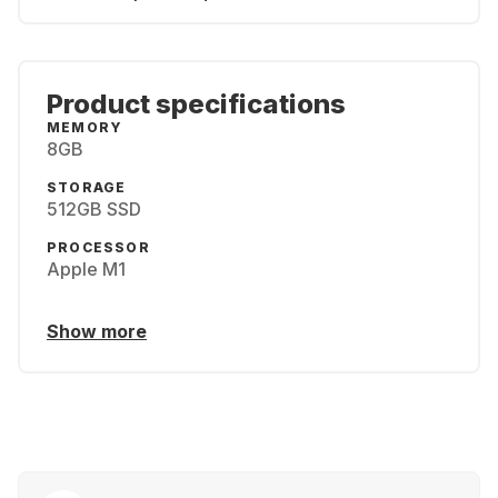
Product specifications
MEMORY
8GB
STORAGE
512GB SSD
PROCESSOR
Apple M1
Show more