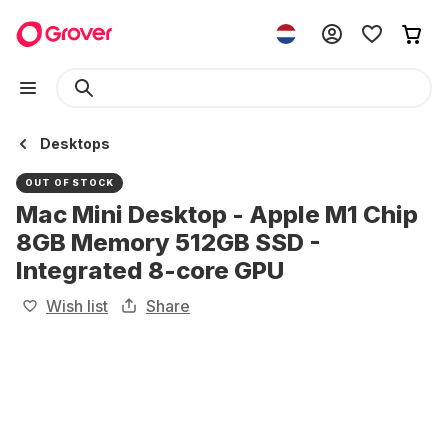
Desktops
OUT OF STOCK
Mac Mini Desktop - Apple M1 Chip
8GB Memory 512GB SSD -
Integrated 8-core GPU
Wish list
Share