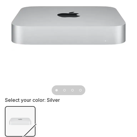
Select your color:
Silver