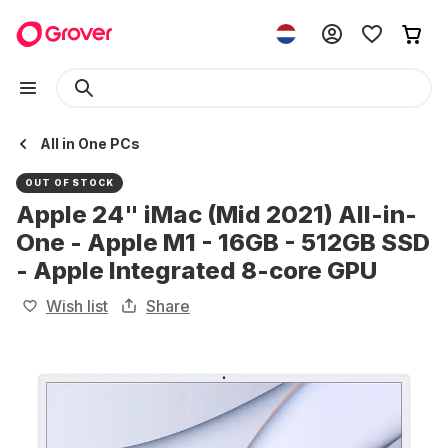
All in One PCs
OUT OF STOCK
Apple 24" iMac (Mid 2021) All-in-
One - Apple M1 - 16GB - 512GB SSD
- Apple Integrated 8-core GPU
Wish list
Share