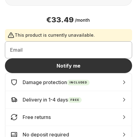
€33.49
/month
This product is currently unavailable.
Email
Notify me
Damage protection
INCLUDED
Delivery in 1-4 days
FREE
Free returns
No deposit required