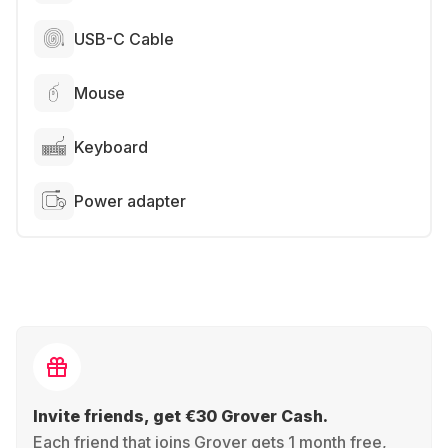
USB-C Cable
Mouse
Keyboard
Power adapter
Invite friends, get €30 Grover Cash.
Each friend that joins Grover gets 1 month free,