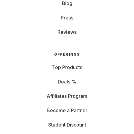
Blog
Press
Reviews
OFFERINGS
Top Products
Deals %
Affiliates Program
Become a Partner
Student Discount