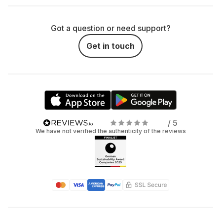
Got a question or need support?
Get in touch
/ 5
We have not verified the authenticity of the reviews