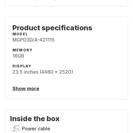
Product specifications
MODEL
MGPD3D/A-421115
MEMORY
16GB
DISPLAY
23.5 inches (4480 x 2520)
Show more
Inside the box
Power cable