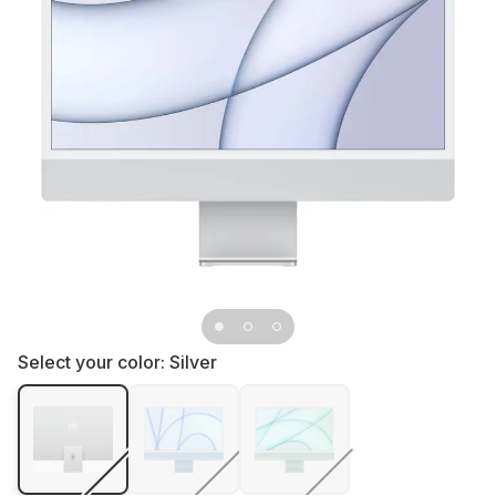
Select your color:
Silver