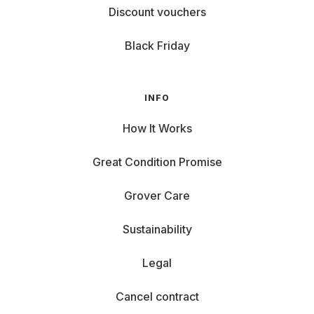
Discount vouchers
Black Friday
INFO
How It Works
Great Condition Promise
Grover Care
Sustainability
Legal
Cancel contract