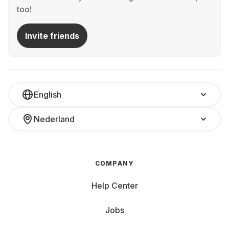
too!
Invite friends
English
Nederland
COMPANY
Help Center
Jobs