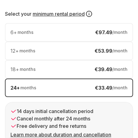
Select your
minimum rental period
6
+
€97.49
months
/month
12
+
€53.99
months
/month
18
+
€39.49
months
/month
24
+
€33.49
months
/month
14 days initial cancellation period
Cancel monthly after 24 months
Free delivery and free returns
Learn more about duration and cancellation