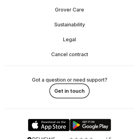
Grover Care
Sustainability
Legal
Cancel contract
Got a question or need support?
Get in touch