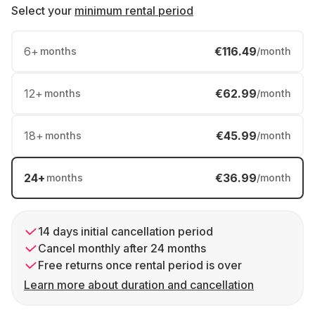
Select your
minimum rental period
6
+
€116.49
months
/month
12
+
€62.99
months
/month
18
+
€45.99
months
/month
24
+
€36.99
months
/month
14 days initial cancellation period
Cancel monthly after 24 months
Free returns once rental period is over
Learn more about duration and cancellation