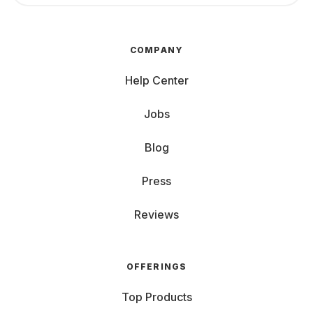
COMPANY
Help Center
Jobs
Blog
Press
Reviews
OFFERINGS
Top Products