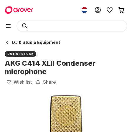
DJ & Studio Equipment
OUT OF STOCK
AKG C414 XLII Condenser
microphone
Wish list
Share