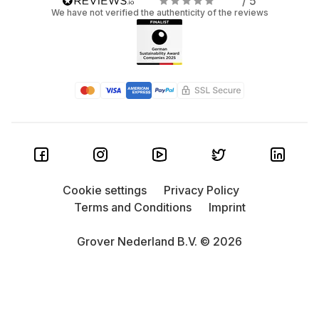
/ 5
We have not verified the authenticity of the reviews
Cookie settings
Privacy Policy
Terms and Conditions
Imprint
Grover Nederland B.V. © 2026