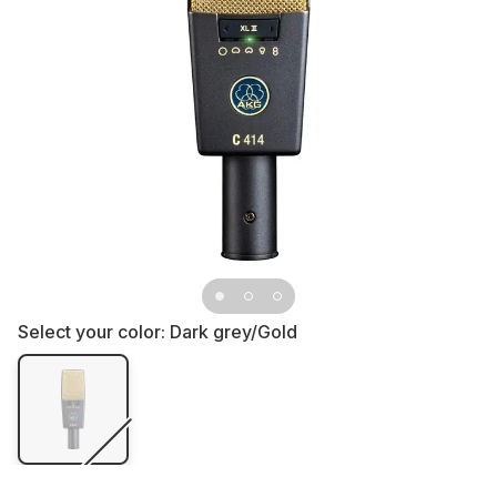
Select your color:
Dark grey/Gold