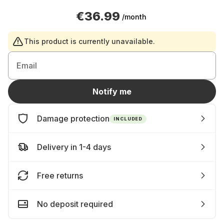
€36.99
/month
This product is currently unavailable.
Email
Notify me
Damage protection
INCLUDED
Delivery in 1-4 days
Free returns
No deposit required