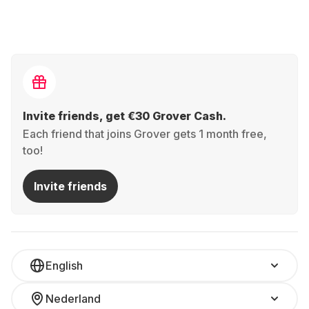
Invite friends, get €30 Grover Cash.
Each friend that joins Grover gets 1 month free,
too!
Invite friends
English
Nederland