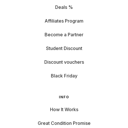
Deals %
Affiliates Program
Become a Partner
Student Discount
Discount vouchers
Black Friday
INFO
How It Works
Great Condition Promise