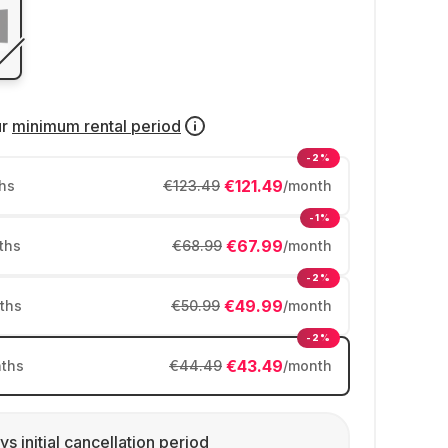
ur
minimum rental period
-2%
€121.49
hs
€123.49
/month
-1%
€67.99
ths
€68.99
/month
-2%
€49.99
ths
€50.99
/month
-2%
€43.49
ths
€44.49
/month
ys initial cancellation period