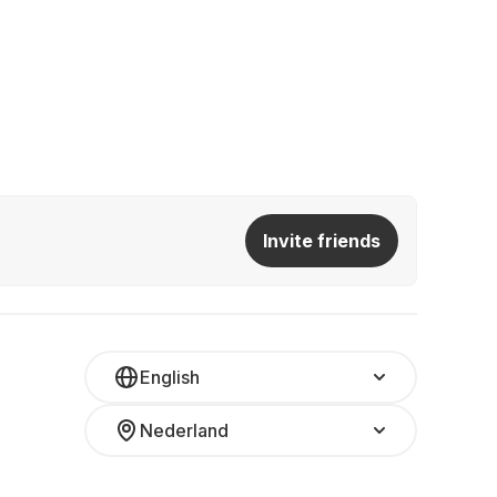
Invite friends
English
Nederland