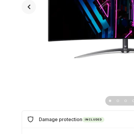
Damage protection
INCLUDED