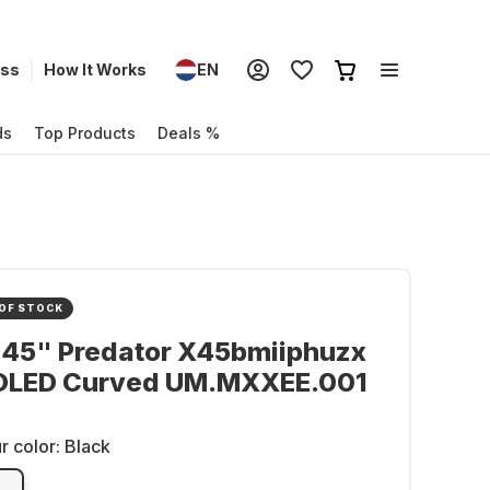
ess
How It Works
EN
ds
Top Products
Deals %
OF STOCK
 45" Predator X45bmiiphuzx
 OLED Curved UM.MXXEE.001
r color:
Black