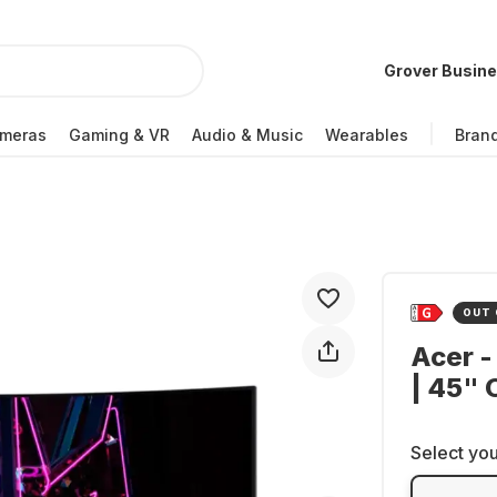
Grover Busin
meras
Gaming & VR
Audio & Music
Wearables
Bran
OUT 
Acer -
| 45"
Select you