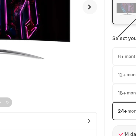
Select yo
6
+
mont
12
+
mon
18
+
mon
24
+
mon
14 da