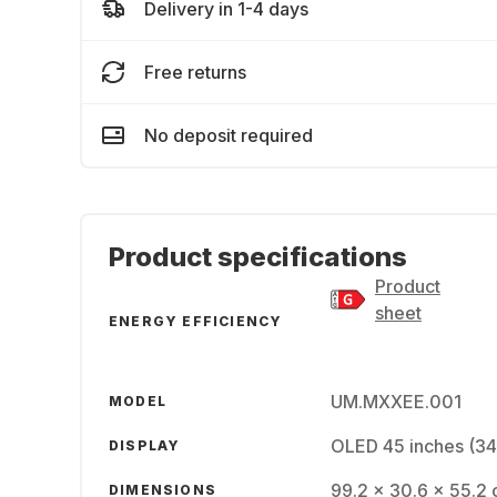
Delivery in 1-4 days
Free returns
No deposit required
Product specifications
Product
sheet
ENERGY EFFICIENCY
UM.MXXEE.001
MODEL
OLED 45 inches (3
DISPLAY
99.2 x 30.6 x 55.2 
DIMENSIONS