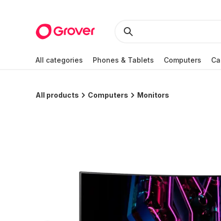
All categories
Phones & Tablets
Computers
Ca
All products
Computers
Monitors