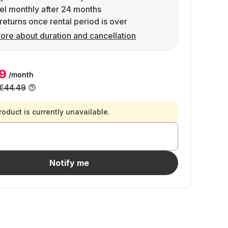
l monthly after 24 months
returns once rental period is over
ore about duration and cancellation
9
/month
€44.49
roduct is currently unavailable.
Notify me