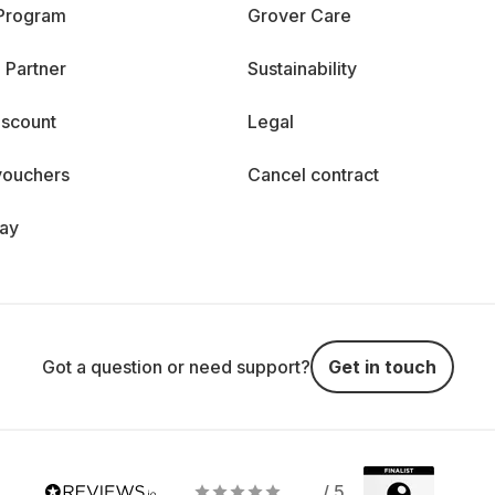
 Program
Grover Care
 Partner
Sustainability
iscount
Legal
vouchers
Cancel contract
day
Got a question or need support?
Get in touch
/ 5