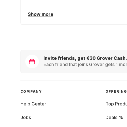
Show more
Invite friends, get €30 Grover Cash.
Each friend that joins Grover gets 1 mon
COMPANY
OFFERIN
Help Center
Top Produ
Jobs
Deals %