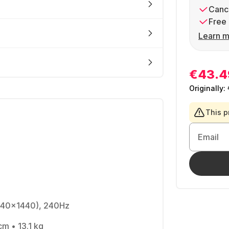
Cance
Free 
Learn m
€43.4
Originally:
This p
Email
440x1440), 240Hz
cm • 13.1 kg