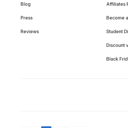
Blog
Affiliates
Press
Become a
Reviews
Student D
Discount 
Black Fri