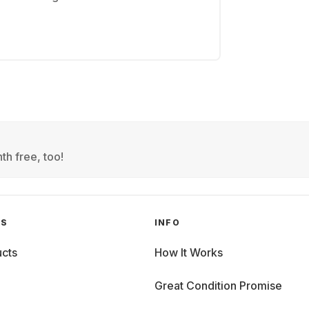
th free, too!
GS
INFO
cts
How It Works
Great Condition Promise