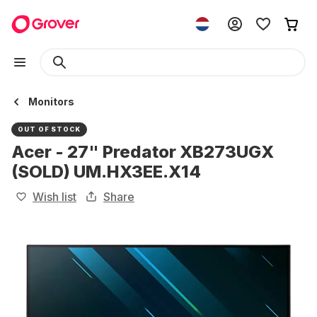
Monitors
OUT OF STOCK
Acer - 27" Predator XB273UGX
(SOLD) UM.HX3EE.X14
Wish list
Share