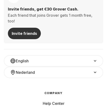
Invite friends, get €30 Grover Cash.
Each friend that joins Grover gets 1 month free,
too!
Invite friends
English
Nederland
COMPANY
Help Center