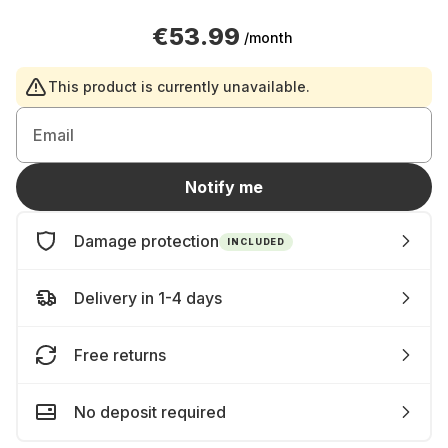
€53.99
/month
This product is currently unavailable.
Email
Notify me
Damage protection
INCLUDED
Delivery in 1-4 days
Free returns
No deposit required