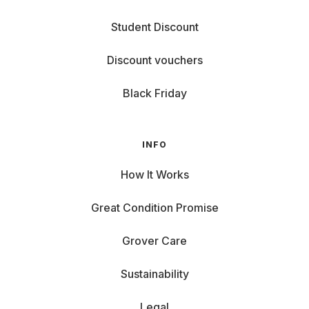
Student Discount
Discount vouchers
Black Friday
INFO
How It Works
Great Condition Promise
Grover Care
Sustainability
Legal