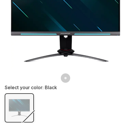
Select your color:
Black