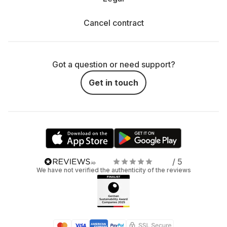
Cancel contract
Got a question or need support?
Get in touch
/ 5
We have not verified the authenticity of the reviews