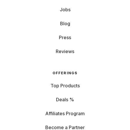
Jobs
Blog
Press
Reviews
OFFERINGS
Top Products
Deals %
Affiliates Program
Become a Partner