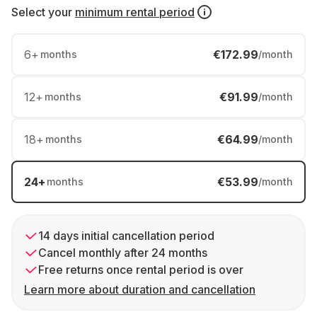
Select your
minimum rental period
6
+
€172.99
months
/month
12
+
€91.99
months
/month
18
+
€64.99
months
/month
24
+
€53.99
months
/month
14 days initial cancellation period
Cancel monthly after 24 months
Free returns once rental period is over
Learn more about duration and cancellation