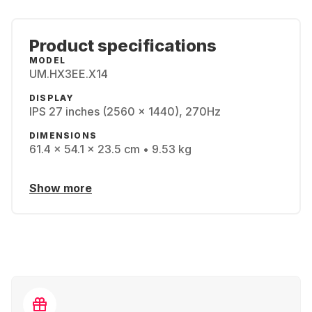
Product specifications
MODEL
UM.HX3EE.X14
DISPLAY
IPS 27 inches (2560 x 1440), 270Hz
DIMENSIONS
61.4 x 54.1 x 23.5 cm • 9.53 kg
Show more