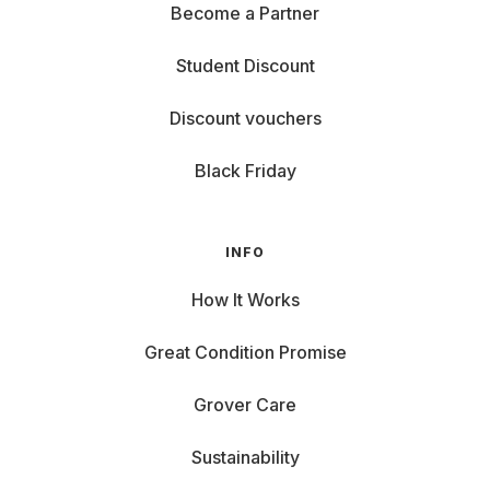
Become a Partner
Student Discount
Discount vouchers
Black Friday
INFO
How It Works
Great Condition Promise
Grover Care
Sustainability