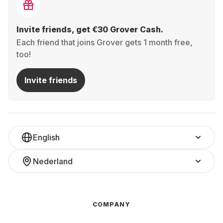
Invite friends, get €30 Grover Cash.
Each friend that joins Grover gets 1 month free,
too!
Invite friends
English
Nederland
COMPANY