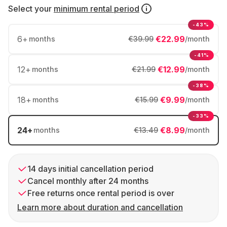
Select your
minimum rental period
-43%
6
+
€22.99
months
€39.99
/month
-41%
12
+
€12.99
months
€21.99
/month
-38%
18
+
€9.99
months
€15.99
/month
-33%
24
+
€8.99
months
€13.49
/month
14 days initial cancellation period
Cancel monthly after 24 months
Free returns once rental period is over
Learn more about duration and cancellation