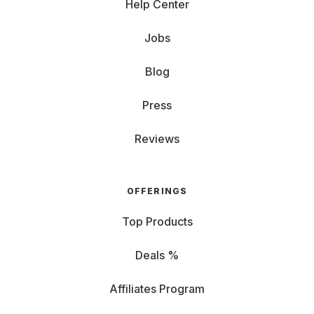
Help Center
Jobs
Blog
Press
Reviews
OFFERINGS
Top Products
Deals %
Affiliates Program