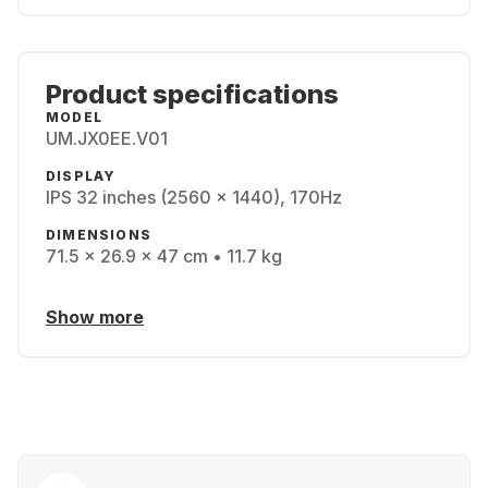
Product specifications
MODEL
UM.JX0EE.V01
DISPLAY
IPS 32 inches (2560 x 1440), 170Hz
DIMENSIONS
71.5 x 26.9 x 47 cm • 11.7 kg
Show more