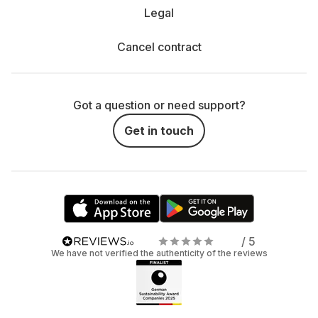
Legal
Cancel contract
Got a question or need support?
Get in touch
/ 5
We have not verified the authenticity of the reviews