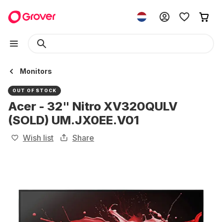
Monitors
OUT OF STOCK
Acer - 32" Nitro XV320QULV
(SOLD) UM.JX0EE.V01
Wish list
Share