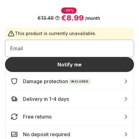
-33%
€8.99
€13.49
/month
This product is currently unavailable.
Email
Notify me
Damage protection
INCLUDED
Delivery in 1-4 days
Free returns
No deposit required