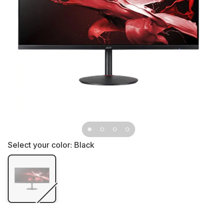
Select your color:
Black