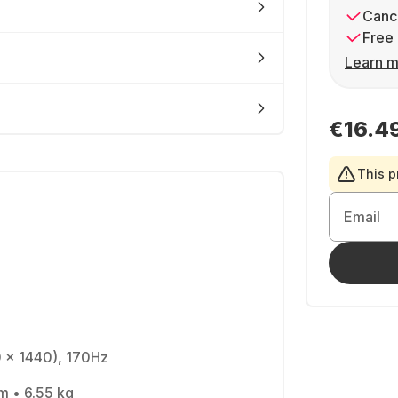
Cance
Free 
Learn m
€16.4
This p
Email
0 x 1440), 170Hz
cm • 6.55 kg