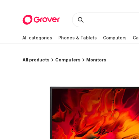
All categories
Phones & Tablets
Computers
Ca
All products
Computers
Monitors