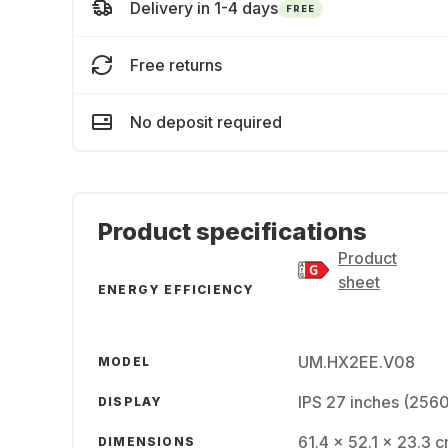
Delivery in 1-4 days
FREE
Free returns
No deposit required
Product specifications
Product
sheet
ENERGY EFFICIENCY
UM.HX2EE.V08
MODEL
IPS 27 inches (256
DISPLAY
61.4 x 52.1 x 23.3 
DIMENSIONS