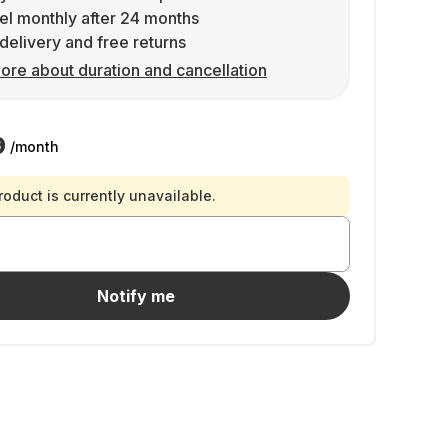
l monthly after 24 months
delivery and free returns
ore about duration and cancellation
9
/month
roduct is currently unavailable.
Notify me