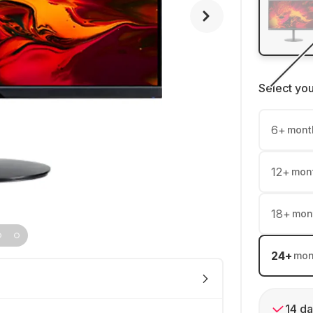
Select yo
6
+
mont
12
+
mon
18
+
mon
24
+
mon
14 da