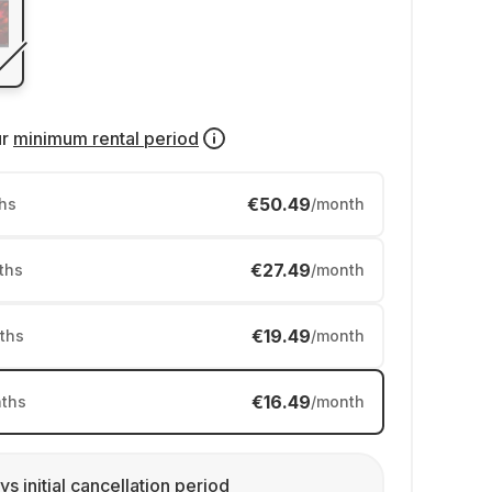
ur
minimum rental period
€50.49
hs
/month
€27.49
ths
/month
€19.49
ths
/month
€16.49
ths
/month
ys initial cancellation period