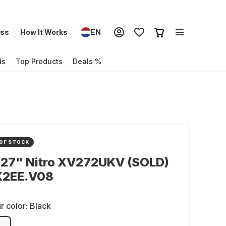
ess
How It Works
EN
ds
Top Products
Deals %
OF STOCK
 27" Nitro XV272UKV (SOLD)
2EE.V08
r color:
Black