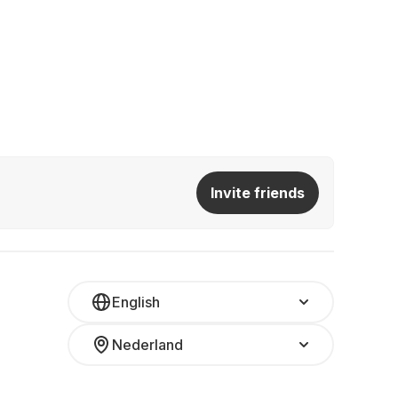
Invite friends
English
Nederland