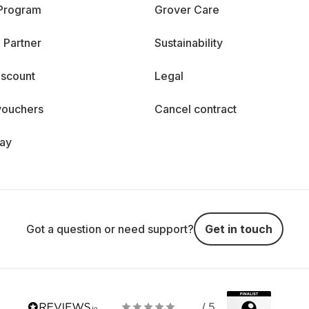
 Program
Grover Care
 Partner
Sustainability
iscount
Legal
vouchers
Cancel contract
day
Got a question or need support?
Get in touch
/ 5