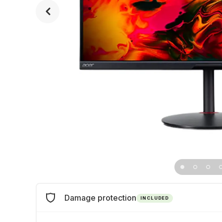
Damage protection
INCLUDED