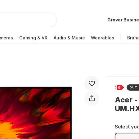
Grover Busin
meras
Gaming & VR
Audio & Music
Wearables
Bran
OUT 
Acer -
UM.HX
Select you