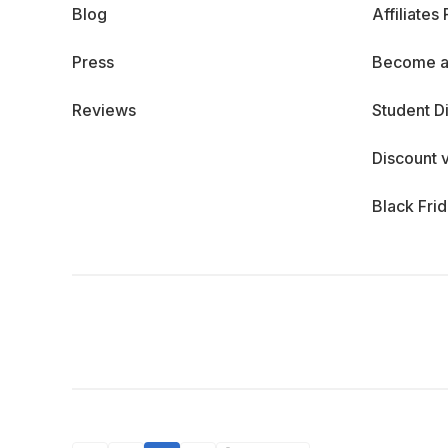
Blog
Affiliates
Press
Become a
Reviews
Student D
Discount 
Black Fri