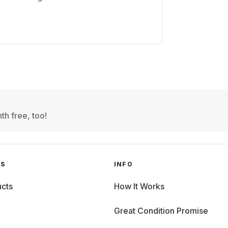
th free, too!
GS
INFO
cts
How It Works
Great Condition Promise