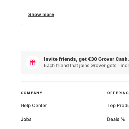
Show more
Invite friends, get €30 Grover Cash.
Each friend that joins Grover gets 1 mon
COMPANY
OFFERIN
Help Center
Top Produ
Jobs
Deals %