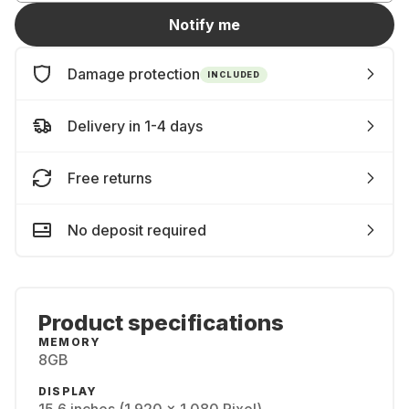
Notify me
Damage protection
INCLUDED
Delivery in 1-4 days
Free returns
No deposit required
Product specifications
MEMORY
8GB
DISPLAY