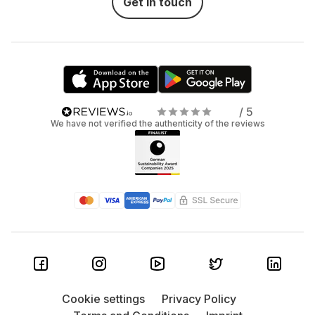
Get in touch
/ 5
We have not verified the authenticity of the reviews
Cookie settings
Privacy Policy