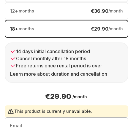
12
+
€36.90
months
/month
18
+
€29.90
months
/month
14 days initial cancellation period
Cancel monthly after 18 months
Free returns once rental period is over
Learn more about duration and cancellation
€29.90
/month
This product is currently unavailable.
Email