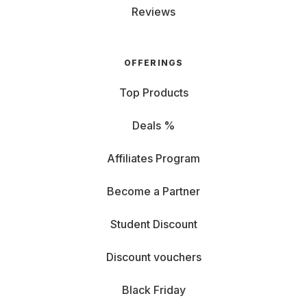
Reviews
OFFERINGS
Top Products
Deals %
Affiliates Program
Become a Partner
Student Discount
Discount vouchers
Black Friday