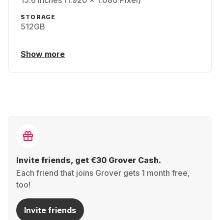
15.6 inches (1.920 x 1.080 Pixel)
STORAGE
512GB
Show more
Invite friends, get €30 Grover Cash.
Each friend that joins Grover gets 1 month free,
too!
Invite friends