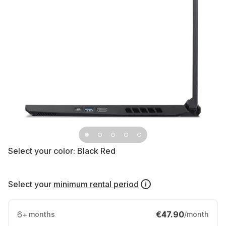
Select your color:
Black Red
Select your
minimum rental period
6
+
€47.90
months
/month