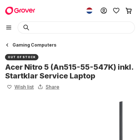
Gaming Computers
OUT OF STOCK
Acer Nitro 5 (An515-55-547K) inkl.
Startklar Service Laptop
Wish list
Share