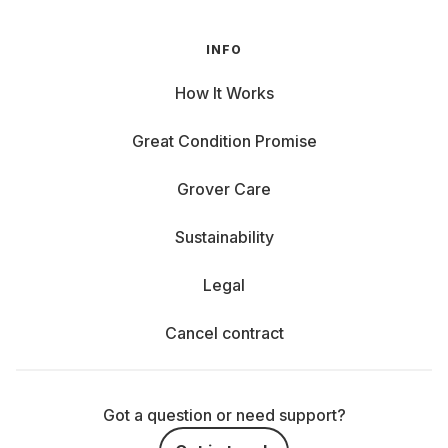
INFO
How It Works
Great Condition Promise
Grover Care
Sustainability
Legal
Cancel contract
Got a question or need support?