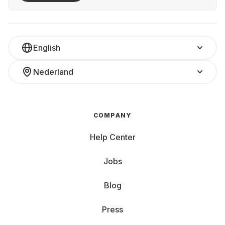
English
Nederland
COMPANY
Help Center
Jobs
Blog
Press