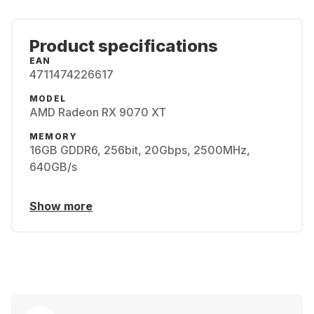
Product specifications
EAN
4711474226617
MODEL
AMD Radeon RX 9070 XT
MEMORY
16GB GDDR6, 256bit, 20Gbps, 2500MHz,
640GB/s
Show more