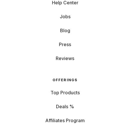
Help Center
Jobs
Blog
Press
Reviews
OFFERINGS
Top Products
Deals %
Affiliates Program