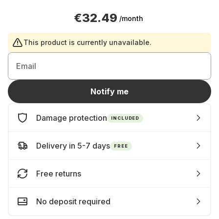
€32.49
/month
This product is currently unavailable.
Email
Notify me
Damage protection
INCLUDED
Delivery in 5-7 days
FREE
Free returns
No deposit required