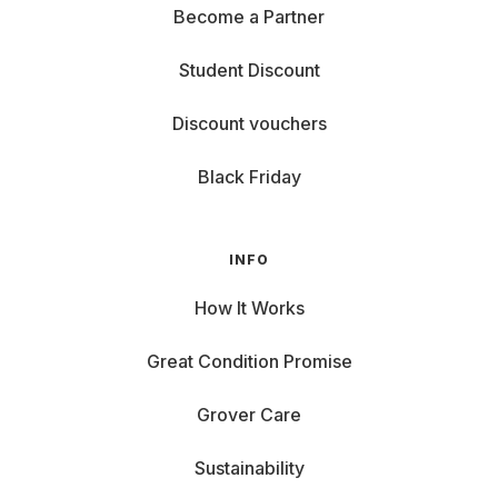
Become a Partner
Student Discount
Discount vouchers
Black Friday
INFO
How It Works
Great Condition Promise
Grover Care
Sustainability