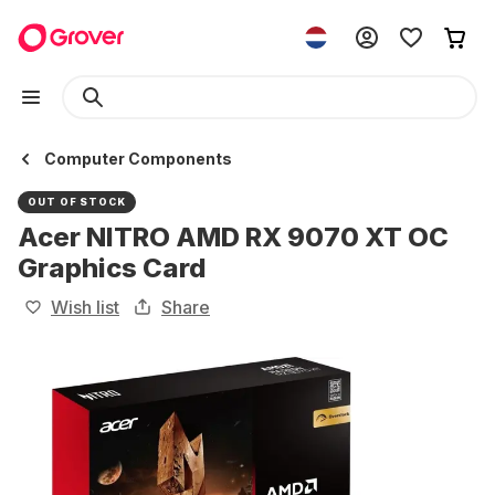
Computer Components
OUT OF STOCK
Acer NITRO AMD RX 9070 XT OC
Graphics Card
Wish list
Share