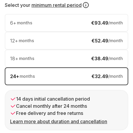
Select your
minimum rental period
6
+
€93.49
months
/month
12
+
€52.49
months
/month
18
+
€38.49
months
/month
24
+
€32.49
months
/month
14 days initial cancellation period
Cancel monthly after 24 months
Free delivery and free returns
Learn more about duration and cancellation