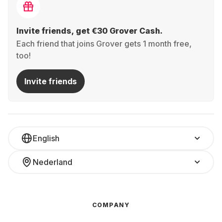
Invite friends, get €30 Grover Cash.
Each friend that joins Grover gets 1 month free,
too!
Invite friends
English
Nederland
COMPANY