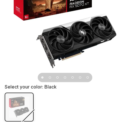
Select your color:
Black