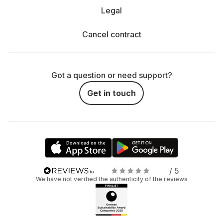
Legal
Cancel contract
Got a question or need support?
Get in touch
/ 5
We have not verified the authenticity of the reviews