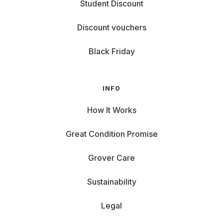
Student Discount
Discount vouchers
Black Friday
INFO
How It Works
Great Condition Promise
Grover Care
Sustainability
Legal