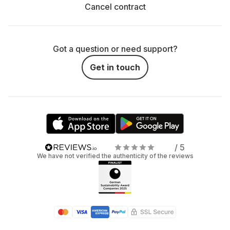
Cancel contract
Got a question or need support?
Get in touch
/ 5
We have not verified the authenticity of the reviews