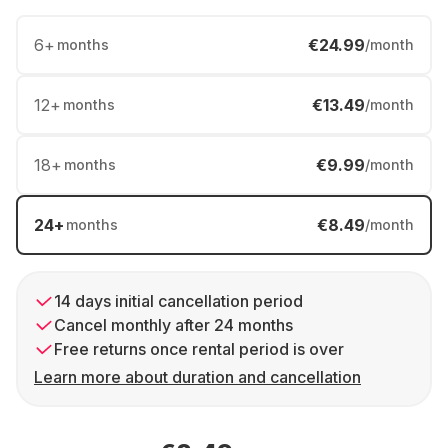
6
+
€24.99
months
/month
12
+
€13.49
months
/month
18
+
€9.99
months
/month
24
+
€8.49
months
/month
14 days initial cancellation period
Cancel monthly after 24 months
Free returns once rental period is over
Learn more about duration and cancellation