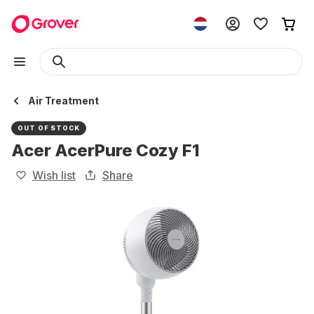
Air Treatment
OUT OF STOCK
Acer AcerPure Cozy F1
Wish list
Share