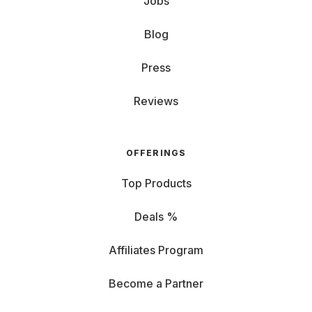
Jobs
Blog
Press
Reviews
OFFERINGS
Top Products
Deals %
Affiliates Program
Become a Partner