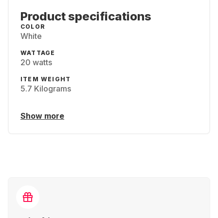
Product specifications
COLOR
White
WATTAGE
20 watts
ITEM WEIGHT
‎5.7 Kilograms
Show more