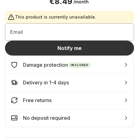
€8.49
/month
This product is currently unavailable.
Email
Notify me
Damage protection
INCLUDED
Delivery in 1-4 days
Free returns
No deposit required