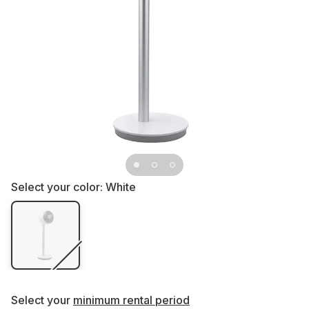
Select your color:
White
Select your
minimum rental period