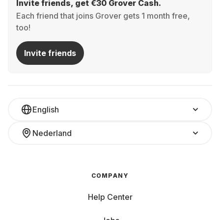
Invite friends, get €30 Grover Cash.
Each friend that joins Grover gets 1 month free,
too!
Invite friends
English
Nederland
COMPANY
Help Center