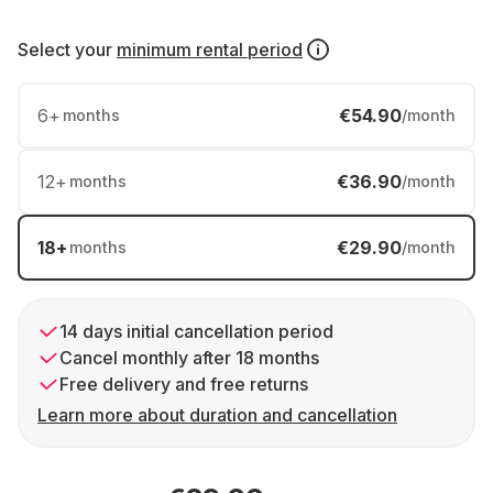
Select your
minimum rental period
6
+
€54.90
months
/month
12
+
€36.90
months
/month
18
+
€29.90
months
/month
14 days initial cancellation period
Cancel monthly after 18 months
Free delivery and free returns
Learn more about duration and cancellation