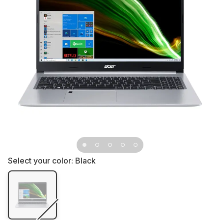
Select your color:
Black