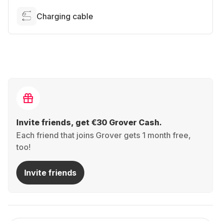
Charging cable
Invite friends, get €30 Grover Cash.
Each friend that joins Grover gets 1 month free,
too!
Invite friends