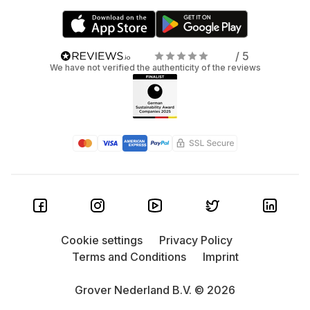
/ 5
We have not verified the authenticity of the reviews
Cookie settings
Privacy Policy
Terms and Conditions
Imprint
Grover Nederland B.V. © 2026