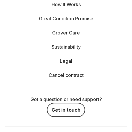
How It Works
Great Condition Promise
Grover Care
Sustainability
Legal
Cancel contract
Got a question or need support?
Get in touch