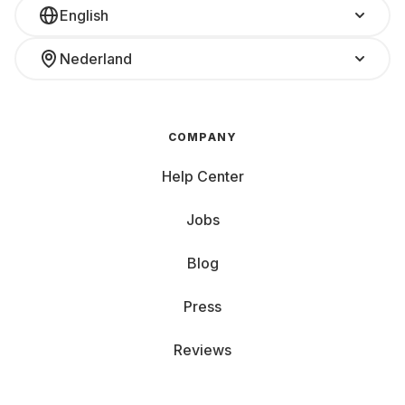
English
Nederland
COMPANY
Help Center
Jobs
Blog
Press
Reviews