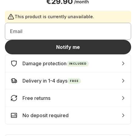
€29.90
/month
This product is currently unavailable.
Email
Notify me
Damage protection
INCLUDED
Delivery in 1-4 days
FREE
Free returns
No deposit required