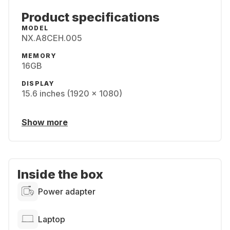
Product specifications
MODEL
NX.A8CEH.005
MEMORY
16GB
DISPLAY
15.6 inches (1920 x 1080)
Show more
Inside the box
Power adapter
Laptop