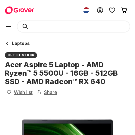
Laptops
OUT OF STOCK
Acer Aspire 5 Laptop - AMD
Ryzen™ 5 5500U - 16GB - 512GB
SSD - AMD Radeon™ RX 640
Wish list
Share