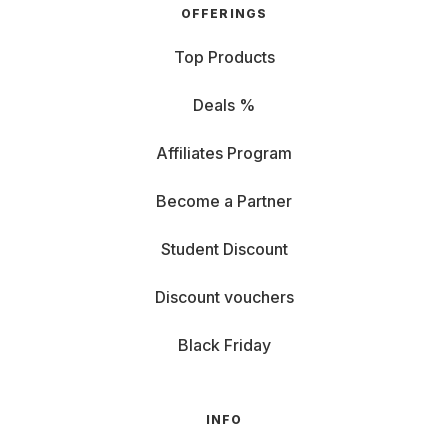
OFFERINGS
Top Products
Deals %
Affiliates Program
Become a Partner
Student Discount
Discount vouchers
Black Friday
INFO