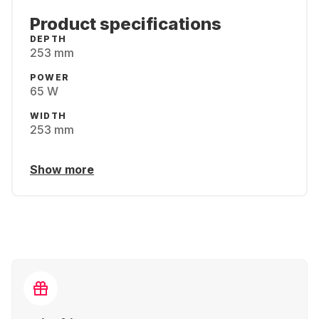
Product specifications
DEPTH
253 mm
POWER
65 W
WIDTH
253 mm
Show more