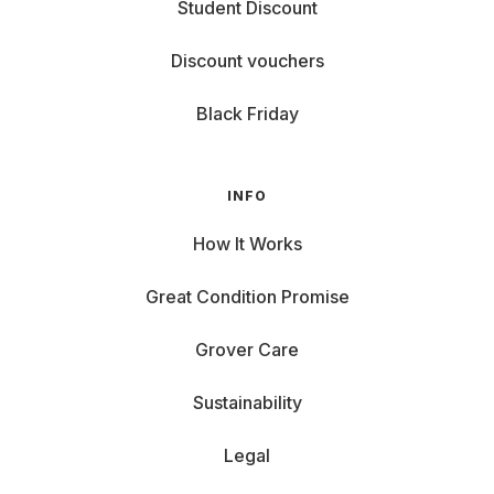
Student Discount
Discount vouchers
Black Friday
INFO
How It Works
Great Condition Promise
Grover Care
Sustainability
Legal