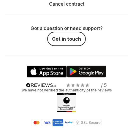
Cancel contract
Got a question or need support?
Get in touch
/ 5
We have not verified the authenticity of the reviews