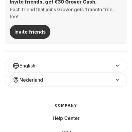
Invite friends, get €30 Grover Cash.
Each friend that joins Grover gets 1 month free,
too!
Invite friends
English
Nederland
COMPANY
Help Center