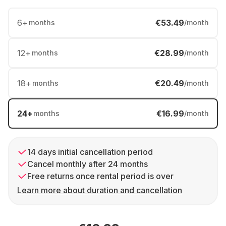
6
+
€53.49
months
/month
12
+
€28.99
months
/month
18
+
€20.49
months
/month
24
+
€16.99
months
/month
14 days initial cancellation period
Cancel monthly after 24 months
Free returns once rental period is over
Learn more about duration and cancellation