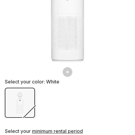
Select your color:
White
Select your
minimum rental period