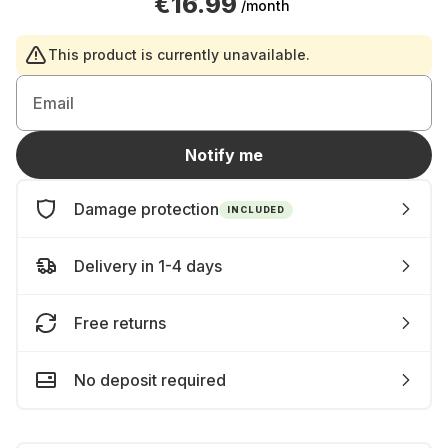
€16.99
/month
This product is currently unavailable.
Email
Notify me
Damage protection
INCLUDED
Delivery in 1-4 days
Free returns
No deposit required