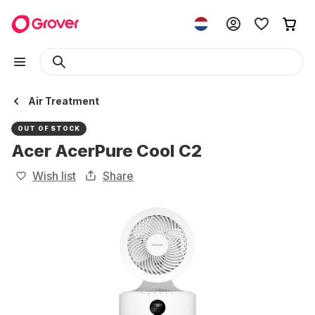
Air Treatment
OUT OF STOCK
Acer AcerPure Cool C2
Wish list
Share