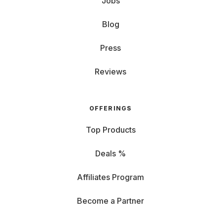
Jobs
Blog
Press
Reviews
OFFERINGS
Top Products
Deals %
Affiliates Program
Become a Partner