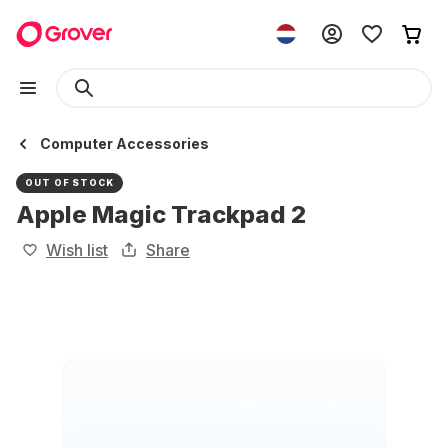
Computer Accessories
OUT OF STOCK
Apple Magic Trackpad 2
Wish list
Share