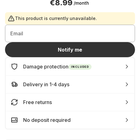
€8.99
/month
This product is currently unavailable.
Email
Notify me
Damage protection
INCLUDED
Delivery in 1-4 days
Free returns
No deposit required