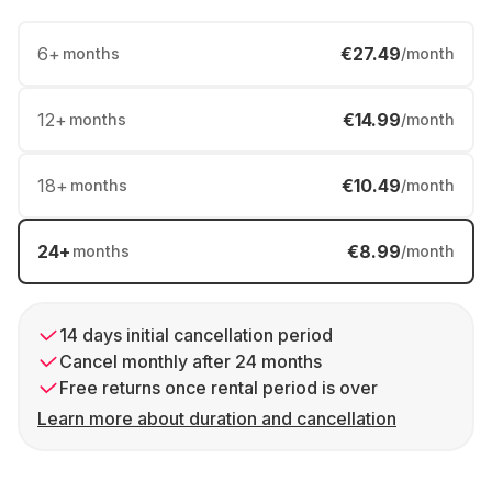
6
+
€27.49
months
/month
12
+
€14.99
months
/month
18
+
€10.49
months
/month
24
+
€8.99
months
/month
14 days initial cancellation period
Cancel monthly after 24 months
Free returns once rental period is over
Learn more about duration and cancellation