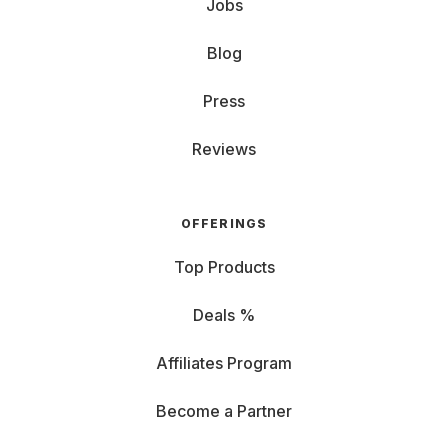
Jobs
Blog
Press
Reviews
OFFERINGS
Top Products
Deals %
Affiliates Program
Become a Partner