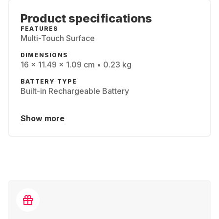
Product specifications
FEATURES
Multi-Touch Surface
DIMENSIONS
16 x 11.49 x 1.09 cm • 0.23 kg
BATTERY TYPE
Built-in Rechargeable Battery
Show more