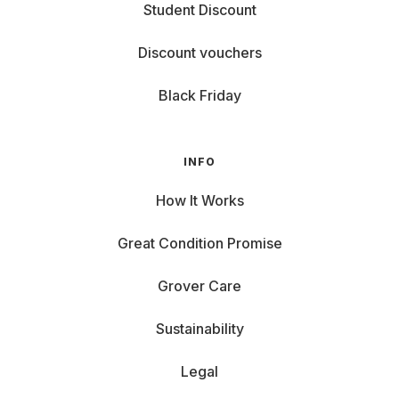
Student Discount
Discount vouchers
Black Friday
INFO
How It Works
Great Condition Promise
Grover Care
Sustainability
Legal