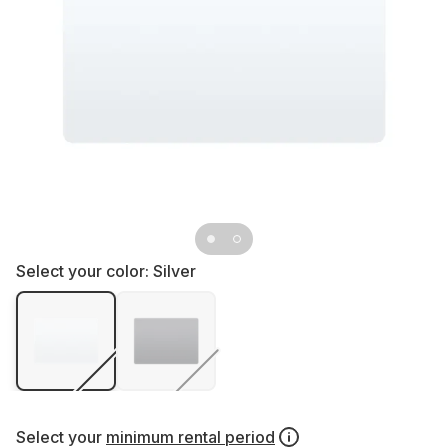
Select your color:
Silver
Select your
minimum rental period