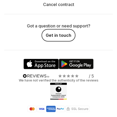
Cancel contract
Got a question or need support?
Get in touch
/ 5
We have not verified the authenticity of the reviews