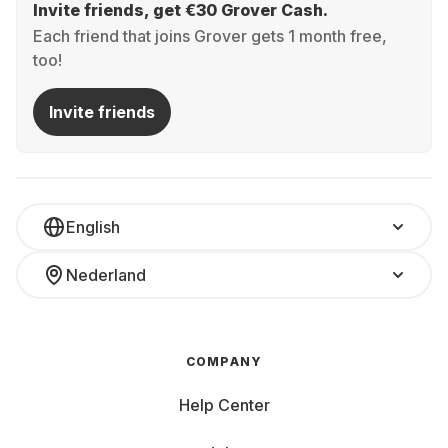
Invite friends, get €30 Grover Cash.
Each friend that joins Grover gets 1 month free,
too!
Invite friends
English
Nederland
COMPANY
Help Center