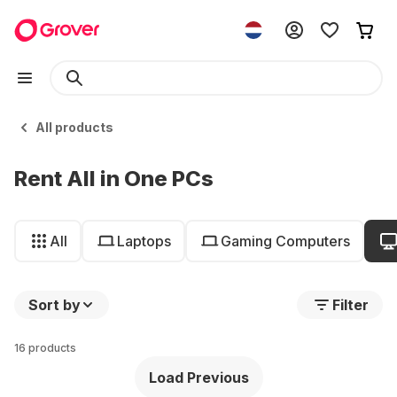
All products
Rent All in One PCs
All
Laptops
Gaming Computers
Sort by
Filter
16 products
Load Previous