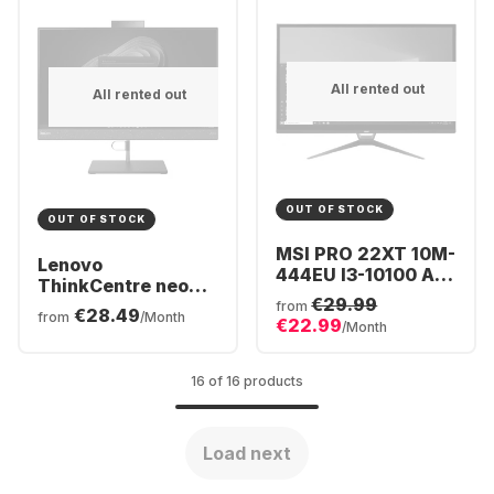
All rented out
All rented out
OUT OF STOCK
OUT OF STOCK
MSI PRO 22XT 10M-
Lenovo
444EU I3-10100 All-
ThinkCentre neo
in-One - Intel®
€29.99
50a All-in-One -
from
€28.49
Core™ i3-10105 -
from
/Month
€22.99
Intel® Core™ i5-
/Month
8GB - 256GB SSD -
12500H - 8GB -
Intel® Iris® UHD
256GB SSD - Intel®
Graphics
16 of 16 products
Iris® Xe Graphics
Load next