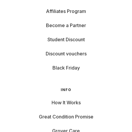
Affiliates Program
Become a Partner
Student Discount
Discount vouchers
Black Friday
INFO
How It Works
Great Condition Promise
Grover Care