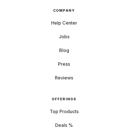
COMPANY
Help Center
Jobs
Blog
Press
Reviews
OFFERINGS
Top Products
Deals %