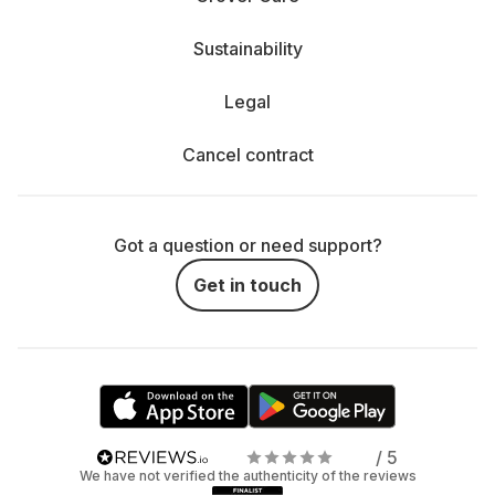
Sustainability
Legal
Cancel contract
Got a question or need support?
Get in touch
/ 5
We have not verified the authenticity of the reviews