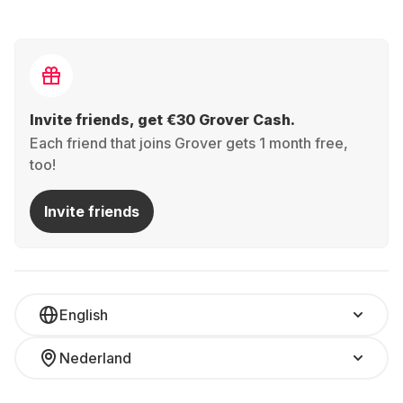
Invite friends, get €30 Grover Cash.
Each friend that joins Grover gets 1 month free,
too!
Invite friends
English
Nederland