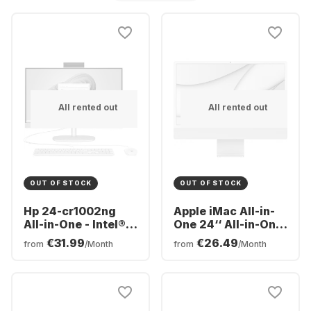
All rented out
All rented out
OUT OF STOCK
OUT OF STOCK
Hp 24-cr1002ng
Apple iMac All-in-
All-in-One - Intel®
One 24‘‘ All-in-One
Core™ Ultra 5-125U
- Apple M1 - 8GB -
€31.99
€26.49
from
/Month
from
/Month
- 16GB - 512 GB -
256GB SSD - Apple
Intel® Intel® Arc™
Integrated 8-core
GPU