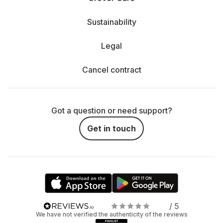
Sustainability
Legal
Cancel contract
Got a question or need support?
Get in touch
/ 5
We have not verified the authenticity of the reviews