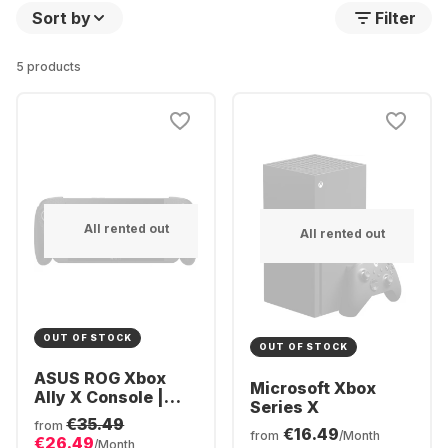
Sort by
Filter
5 products
All rented out
All rented out
OUT OF STOCK
OUT OF STOCK
ASUS ROG Xbox
Microsoft Xbox
Ally X Console |
Series X
Ryzen AI Z2
€35.49
from
€16.49
Extreme 24GB | 1TB
from
/Month
€26.49
/Month