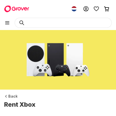
Back
Rent Xbox