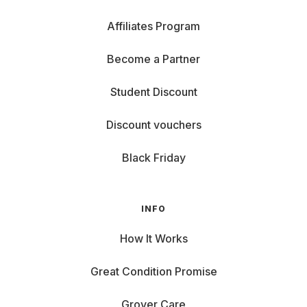
Affiliates Program
Become a Partner
Student Discount
Discount vouchers
Black Friday
INFO
How It Works
Great Condition Promise
Grover Care