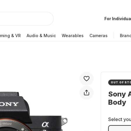
For Individua
ming & VR
Audio & Music
Wearables
Cameras
Bran
OUT OF ST
Sony A
Body
Select you