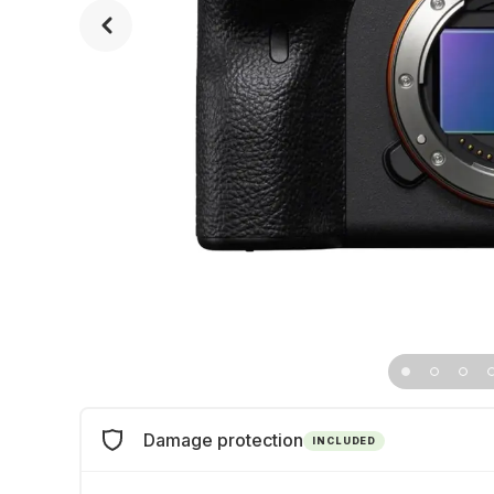
Damage protection
INCLUDED