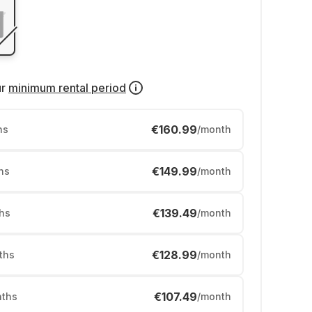
ur
minimum rental period
€160.99
hs
/month
€149.99
hs
/month
€139.49
hs
/month
€128.99
ths
/month
€107.49
ths
/month