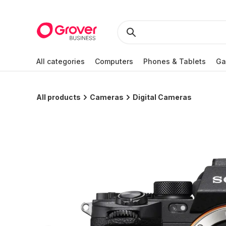
All categories
Computers
Phones & Tablets
Ga
All products
Cameras
Digital Cameras