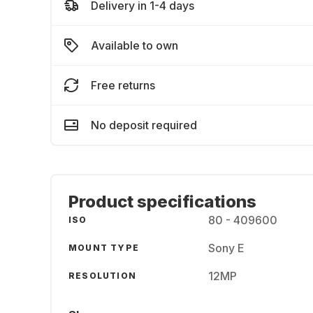
Delivery in 1-4 days
Available to own
Free returns
No deposit required
Product specifications
80 - 409600
ISO
Sony E
MOUNT TYPE
12MP
RESOLUTION