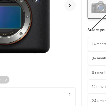
Select yo
1
+
mont
3
+
mont
6
+
mont
12
+
mon
24
+
mon