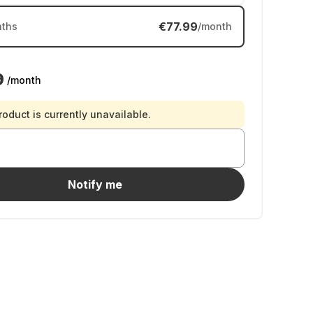
€77.99
ths
/month
9
/month
roduct is currently unavailable.
Notify me