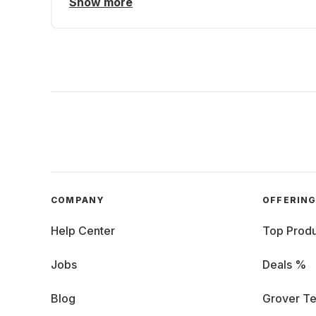
Show more
COMPANY
OFFERIN
Help Center
Top Produ
Jobs
Deals %
Blog
Grover Te