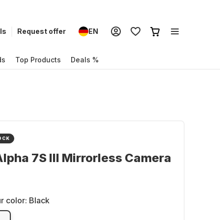
ls
Request offer
EN
ds
Top Products
Deals %
OCK
lpha 7S III Mirrorless Camera
r color:
Black