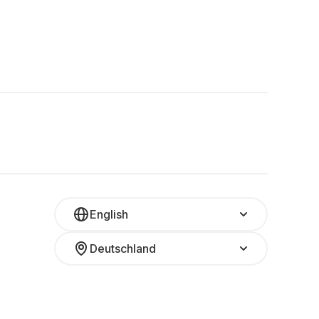
English
Deutschland