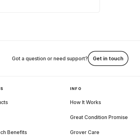
Got a question or need support?
Get in touch
GS
INFO
cts
How It Works
Great Condition Promise
ch Benefits
Grover Care