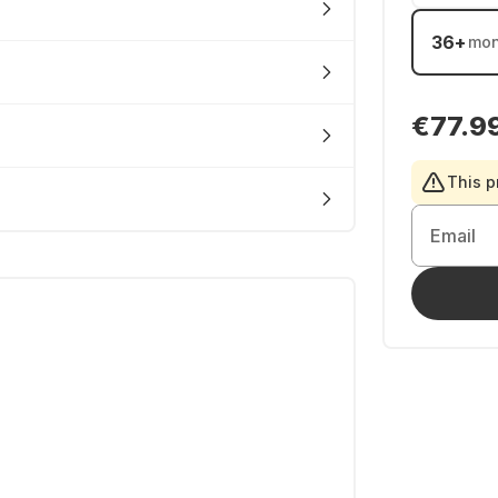
36
+
mon
€77.9
This p
Email