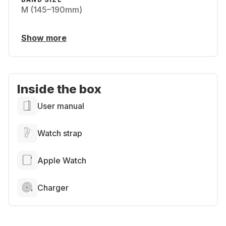
M (145–190mm)
Show more
Inside the box
User manual
Watch strap
Apple Watch
Charger