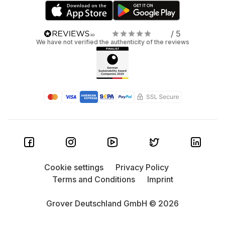
/ 5
We have not verified the authenticity of the reviews
Cookie settings
Privacy Policy
Terms and Conditions
Imprint
Grover Deutschland GmbH © 2026