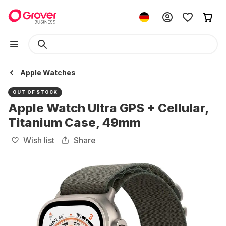
Apple Watches
OUT OF STOCK
Apple Watch Ultra GPS + Cellular,
Titanium Case, 49mm
Wish list
Share