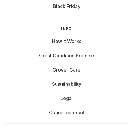
Black Friday
INFO
How It Works
Great Condition Promise
Grover Care
Sustainability
Legal
Cancel contract