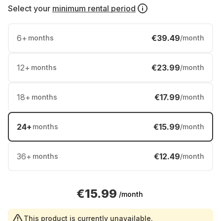
Select your
minimum rental period
6
+
€39.49
months
/month
12
+
€23.99
months
/month
18
+
€17.99
months
/month
24
+
€15.99
months
/month
36
+
€12.49
months
/month
€15.99
/month
This product is currently unavailable.