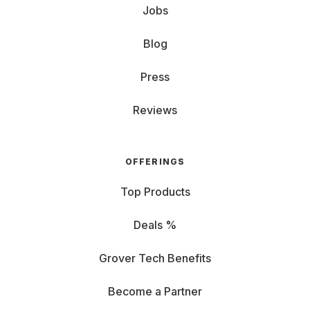
Jobs
Blog
Press
Reviews
OFFERINGS
Top Products
Deals %
Grover Tech Benefits
Become a Partner