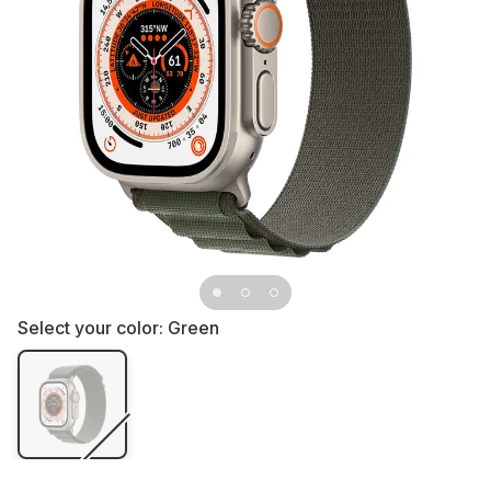
Select your color:
Green