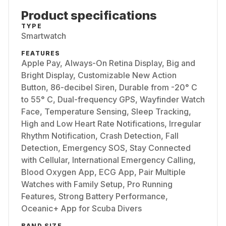
Product specifications
TYPE
Smartwatch
FEATURES
Apple Pay, Always-On Retina Display, Big and
Bright Display, Customizable New Action
Button, 86-decibel Siren, Durable from -20° C
to 55° C, Dual-frequency GPS, Wayfinder Watch
Face, Temperature Sensing, Sleep Tracking,
High and Low Heart Rate Notifications, Irregular
Rhythm Notification, Crash Detection, Fall
Detection, Emergency SOS, Stay Connected
with Cellular, International Emergency Calling,
Blood Oxygen App, ECG App, Pair Multiple
Watches with Family Setup, Pro Running
Features, Strong Battery Performance,
Oceanic+ App for Scuba Divers
BAND SIZE