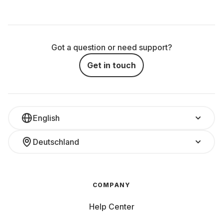
Got a question or need support?
Get in touch
English
Deutschland
COMPANY
Help Center