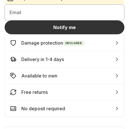
Email
Notify me
Damage protection
INCLUDED
Delivery in 1-4 days
Available to own
Free returns
No deposit required