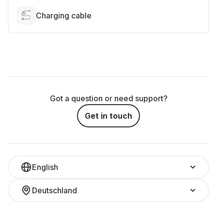
Charging cable
Got a question or need support?
Get in touch
English
Deutschland