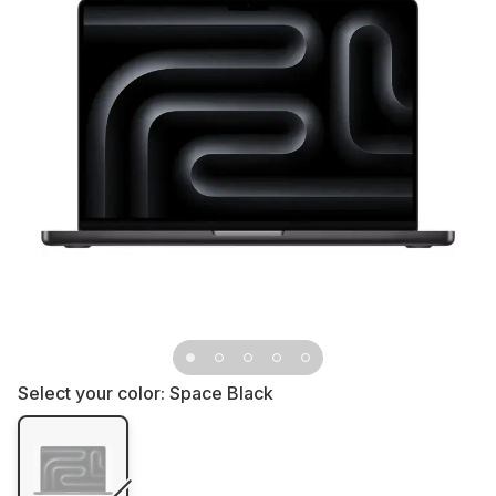
Select your color:
Space Black