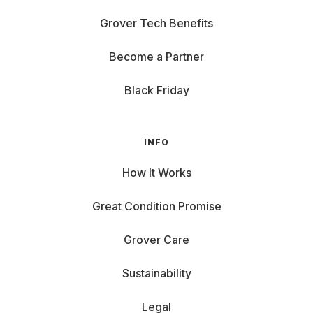
Grover Tech Benefits
Become a Partner
Black Friday
INFO
How It Works
Great Condition Promise
Grover Care
Sustainability
Legal