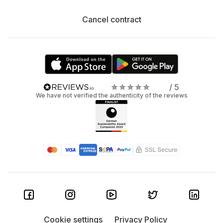
Cancel contract
/ 5
We have not verified the authenticity of the reviews
Cookie settings
Privacy Policy