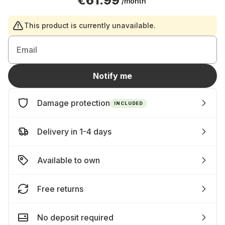
€61.99
/month
This product is currently unavailable.
Email
Notify me
Damage protection
INCLUDED
Delivery in 1-4 days
Available to own
Free returns
No deposit required