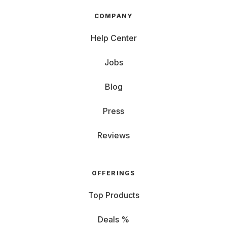
COMPANY
Help Center
Jobs
Blog
Press
Reviews
OFFERINGS
Top Products
Deals %