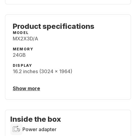
Product specifications
MODEL
MX2X3D/A
MEMORY
24GB
DISPLAY
16.2 inches (3024 x 1964)
Show more
Inside the box
Power adapter