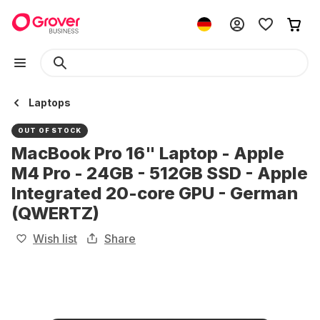
Laptops
OUT OF STOCK
MacBook Pro 16" Laptop - Apple
M4 Pro - 24GB - 512GB SSD - Apple
Integrated 20-core GPU - German
(QWERTZ)
Wish list
Share