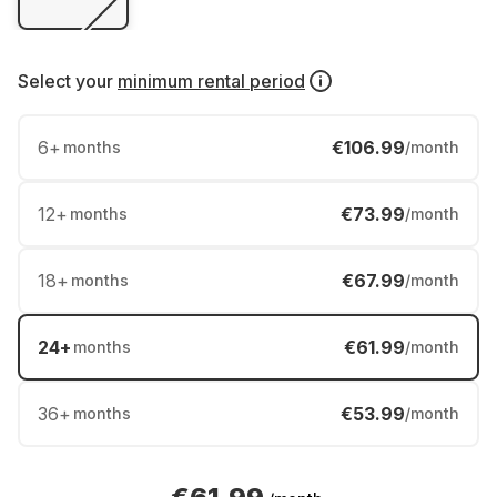
Select your
minimum rental period
6
+
€106.99
months
/month
12
+
€73.99
months
/month
18
+
€67.99
months
/month
24
+
€61.99
months
/month
36
+
€53.99
months
/month