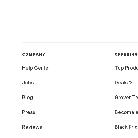
COMPANY
OFFERIN
Help Center
Top Produ
Jobs
Deals %
Blog
Grover Te
Press
Become a
Reviews
Black Fri