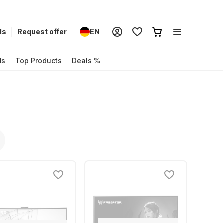
ls
Request offer
EN
ds
Top Products
Deals %