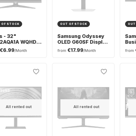
 OF STOCK
OUT OF STOCK
OUT
s - 32"
Samsung Odyssey
Sam
2AQA1A WQHD
OLED G60SF Display
Busi
Hz HDMI+DP IPS
- 27" - OLED (2560 x
S4U
€6.99
€17.99
/Month
from
/Month
from
nc Sp (SOLD)
1440) -
LS2
M07L0-B02370
LS27FG602SUXEN
All rented out
All rented out