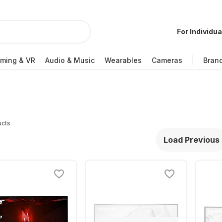
For Individua
ming & VR
Audio & Music
Wearables
Cameras
Bran
ucts
Load Previous