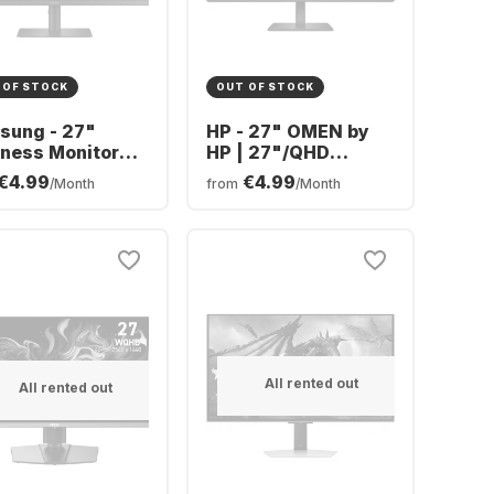
 OF STOCK
OUT OF STOCK
sung - 27"
HP - 27" OMEN by
ness Monitor
HP | 27"/QHD
780H4E9#ABB
€4.99
€4.99
/Month
from
/Month
7A400UJUXEN
All rented out
All rented out