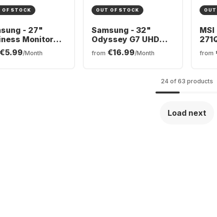
 OF STOCK
OUT OF STOCK
OUT
sung - 27"
Samsung - 32"
MSI
iness Monitor
Odyssey G7 UHD
271
LS32BG700EUXEN
9S6
€5.99
€16.99
/Month
from
/Month
from
7A600UUUXEN
24 of 63 products
Load next