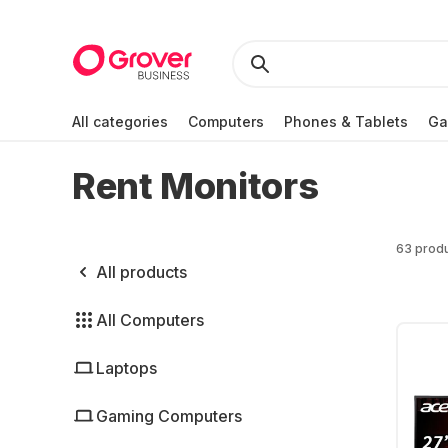
All categories
Computers
Phones & Tablets
Ga
Rent Monitors
63 prod
All products
All Computers
Laptops
Gaming Computers