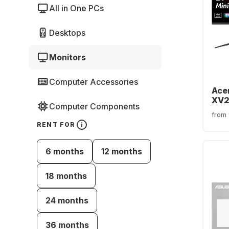
All in One PCs
Desktops
Monitors
Computer Accessories
Acer
XV2
Computer Components
UM.
from
RENT FOR
6 months
12 months
18 months
24 months
36 months