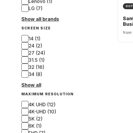
Lenovo (1)
OUT
LG (7)
Sam
Show all brands
Bus
SCREEN SIZE
S6U
from
LS2
14 (1)
24 (2)
27 (24)
31.5 (1)
32 (16)
34 (8)
Show all
MAXIMUM RESOLUTION
4K UHD (12)
4K-UHD (10)
5K (2)
6K (1)