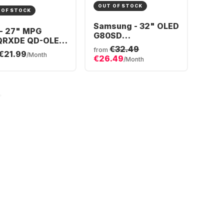
OUT OF STOCK
 OF STOCK
Samsung - 32" OLED
 - 27" MPG
G80SD
QRXDE QD-OLED
S32DG800SU
€32.49
-3CD79A-006
from
€21.99
LS32DG800SUXEN
/Month
€26.49
/Month