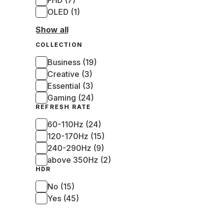
FHD (7)
OLED (1)
Show all
COLLECTION
Business (19)
Creative (3)
Essential (3)
Gaming (24)
REFRESH RATE
60-110Hz (24)
120-170Hz (15)
240-290Hz (9)
above 350Hz (2)
HDR
No (15)
Yes (45)