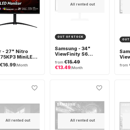
All rented out
OUT OF STOCK
OUT
Samsung - 34"
 - 27" Nitro
Sam
ViewFinity S6
75KP3 MiniLED
View
S34C650TAU
€15.49
HXXEE.305
Ult
from
€16.99
CURVED (34")
/Month
from
€13.49
LS3
/Month
LS34C650TAUXEN
All rented out
All rented out