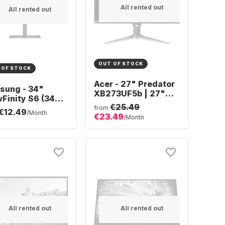
All rented out
All rented out
OUT OF STOCK
 OF STOCK
Acer - 27" Predator
sung - 34"
XB273UF5b | 27"
Finity S6 (34")
QHD UM.HX3EE.506
€25.49
ra WQHD Curved
from
€12.49
/Month
€23.49
4C652VAUXEN
/Month
All rented out
All rented out