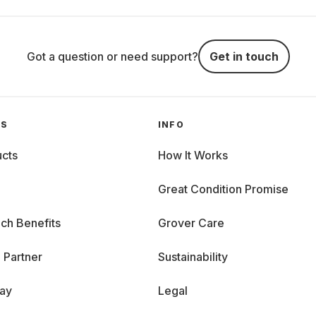
Got a question or need support?
Get in touch
GS
INFO
cts
How It Works
Great Condition Promise
ch Benefits
Grover Care
 Partner
Sustainability
day
Legal