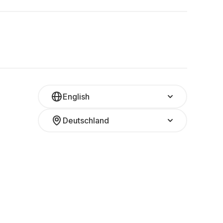
English
Deutschland