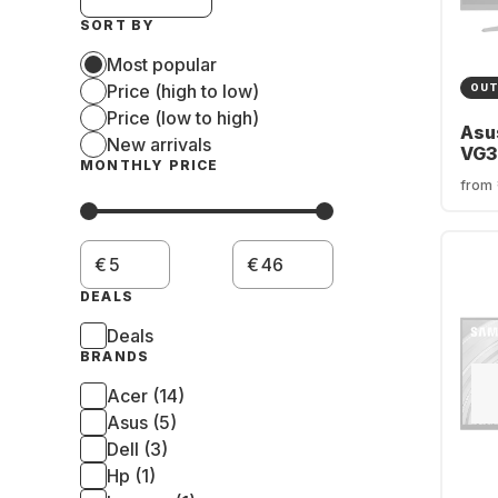
SORT BY
Most popular
Price (high to low)
OUT
Price (low to high)
Asu
New arrivals
VG3
MONTHLY PRICE
170
from
FSy
90L
€
€
DEALS
Deals
BRANDS
Acer (14)
Asus (5)
Dell (3)
Hp (1)