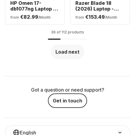
HP Omen 17-
Razer Blade 18
db1077ng Laptop -
(2026) Laptop -
AMD Ryzen™ 7 AI
Intel® Core™ Ultra
€82.99
€153.49
from
/Month
from
/Month
350 - 24GB - 512GB
9-290HX0 - 32GB -
SSD - NVIDIA®
1TB SSD - NVIDIA®
GeForce® RTX™
GeForce® RTX™
36 of 112 products
5070 - German
5080 - German
(QWERTZ)
(QWERTZ)
Load next
Got a question or need support?
Get in touch
English