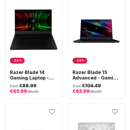
-26%
-20%
Razer Blade 14
Razer Blade 15
Gaming Laptop -
Advanced - Gaming
AMD Ryzen™ 9
Laptop - Intel®
€88.99
€104.49
from
from
6900HX - 16GB -
Core™ i7-10875H -
€65.99
€83.99
/Month
/Month
1TB SSD - NVIDIA®
16GB - 1TB SSD -
GeForce® RTX
NVIDIA® GeForce®
3070 Ti
RTX™ 2080 Super
Max-Q