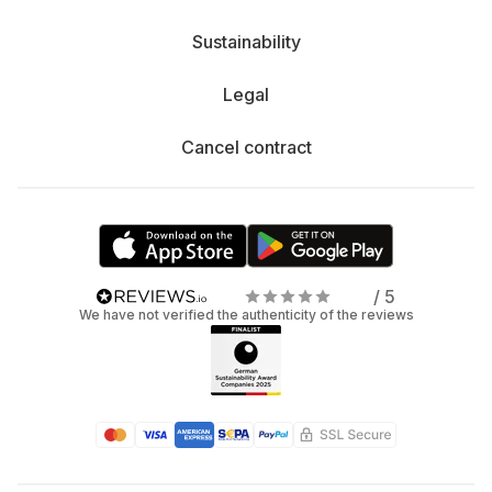
Sustainability
Legal
Cancel contract
/ 5
We have not verified the authenticity of the reviews