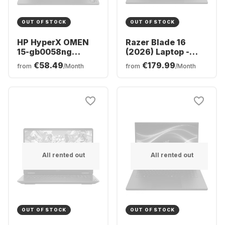
OUT OF STOCK
OUT OF STOCK
HP HyperX OMEN
Razer Blade 16
15-gb0058ng
(2026) Laptop -
Laptop - AMD
Intel® Core™ Ultra
€58.49
€179.99
from
/Month
from
/Month
Ryzen™ 5 240 -
9-386H0 - 32GB -
16GB - 512GB SSD -
1TB SSD - NVIDIA®
NVIDIA® GeForce®
GeForce® RTX™
RTX™ 5060 -
5090 - German
German (QWERTZ)
(QWERTZ)
All rented out
All rented out
OUT OF STOCK
OUT OF STOCK