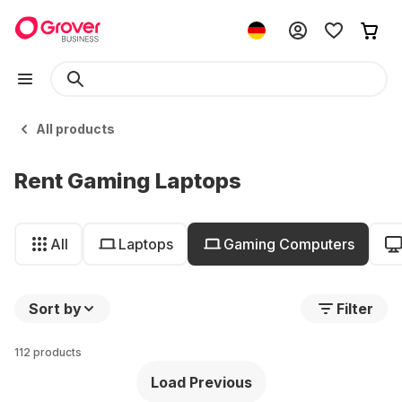
All products
Rent Gaming Laptops
All
Laptops
Gaming Computers
Sort by
Filter
112 products
Load Previous