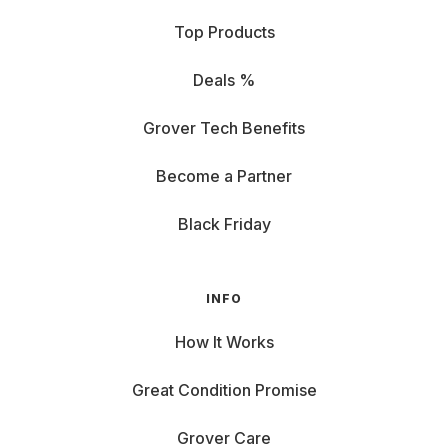
Top Products
Deals %
Grover Tech Benefits
Become a Partner
Black Friday
INFO
How It Works
Great Condition Promise
Grover Care