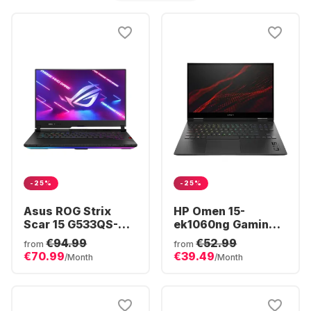
-25%
-25%
Asus ROG Strix
HP Omen 15-
Scar 15 G533QS-
ek1060ng Gaming
HF017T - Gaming
Laptop - Intel®
€94.99
€52.99
from
from
Laptop - AMD
Core™ i7-10750H -
€70.99
€39.49
/Month
/Month
Ryzen™ 9 5900H -
16GB - 1TB SSD -
32GB - 1TB SSD -
NVIDIA® GeForce®
NVIDIA® GeForce®
RTX 3060 (6GB)
RTX 3080