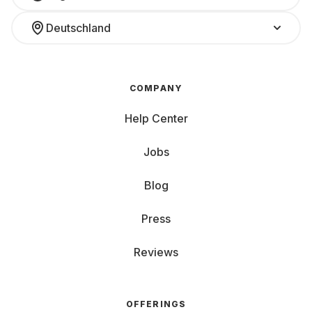
Deutschland
COMPANY
Help Center
Jobs
Blog
Press
Reviews
OFFERINGS