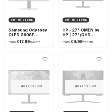
OUT OF STOCK
OUT OF STOCK
Samsung Odyssey
HP - 27" OMEN by
OLED G60SF
HP | 27"/QHD
Display - 27" -
780H4E9#ABB
€17.99
€4.99
from
/Month
from
/Month
OLED (2560 x 1440)
-
LS27FG602SUXEN
All rented out
All rented out