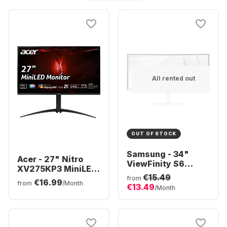
All rented out
OUT OF STOCK
Samsung - 34"
Acer - 27" Nitro
ViewFinity S6
XV275KP3 MiniLED
S34C650TAU
€15.49
UM.HXXEE.305
from
€16.99
CURVED (34")
from
/Month
€13.49
/Month
LS34C650TAUXEN