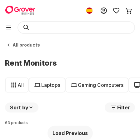
All products
Rent Monitors
All
Laptops
Gaming Computers
Sort by
Filter
63 products
Load Previous