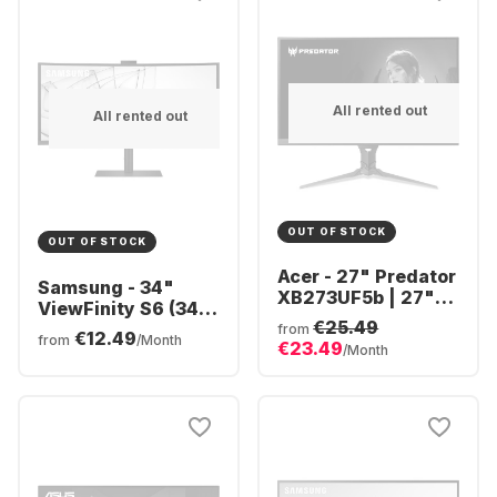
All rented out
All rented out
OUT OF STOCK
OUT OF STOCK
Acer - 27" Predator
Samsung - 34"
XB273UF5b | 27"
ViewFinity S6 (34")
QHD UM.HX3EE.506
€25.49
Ultra WQHD Curved
from
€12.49
from
/Month
€23.49
LS34C652VAUXEN
/Month