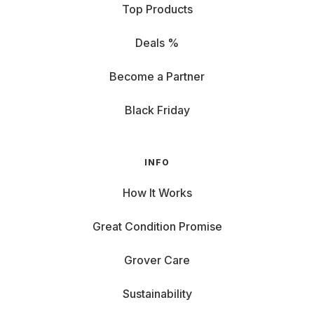
Top Products
Deals %
Become a Partner
Black Friday
INFO
How It Works
Great Condition Promise
Grover Care
Sustainability