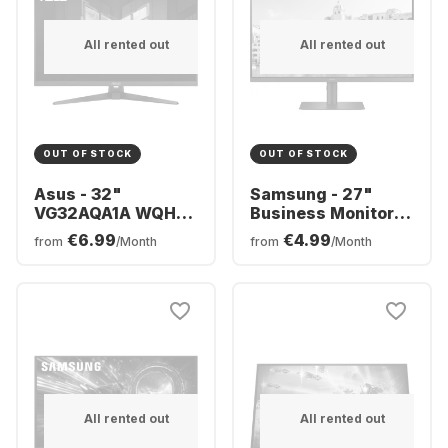
All rented out
All rented out
OUT OF STOCK
OUT OF STOCK
Asus - 32"
Samsung - 27"
VG32AQA1A WQHD
Business Monitor
170Hz HDMI+DP IPS
S4U
€6.99
€4.99
from
/Month
from
/Month
FSync Sp (SOLD)
LS27A400UJUXEN
90LM07L0-B02370
All rented out
All rented out