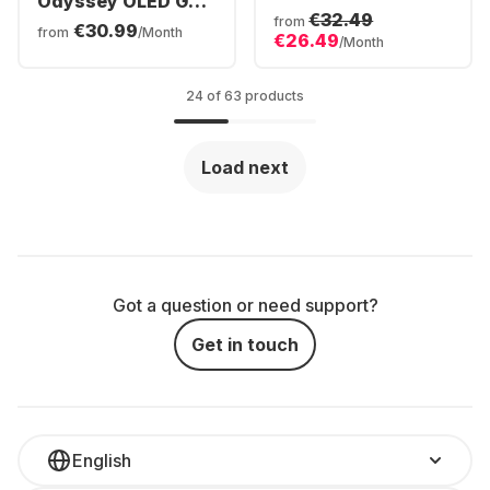
Odyssey OLED G9
S32DG800SU
€32.49
G93SC
from
€30.99
LS32DG800SUXEN
from
/Month
€26.49
LS49CG934SUXEN
/Month
24 of 63 products
Load next
Got a question or need support?
Get in touch
English