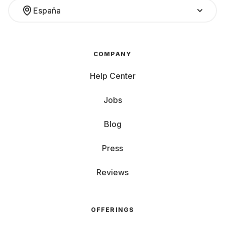
España
COMPANY
Help Center
Jobs
Blog
Press
Reviews
OFFERINGS