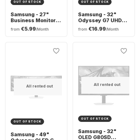
OUT OF STOCK
OUT OF STOCK
Samsung - 27"
Samsung - 32"
Business Monitor
Odyssey G7 UHD
S6U
LS32BG700EUXEN
€5.99
€16.99
from
/Month
from
/Month
LS27A600UUUXEN
All rented out
All rented out
OUT OF STOCK
OUT OF STOCK
Samsung - 32"
Samsung - 49"
OLED G80SD