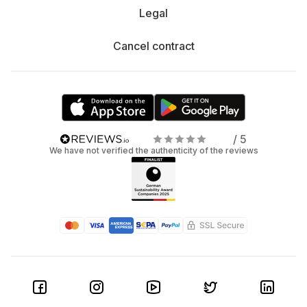
Legal
Cancel contract
/ 5
We have not verified the authenticity of the reviews