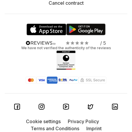
Cancel contract
/ 5
We have not verified the authenticity of the reviews
Cookie settings
Privacy Policy
Terms and Conditions
Imprint