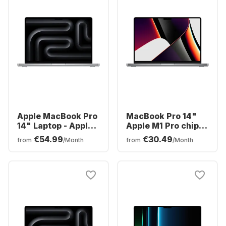
Apple MacBook Pro
MacBook Pro 14"
14" Laptop - Apple
Apple M1 Pro chip -
M3 Pro - 18GB - 1TB
16GB Memory - 1TB
€54.99
€30.49
from
/Month
from
/Month
SSD - Apple
SSD Integrated 16-
Integrated 18-core
core GPU
GPU