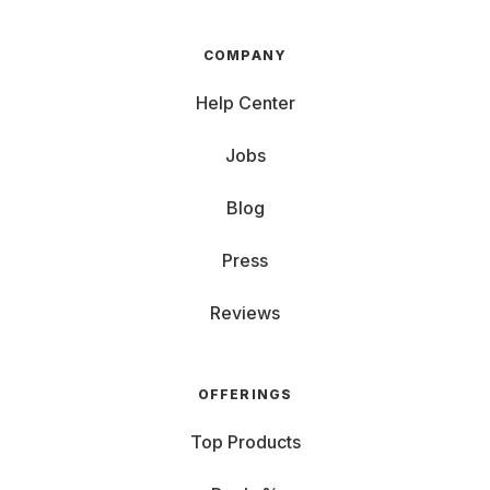
COMPANY
Help Center
Jobs
Blog
Press
Reviews
OFFERINGS
Top Products