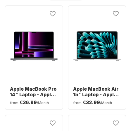
Apple MacBook Pro
Apple MacBook Air
14" Laptop - Apple
15" Laptop - Apple
M2 Pro - 16GB -
M3 - 8GB - 512GB
€36.99
€32.99
from
/Month
from
/Month
512GB SSD - Apple
SSD - Apple
Integrated 16-core
Integrated 10-core
GPU - German
GPU - German
(QWERTZ)
(QWERTZ)