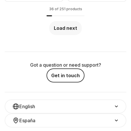
1TB SSD - Intel®
GPU
Intel Arc Graphics -
36 of 251 products
German (QWERTZ)
Load next
Got a question or need support?
Get in touch
English
España