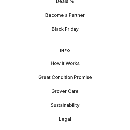
Deals %
Become a Partner
Black Friday
INFO
How It Works
Great Condition Promise
Grover Care
Sustainability
Legal