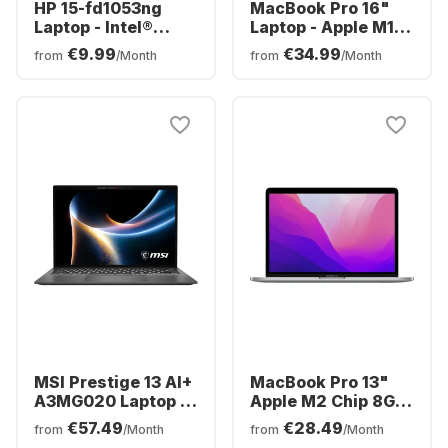
HP 15-fd1053ng
MacBook Pro 16"
Laptop - Intel®
Laptop - Apple M1
Core™ 3-100U - 8GB
Pro chip - 16GB
€9.99
€34.99
from
/Month
from
/Month
- 512GB SSD - Intel®
Memory - 512GB
Intel® Arc™ -
SSD
German (QWERTZ)
MSI Prestige 13 AI+
MacBook Pro 13"
A3MG020 Laptop -
Apple M2 Chip 8GB
Intel® Core™ Ultra
Memory 512GB SSD
€57.49
€28.49
from
/Month
from
/Month
9-386H - 32GB -
Integrated 10-core