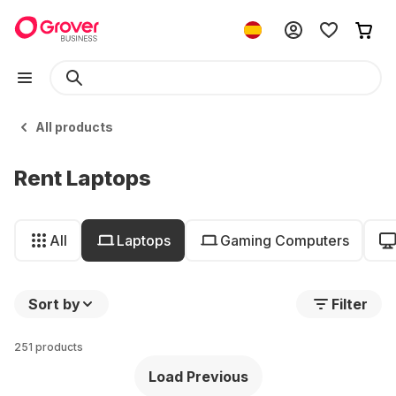
All products
Rent Laptops
All
Laptops
Gaming Computers
Sort by
Filter
251 products
Load Previous