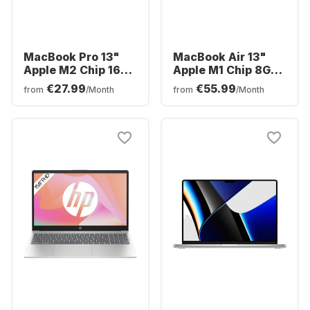
MacBook Pro 13"
MacBook Air 13"
Apple M2 Chip 16GB
Apple M1 Chip 8GB
Memory 512GB SSD
Memory 256GB SSD
€27.99
€55.99
from
/Month
from
/Month
Integrated 10-core
Integrated 7-core
GPU
GPU