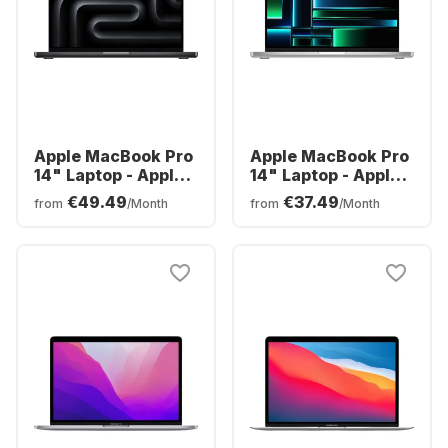
Apple MacBook Pro
Apple MacBook Pro
14" Laptop - Apple
14" Laptop - Apple
M3 Pro - 18GB -
M2 Pro - 16GB -
€49.49
€37.49
from
/Month
from
/Month
512GB SSD - Apple
512GB SSD - Apple
Integrated 14-core
Integrated 16-core
GPU - German
GPU - English
(QWERTZ)
(QWERTY)