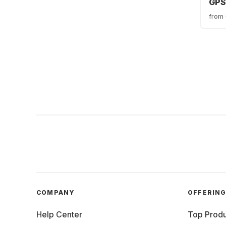
GPS 
Tit
from
Mil
49
COMPANY
OFFERIN
Help Center
Top Produ