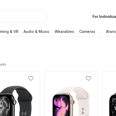
For Individua
ming & VR
Audio & Music
Wearables
Cameras
Bran
ucts