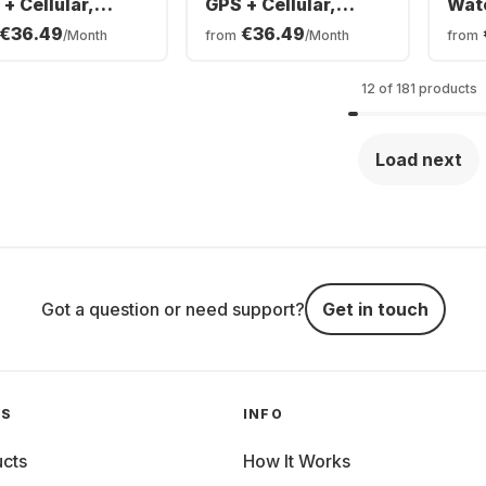
+ Cellular,
GPS + Cellular,
Wat
anium Case,
Titanium Case,
Sma
€36.49
€36.49
/Month
from
/Month
from
anese Band,
Milanese Band,
Alu
mm
49mm
40
12 of 181 products
Load next
Got a question or need support?
Get in touch
GS
INFO
cts
How It Works