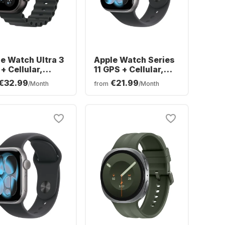
e Watch Ultra 3
Apple Watch Series
+ Cellular,
11 GPS + Cellular,
nium Case,
Aluminium Case,
€32.99
€21.99
/Month
from
/Month
an Band, 49mm
42mm