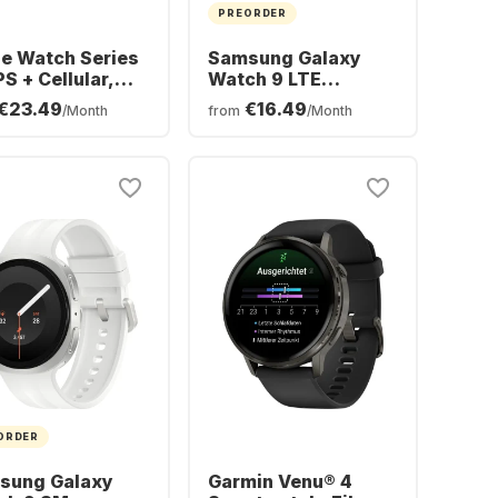
PREORDER
e Watch Series
Samsung Galaxy
PS + Cellular,
Watch 9 LTE
minium Case,
Smartwatch,
€23.49
€16.49
/Month
from
/Month
mm
Aluminium Case,
44mm
ORDER
sung Galaxy
Garmin Venu® 4