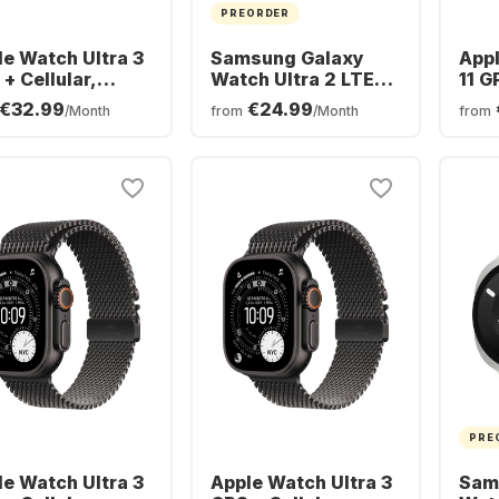
PREORDER
le Watch Ultra 3
Samsung Galaxy
Appl
+ Cellular,
Watch Ultra 2 LTE
11 G
nium Case, Trail
Smartwatch,
Alu
€32.99
€24.99
/Month
from
/Month
from
p, 49mm
Titanium Case,
46
47mm
PRE
le Watch Ultra 3
Apple Watch Ultra 3
Sam