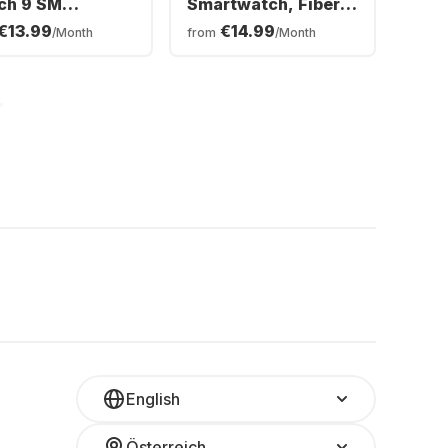
ch 9 SM
Smartwatch, Fiber-
rtwatch,
reinforced polymer
€13.99
€14.99
/Month
from
/Month
minium Case,
case, 45mm
mm
English
Österreich