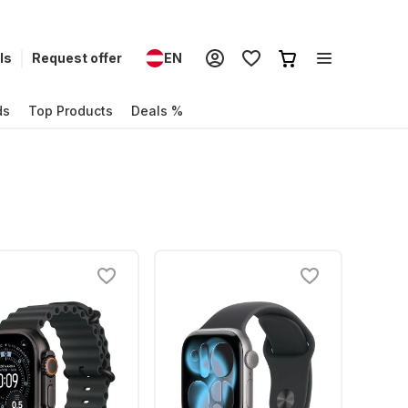
ls
Request offer
EN
ds
Top Products
Deals %