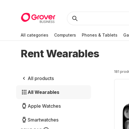
All categories
Computers
Phones & Tablets
Ga
Rent Wearables
181 prod
All products
All Wearables
Apple Watches
Smartwatches