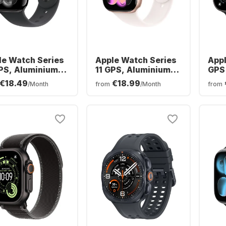
le Watch Series
Apple Watch Series
Appl
GPS, Aluminium
11 GPS, Aluminium
GPS 
e, 46mm
Case, 42mm
Tita
€18.49
€18.99
/Month
from
/Month
from
Oce