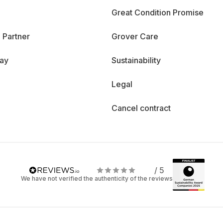
Great Condition Promise
 Partner
Grover Care
day
Sustainability
Legal
Cancel contract
/ 5
We have not verified the authenticity of the reviews