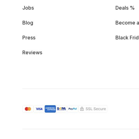
Jobs
Deals %
Blog
Become a
Press
Black Fri
Reviews