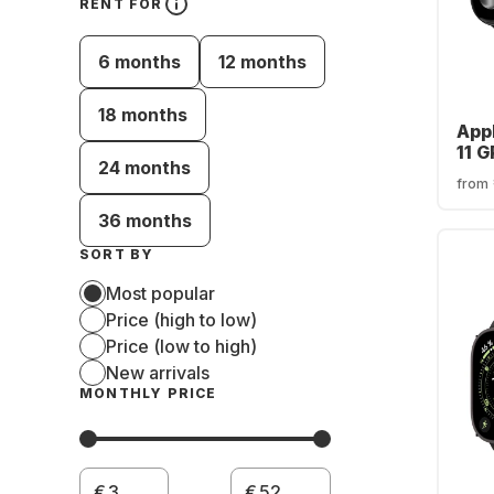
RENT FOR
6 months
12 months
18 months
App
11 
24 months
Cas
from
36 months
SORT BY
Most popular
Price (high to low)
Price (low to high)
New arrivals
MONTHLY PRICE
€
€