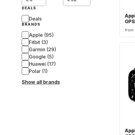
DEALS
App
Deals
GPS 
BRANDS
Tita
from
Loo
Apple (95)
Fitbit (3)
Garmin (29)
Google (5)
Huawei (17)
Polar (1)
Show all brands
App