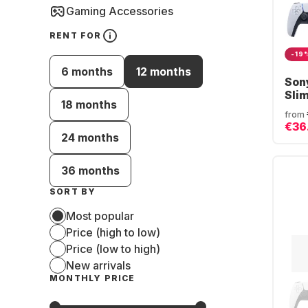
Gaming Accessories
RENT FOR
-19
6 months
12 months
Son
Sli
18 months
from
€36
24 months
36 months
SORT BY
Most popular
Price (high to low)
Price (low to high)
New arrivals
MONTHLY PRICE