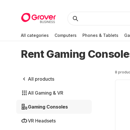
All categories
Computers
Phones & Tablets
Ga
Rent Gaming Console
8 produc
All products
All Gaming & VR
Gaming Consoles
VR Headsets