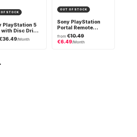
OUT OF STOCK
 OF STOCK
Sony PlayStation
 PlayStation 5
Portal Remote
 with Disc Drive
Player
€10.49
 DualSense®
from
€36.49
/Month
€6.49
less-Controller
/Month
dle