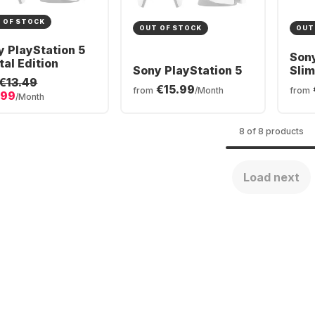
 OF STOCK
OUT OF STOCK
OUT
y PlayStation 5
Sony
tal Edition
Sony PlayStation 5
Slim
€13.49
- 2x
€15.99
from
/Month
from
.99
Wire
/Month
Bun
8 of 8 products
Load next