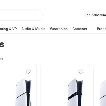
For Individua
ming & VR
Audio & Music
Wearables
Cameras
Bran
s
ts