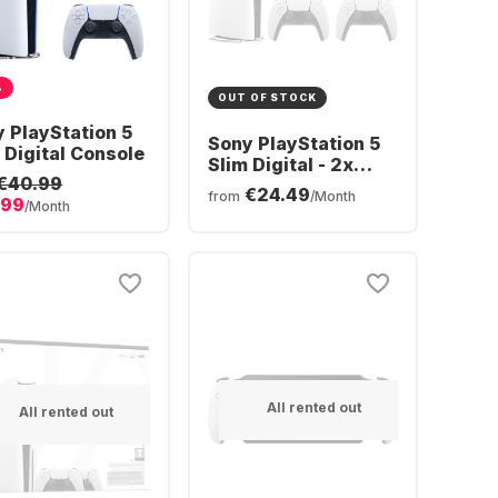
%
OUT OF STOCK
 PlayStation 5
Sony PlayStation 5
 Digital Console
Slim Digital - 2x
€40.99
DualSense®
€24.49
from
/Month
.99
Wireless-Controller
/Month
Bundle
All rented out
All rented out