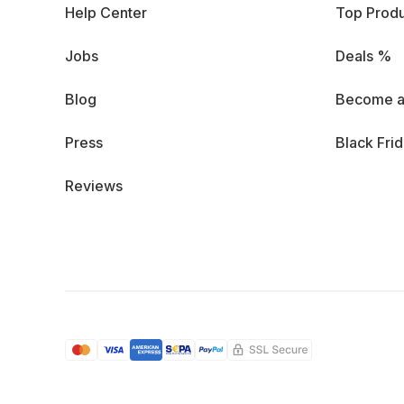
Help Center
Top Produ
Jobs
Deals %
Blog
Become a
Press
Black Fri
Reviews