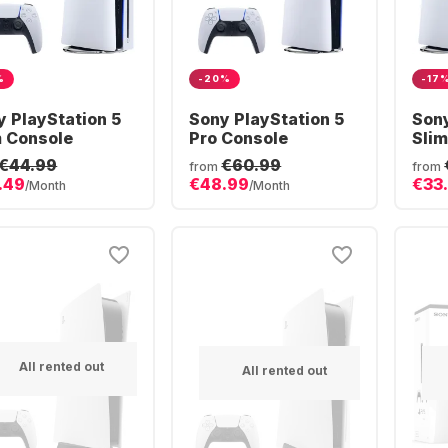
%
-20%
-17
y PlayStation 5
Sony PlayStation 5
Sony
m Console
Pro Console
Slim
€44.99
€60.99
from
from
.49
€48.99
€33
/Month
/Month
All rented out
All rented out