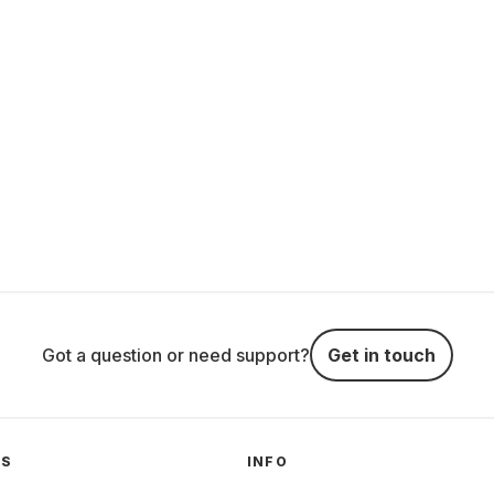
Got a question or need support?
Get in touch
GS
INFO