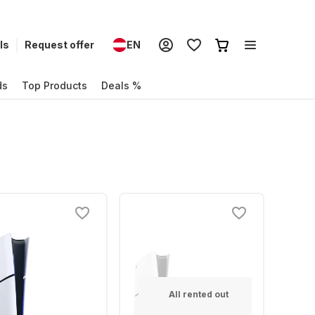
ls
Request offer
EN
ds
Top Products
Deals %
All rented out