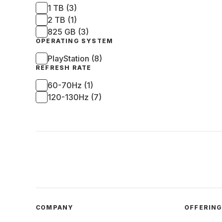
1 TB (3)
2 TB (1)
825 GB (3)
OPERATING SYSTEM
PlayStation (8)
REFRESH RATE
60-70Hz (1)
120-130Hz (7)
COMPANY
OFFERIN