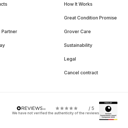
cts
How It Works
Great Condition Promise
 Partner
Grover Care
day
Sustainability
Legal
Cancel contract
/ 5
We have not verified the authenticity of the reviews