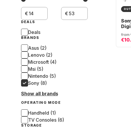
OUT
€
€
Son
DEALS
Digi
Deals
from
BRANDS
€10
Asus (2)
Lenovo (2)
Microsoft (4)
Msi (5)
Nintendo (5)
Sony (8)
Show all brands
OPERATING MODE
Handheld (1)
TV Consoles (6)
STORAGE