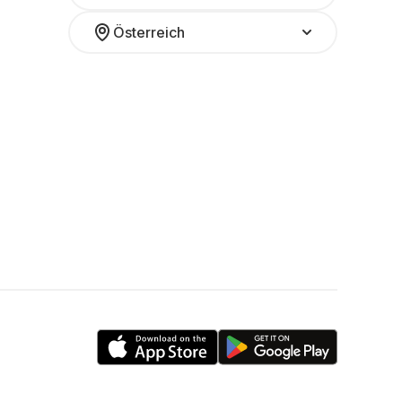
Österreich