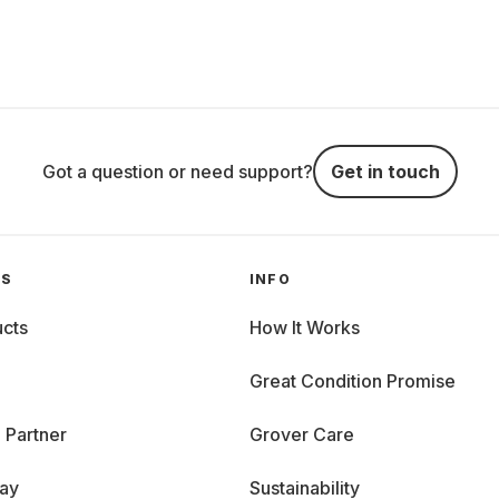
Got a question or need support?
Get in touch
GS
INFO
cts
How It Works
Great Condition Promise
 Partner
Grover Care
day
Sustainability