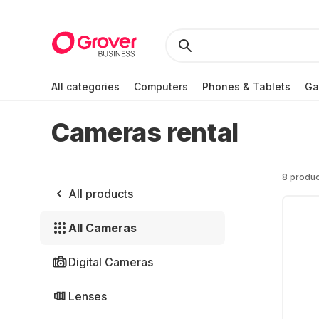
All categories
Computers
Phones & Tablets
Ga
Cameras rental
8 produc
All products
All Cameras
Digital Cameras
Lenses