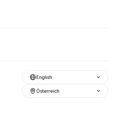
English
Österreich