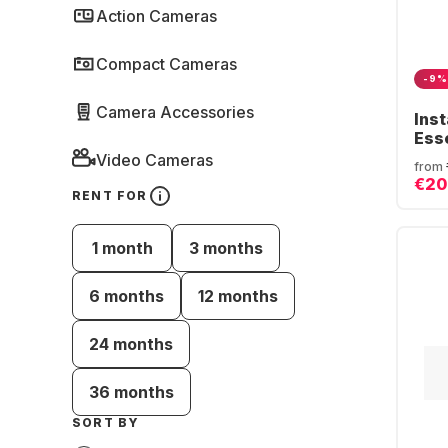
Action Cameras
Compact Cameras
-9%
Camera Accessories
Ins
Ess
Video Cameras
from
€20
RENT FOR
1 month
3 months
6 months
12 months
24 months
36 months
SORT BY