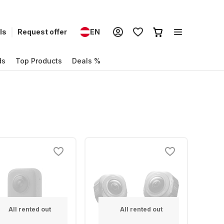
ls
Request offer
EN
ds
Top Products
Deals %
All rented out
All rented out