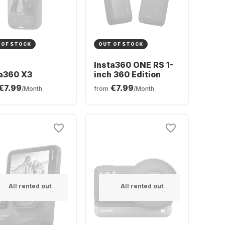
 OF STOCK
OUT OF STOCK
Insta360 ONE RS 1-
ta360 X3
inch 360 Edition
€7.99
€7.99
/Month
from
/Month
All rented out
All rented out