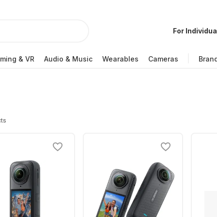
For Individua
ming & VR
Audio & Music
Wearables
Cameras
Bran
ts