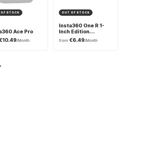
 OF STOCK
OUT OF STOCK
Insta360 One R 1-
a360 Ace Pro
Inch Edition
Actioncam
€10.49
€6.49
/Month
from
/Month