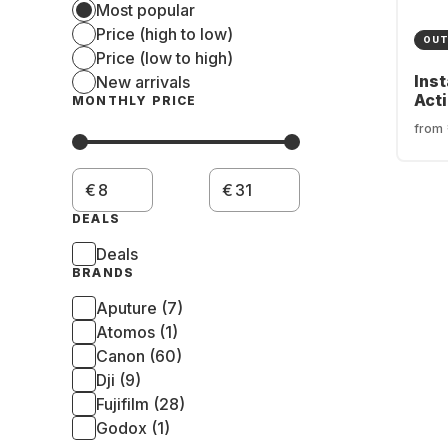
Most popular
Price (high to low)
OUT
Price (low to high)
Ins
New arrivals
Act
MONTHLY PRICE
from
€
€
DEALS
Deals
BRANDS
Aputure (7)
Atomos (1)
Canon (60)
Dji (9)
Fujifilm (28)
Godox (1)