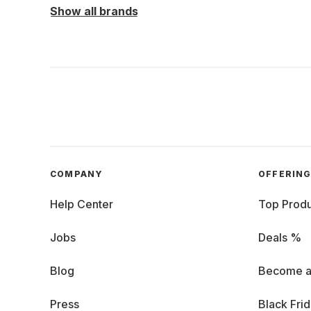
Show all brands
COMPANY
OFFERIN
Help Center
Top Produ
Jobs
Deals %
Blog
Become a
Press
Black Fri