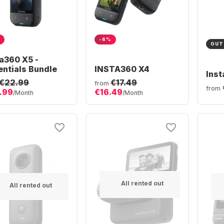
-6%
OUT
ta360 X5 -
entials Bundle
INSTA360 X4
Ins
€22.99
€17.49
from
from
.99
€16.49
/Month
/Month
All rented out
All rented out