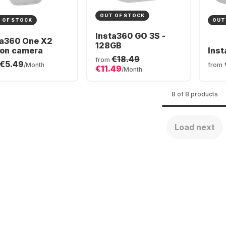
OUT OF STOCK
 OF STOCK
OUT
Insta360 GO 3S -
ta360 One X2
128GB
ion camera
Inst
€18.49
from
€5.49
/Month
from
€11.49
/Month
8 of 8 products
Load next